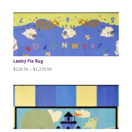
range:
$229.59
through
$1,279.99
Lamby Pie Rug
Price
$
229.59
–
$
1,279.99
range:
$229.59
through
$1,279.99