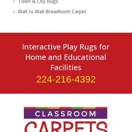
Town & City Rugs
Wall to Wall Broadloom Carpet
Interactive Play Rugs for
Home and Educational
Facilities
224-216-4392