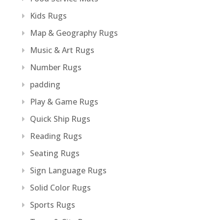
Kids Rugs
Map & Geography Rugs
Music & Art Rugs
Number Rugs
padding
Play & Game Rugs
Quick Ship Rugs
Reading Rugs
Seating Rugs
Sign Language Rugs
Solid Color Rugs
Sports Rugs