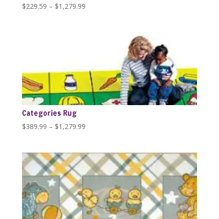
Price
$
229.59
–
$
1,279.99
range:
$229.59
through
$1,279.99
Categories Rug
Price
$
389.99
–
$
1,279.99
range:
$389.99
through
$1,279.99