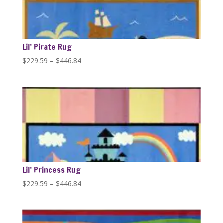
Lil’ Pirate Rug
Price
$
229.59
–
$
446.84
range:
$229.59
through
$446.84
Lil’ Princess Rug
Price
$
229.59
–
$
446.84
range:
$229.59
through