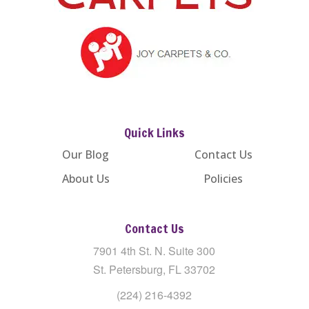
Quick Links
Our Blog
Contact Us
About Us
Policies
Contact Us
7901 4th St. N. Suite 300
St. Petersburg, FL 33702
(224) 216-4392