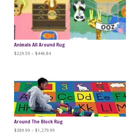
$1,279.99
Animals All Around Rug
Price
$
229.59
–
$
446.84
range:
$229.59
through
$446.84
Around The Block Rug
Price
$
389.99
–
$
1,279.99
range: