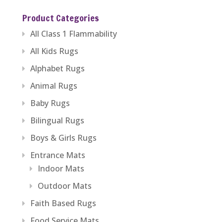
Product Categories
All Class 1 Flammability
All Kids Rugs
Alphabet Rugs
Animal Rugs
Baby Rugs
Bilingual Rugs
Boys & Girls Rugs
Entrance Mats
Indoor Mats
Outdoor Mats
Faith Based Rugs
Food Service Mats