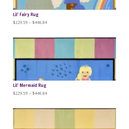
Lil’ Fairy Rug
Price
$
229.59
–
$
446.84
range:
$229.59
through
$446.84
Lil’ Mermaid Rug
Price
$
229.59
–
$
446.84
range:
$229.59
through
$446.84