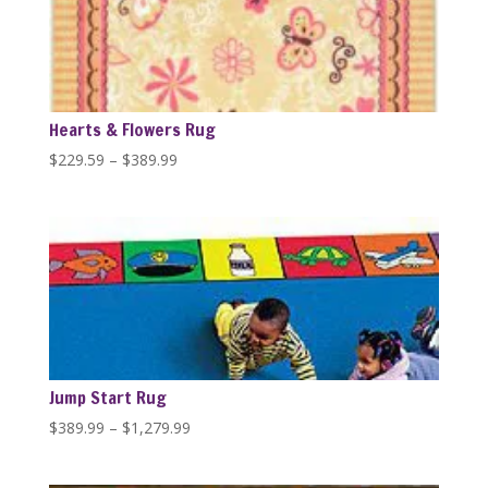
Hearts & Flowers Rug
Price
$
229.59
–
$
389.99
range:
$229.59
through
$389.99
Jump Start Rug
Price
$
389.99
–
$
1,279.99
range:
$389.99