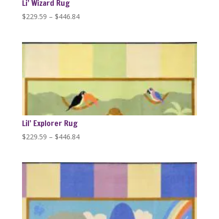
Li’ Wizard Rug
Price
$
229.59
–
$
446.84
range:
$229.59
through
$446.84
Lil’ Explorer Rug
Price
$
229.59
–
$
446.84
range:
$229.59
through
$446.84