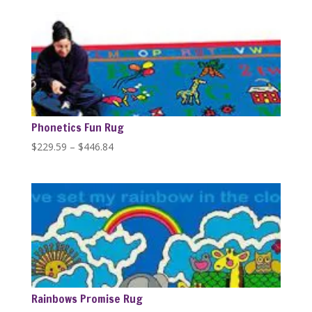
$229.59
through
$1,279.99
Phonetics Fun Rug
Price
$
229.59
–
$
446.84
range:
$229.59
through
$446.84
Rainbows Promise Rug