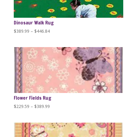
Dinosaur Walk Rug
Price
$
389.99
–
$
446.84
range:
$389.99
through
$446.84
Flower Fields Rug
Price
$
229.59
–
$
389.99
range:
$229.59
through
$389.99