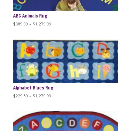
ABC Animals Rug
Price
$
389.99
–
$
1,279.99
range:
$389.99
through
$1,279.99
Alphabet Blues Rug
Price
$
229.59
–
$
1,279.99
range:
$229.59
through
$1,279.99