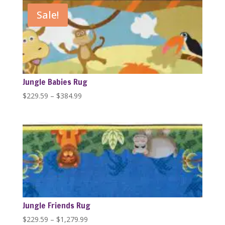
through
Sale!
$1,279.99
Jungle Babies Rug
Price
$
229.59
–
$
384.99
range:
$229.59
through
$384.99
Jungle Friends Rug
Price
$
229.59
–
$
1,279.99