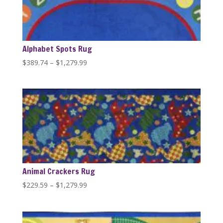
Alphabet Spots Rug
Price
$
389.74
–
$
1,279.99
range:
$389.74
through
$1,279.99
Animal Crackers Rug
Price
$
229.59
–
$
1,279.99
range:
$229.59
through