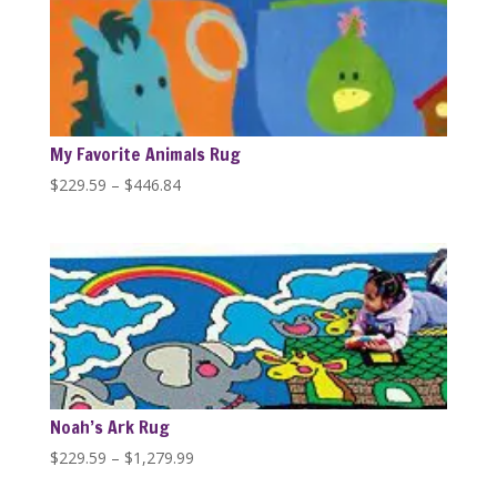
$446.84
My Favorite Animals Rug
Price
$
229.59
–
$
446.84
range:
$229.59
through
$446.84
Noah’s Ark Rug
Price
$
229.59
–
$
1,279.99
range: