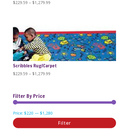
Price
$
229.59
–
$
1,279.99
range:
$229.59
through
$1,279.99
Scribbles Rug/Carpet
Price
$
229.59
–
$
1,279.99
range:
$229.59
through
Filter By Price
$1,279.99
Min
Max
Price:
$220
—
$1,280
price
price
Filter