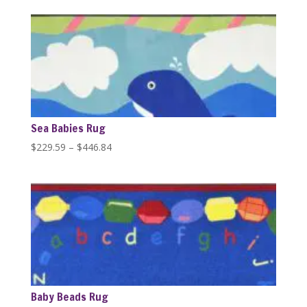
$389.99
through
$1,279.99
Sea Babies Rug
Price
$
229.59
–
$
446.84
range:
$229.59
through
$446.84
Baby Beads Rug