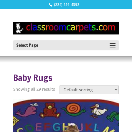
(224) 216-4392
Select Page
Baby Rugs
Showing all 29 results