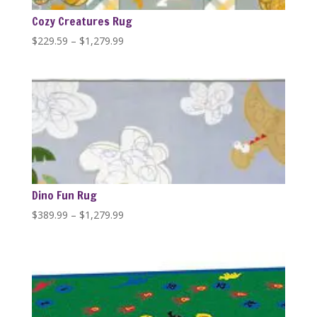
Cozy Creatures Rug
Price
$
229.59
–
$
1,279.99
range:
$229.59
through
$1,279.99
Dino Fun Rug
Price
$
389.99
–
$
1,279.99
range:
$389.99
through
$1,279.99