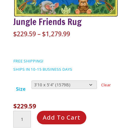
Jungle Friends Rug
Price
$
229.59
–
$
1,279.99
range:
$229.59
through
FREE SHIPPING!
$1,279.99
SHIPS IN 10-15 BUSINESS DAYS
Clear
Size
$
229.59
Jungle
Add To Cart
Friends
Rug