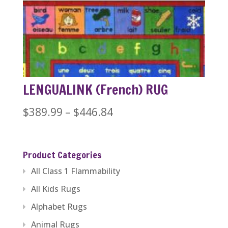
$389.99
through
$1,279.99
LENGUALINK (French) RUG
Price
$
389.99
–
$
446.84
range:
$389.99
Product Categories
through
All Class 1 Flammability
$446.84
All Kids Rugs
Alphabet Rugs
Animal Rugs