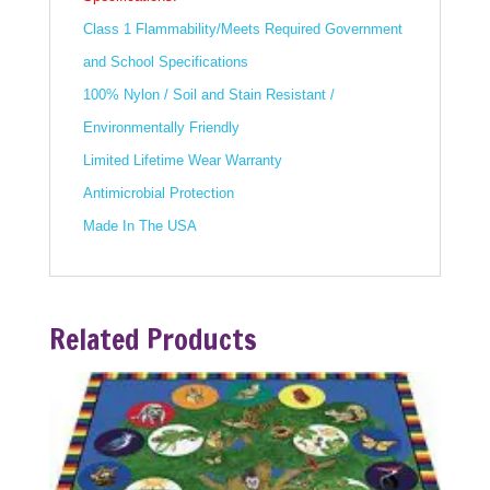
Class 1 Flammability/Meets Required Government
and School Specifications
100% Nylon / Soil and Stain Resistant /
Environmentally Friendly
Limited Lifetime Wear Warranty
Antimicrobial Protection
Made In The USA
Related Products