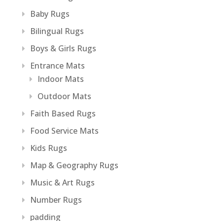
Baby Rugs
Bilingual Rugs
Boys & Girls Rugs
Entrance Mats
Indoor Mats
Outdoor Mats
Faith Based Rugs
Food Service Mats
Kids Rugs
Map & Geography Rugs
Music & Art Rugs
Number Rugs
padding