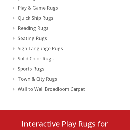
Play & Game Rugs
Quick Ship Rugs
Reading Rugs
Seating Rugs
Sign Language Rugs
Solid Color Rugs
Sports Rugs
Town & City Rugs
Wall to Wall Broadloom Carpet
Interactive Play Rugs for