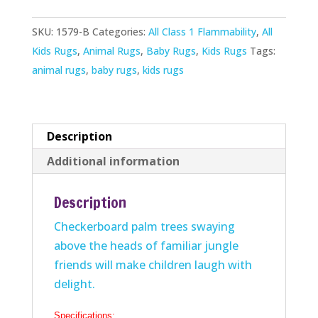
quantity
SKU:
1579-B
Categories:
All Class 1 Flammability
,
All
Kids Rugs
,
Animal Rugs
,
Baby Rugs
,
Kids Rugs
Tags:
animal rugs
,
baby rugs
,
kids rugs
Description
Additional information
Description
Checkerboard palm trees swaying
above the heads of familiar jungle
friends will make children laugh with
delight.
Specifications: