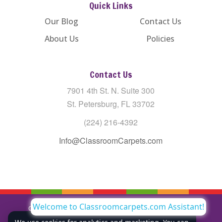
Quick Links
Our Blog
Contact Us
About Us
Policies
Contact Us
7901 4th St. N. Suite 300
St. Petersburg, FL 33702
(224) 216-4392
Info@ClassroomCarpets.com
Welcome to Classroomcarpets.com Assistant!
Copyright © All Rights Reserved Classroom Carpets LLC |
Privacy Policy