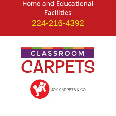
Home and Educational
Facilities
224-216-4392