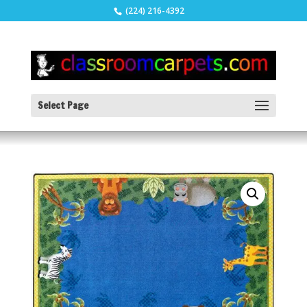
(224) 216-4392
Select Page