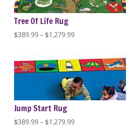
Tree Of Life Rug
Price
$
389.99
–
$
1,279.99
range:
$389.99
through
$1,279.99
Jump Start Rug
Price
$
389.99
–
$
1,279.99
range: