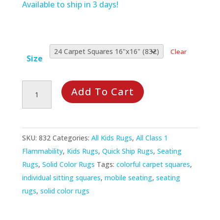
Available to ship in 3 days!
Clear
Size
Joy
Add To Cart
Carpets:
Joy
in
SKU:
832
Categories:
All Kids Rugs
,
All Class 1
a
Flammability
,
Kids Rugs
,
Quick Ship Rugs
,
Seating
Box
Rugs
,
Solid Color Rugs
Tags:
colorful carpet squares
,
Sitting
individual sitting squares
,
mobile seating
,
seating
Squares
rugs
,
solid color rugs
Set
of
24