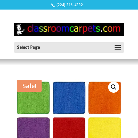
(224) 216-4392
Select Page
Sale!