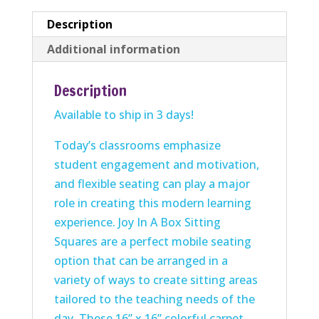
quantity
Description
Additional information
Description
Available to ship in 3 days!
Today’s classrooms emphasize
student engagement and motivation,
and flexible seating can play a major
role in creating this modern learning
experience. Joy In A Box Sitting
Squares are a perfect mobile seating
option that can be arranged in a
variety of ways to create sitting areas
tailored to the teaching needs of the
day. These 16” x 16” colorful
carpet