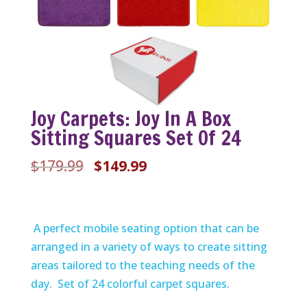
Joy Carpets: Joy In A Box
Sitting Squares Set Of 24
Original
Current
$
179.99
$
149.99
price
price
was:
is:
$179.99.
$149.99.
A perfect mobile seating option that can be
arranged in a variety of ways to create sitting
areas tailored to the teaching needs of the
day. Set of 24 colorful carpet squares.