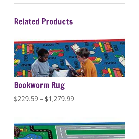
Related Products
Bookworm Rug
Price
$
229.59
–
$
1,279.99
range:
$229.59
through