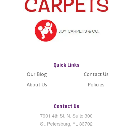
Quick Links
Our Blog
Contact Us
About Us
Policies
Contact Us
7901 4th St. N. Suite 300
St. Petersburg, FL 33702