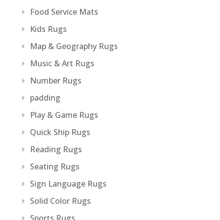
Food Service Mats
Kids Rugs
Map & Geography Rugs
Music & Art Rugs
Number Rugs
padding
Play & Game Rugs
Quick Ship Rugs
Reading Rugs
Seating Rugs
Sign Language Rugs
Solid Color Rugs
Sports Rugs