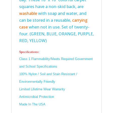
squares have a non-skid back, are
washable
with soap and water, and
can be stored in a reusable,
carrying
case
when not in use. Set of twenty-
four. (GREEN, BLUE, ORANGE, PURPLE,
RED, YELLOW)
Specifications:
Class 1 Flammability/Meets Required Government
and School Specifications
100% Nylon / Soil and Stain Resistant /
Environmentally Friendly
Limited Lifetime Wear Warranty
Antimicrobial Protection
Made In The USA