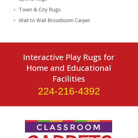
Town & City Rugs
Wall to Wall Broadloom Carpet
Interactive Play Rugs for
Home and Educational
Facilities
224-216-4392