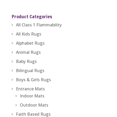
range:
$229.59
Product Categories
through
All Class 1 Flammability
$1,279.99
All Kids Rugs
Alphabet Rugs
Animal Rugs
Baby Rugs
Bilingual Rugs
Boys & Girls Rugs
Entrance Mats
Indoor Mats
Outdoor Mats
Faith Based Rugs