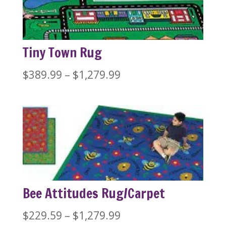
$1,279.99
Tiny Town Rug
Price
$
389.99
–
$
1,279.99
range:
$389.99
through
$1,279.99
Bee Attitudes Rug/Carpet
Price
$
229.59
–
$
1,279.99