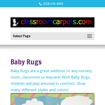
(224) 216-4392
Select Page
Baby Rugs
Baby Rugs are a great addition to any nursery
room, classroom or daycare! With Baby Rugs,
children will play amused in comfort. Shop
many different styles and colors!