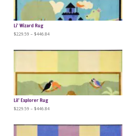
Li’ Wizard Rug
Price
$
229.59
–
$
446.84
range:
$229.59
through
$446.84
Lil’ Explorer Rug
Price
$
229.59
–
$
446.84
range:
$229.59
through