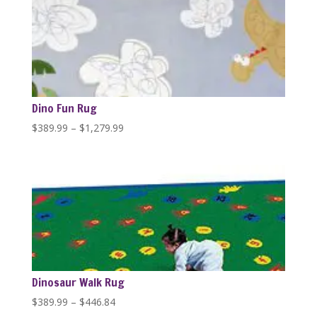
through
$1,279.99
Dino Fun Rug
Price
$
389.99
–
$
1,279.99
range:
$389.99
through
$1,279.99
Dinosaur Walk Rug
Price
$
389.99
–
$
446.84