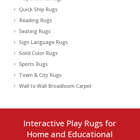
Quick Ship Rugs
Reading Rugs
Seating Rugs
Sign Language Rugs
Solid Color Rugs
Sports Rugs
Town & City Rugs
Wall to Wall Broadloom Carpet
Interactive Play Rugs for
Home and Educational