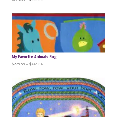
range:
$229.59
through
$446.84
My Favorite Animals Rug
Price
$
229.59
–
$
446.84
range:
$229.59
through
$446.84