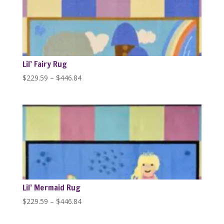
$446.84
Lil’ Fairy Rug
Price
$
229.59
–
$
446.84
range:
$229.59
through
$446.84
Lil’ Mermaid Rug
Price
$
229.59
–
$
446.84
range:
$229.59