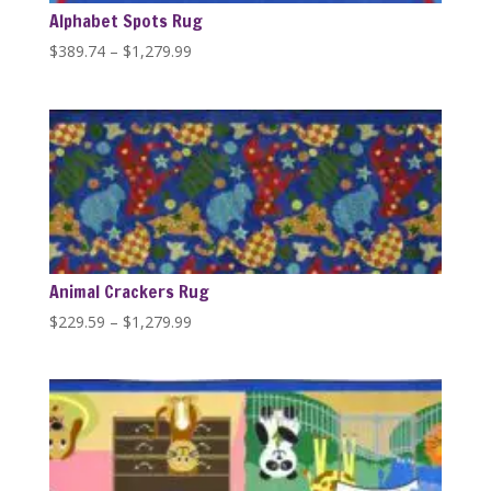
Alphabet Spots Rug
Price
$
389.74
–
$
1,279.99
range:
$389.74
through
$1,279.99
Animal Crackers Rug
Price
$
229.59
–
$
1,279.99
range:
$229.59
through
$1,279.99