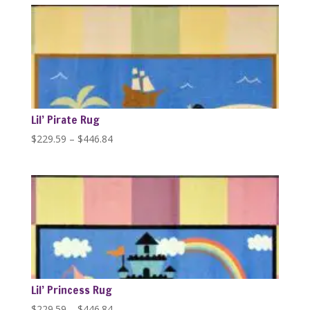
through
$446.84
Lil’ Pirate Rug
Price
$
229.59
–
$
446.84
range:
$229.59
through
$446.84
Lil’ Princess Rug
Price
$
229.59
–
$
446.84