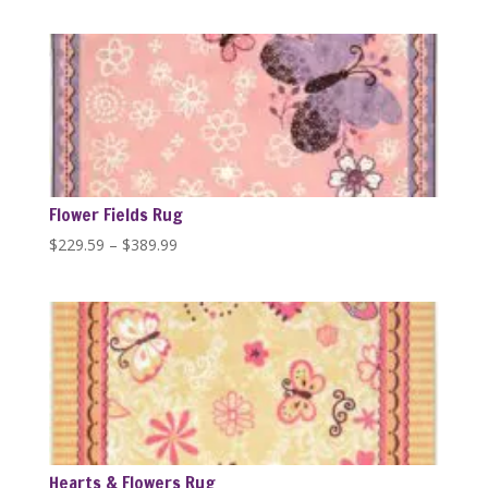
range:
$389.99
through
$446.84
Flower Fields Rug
Price
$
229.59
–
$
389.99
range:
$229.59
through
$389.99
Hearts & Flowers Rug