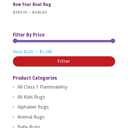
Row Your Boat Rug
Price
$
389.99
–
$
446.84
range:
$389.99
through
Filter By Price
$446.84
Min
Max
Price:
$220
—
$1,280
price
price
Filter
Product Categories
All Class 1 Flammability
All Kids Rugs
Alphabet Rugs
Animal Rugs
Baby Rugs