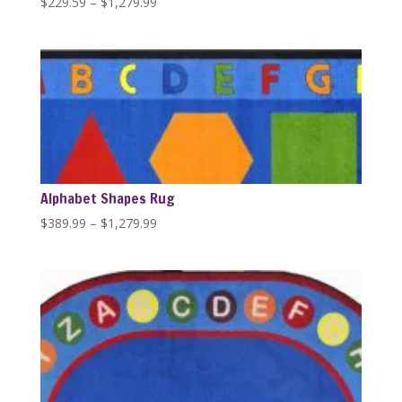
Price
$
229.59
–
$
1,279.99
range:
$229.59
through
$1,279.99
Alphabet Shapes Rug
Price
$
389.99
–
$
1,279.99
range:
$389.99
through
$1,279.99