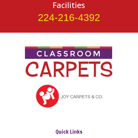
Facilities
224-216-4392
Quick Links