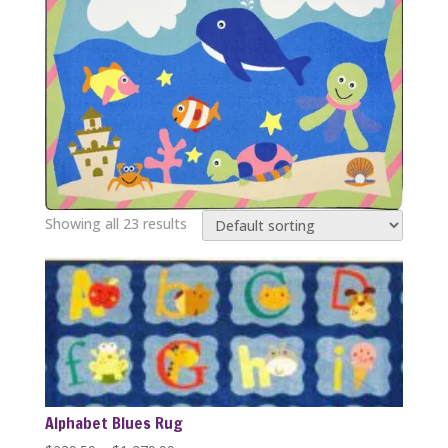
Showing all 23 results
Alphabet Blues Rug