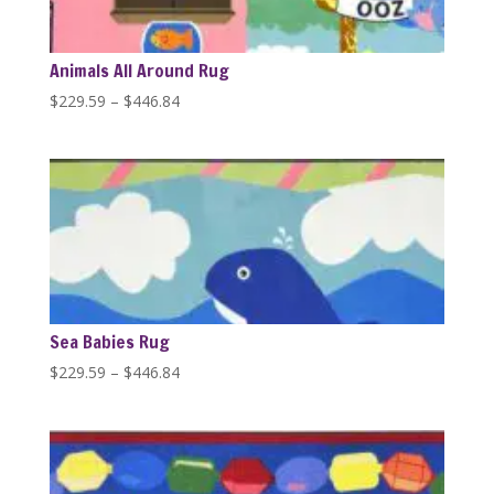
Animals All Around Rug
Price
$
229.59
–
$
446.84
range:
$229.59
through
$446.84
Sea Babies Rug
Price
$
229.59
–
$
446.84
range:
$229.59
through
$446.84