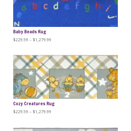
Baby Beads Rug
Price
$
229.59
–
$
1,279.99
range:
$229.59
through
$1,279.99
Cozy Creatures Rug
Price
$
229.59
–
$
1,279.99
range:
$229.59