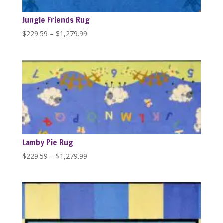
Jungle Friends Rug
Price
$
229.59
–
$
1,279.99
range:
$229.59
through
$1,279.99
Lamby Pie Rug
Price
$
229.59
–
$
1,279.99
range:
$229.59
through
$1,279.99