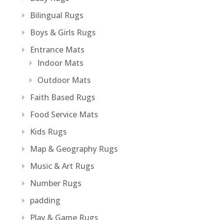
Bilingual Rugs
Boys & Girls Rugs
Entrance Mats
Indoor Mats
Outdoor Mats
Faith Based Rugs
Food Service Mats
Kids Rugs
Map & Geography Rugs
Music & Art Rugs
Number Rugs
padding
Play & Game Rugs