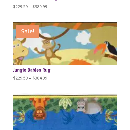
Price
$
229.59
–
$
389.99
range:
$229.59
through
Sale!
$389.99
Jungle Babies Rug
Price
$
229.59
–
$
384.99
range:
$229.59
through
$384.99