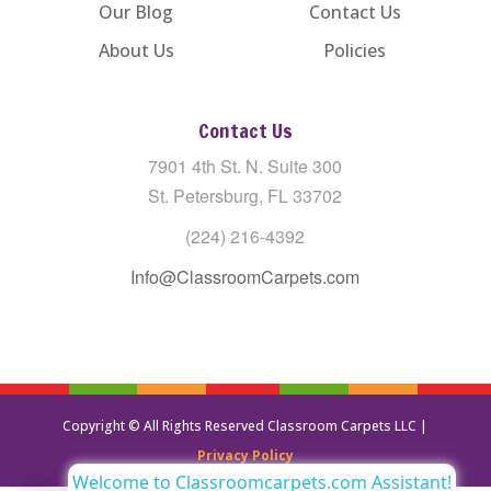
Our Blog
Contact Us
About Us
Policies
Contact Us
7901 4th St. N. Suite 300
St. Petersburg, FL 33702
(224) 216-4392
Info@ClassroomCarpets.com
Copyright © All Rights Reserved Classroom Carpets LLC |
Privacy Policy
Welcome to Classroomcarpets.com Assistant!