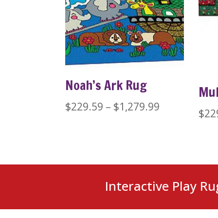
Noah’s Ark Rug
Mul
Price
$
229.59
–
$
1,279.99
$
22
range:
$229.59
through
$1,279.99
Interactive Play Ru