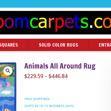
SQUARES
SOLID COLOR RUGS
ENTR
Animals All Around Rug
Price
$
229.59
–
$
446.84
range:
$229.59
through
FREE SHIPPING!
$446.84
SHIPS IN 10-15 BUSINESS DAYS