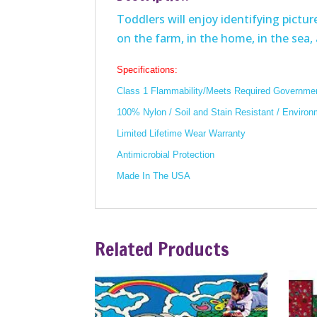
Toddlers will enjoy identifying pict
on the farm, in the home, in the sea,
Specifications:
Class 1 Flammability/Meets Required Governmen
100% Nylon / Soil and Stain Resistant / Environ
Limited Lifetime Wear Warranty
Antimicrobial Protection
Made In The USA
Related Products