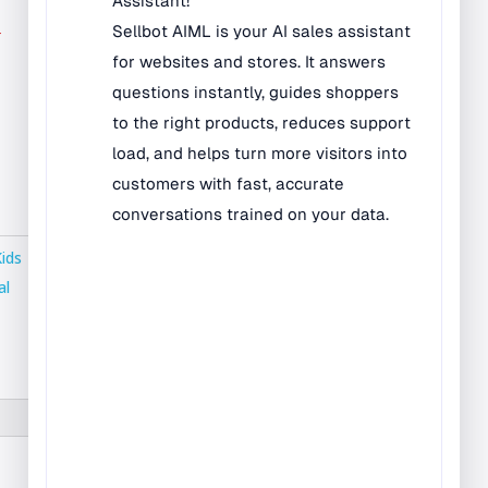
Bilingual Rugs
r
Boys & Girls Rugs
Entrance Mats
Indoor Mats
Outdoor Mats
Faith Based Rugs
Food Service Mats
Kids
Kids Rugs
al
Map & Geography
Rugs
Music & Art Rugs
Number Rugs
padding