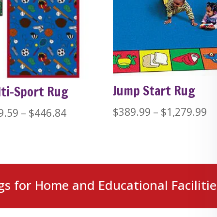
Jump Start Rug
ti-Sport Rug
Pr
$
389.99
–
$
1,279.99
Price
9.59
–
$
446.84
ra
range:
$
$229.59
t
through
$1
$446.84
gs for Home and Educational Facilitie