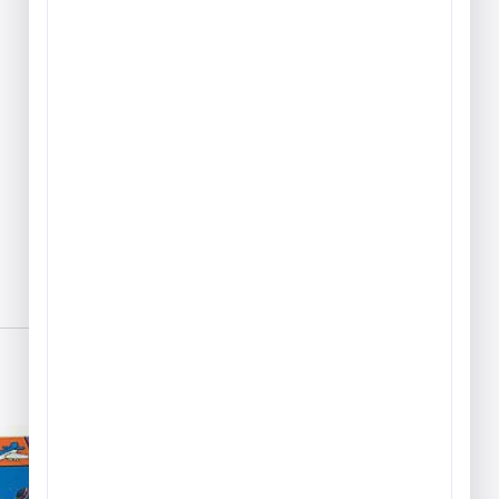
Play & Game Rugs
Quick Ship Rugs
Reading Rugs
Seating Rugs
Sign Language Rugs
Solid Color Rugs
Sports Rugs
Town & City Rugs
Wall to Wall Broadloom
Carpet