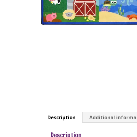
Description
Additional informa
Description