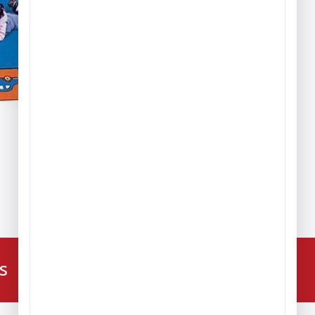
ice
nge:
389.99
hrough
,279.99
224-216-4392
s