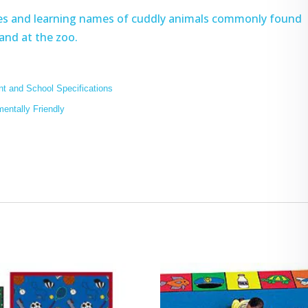
ures and learning names of cuddly animals commonly found
 and at the zoo.
t and School Specifications
mentally Friendly