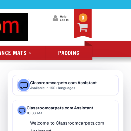
0
Hello.
Log In
ANCE MATS
PADDING
Product Categories
All Class 1 Flammability
All Kids Rugs
Alphabet Rugs
Animal Rugs
Baby Rugs