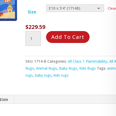
Clea
Size
$
229.59
Animals
Add To Cart
All
Around
Rug
SKU:
1714-B
Categories:
All Class 1 Flammability
,
All 
quantity
Rugs
,
Animal Rugs
,
Baby Rugs
,
Kids Rugs
Tags:
anim
rugs
,
baby rugs
,
kids rugs
tion