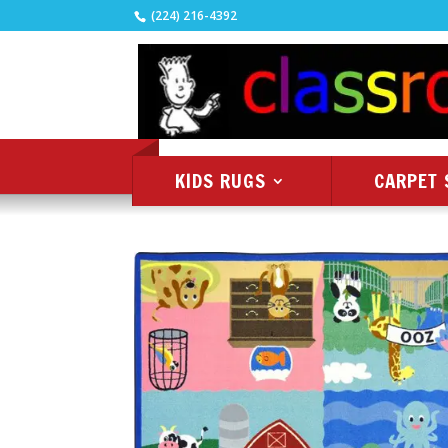
(224) 216-4392
KIDS RUGS
CARPET 