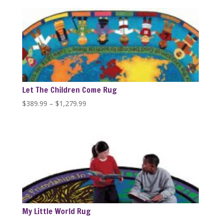
$229.59
through
$446.84
Let The Children Come Rug
Price
$
389.99
–
$
1,279.99
range:
$389.99
through
$1,279.99
My Little World Rug