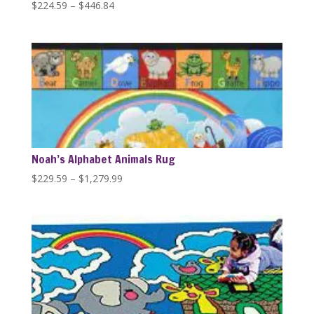
Price
$
224.59
–
$
446.84
range:
$224.59
through
$446.84
Noah’s Alphabet Animals Rug
Price
$
229.59
–
$
1,279.99
range:
$229.59
through
$1,279.99