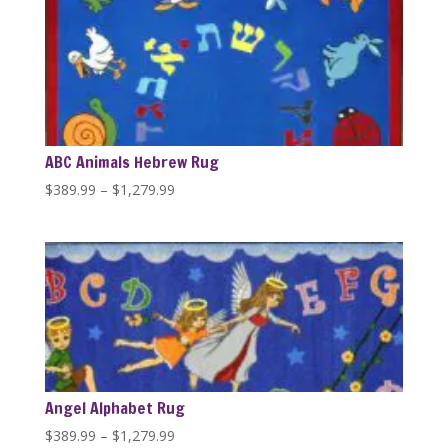
ABC Animals Hebrew Rug
Price
$
389.99
–
$
1,279.99
range:
$389.99
through
$1,279.99
Angel Alphabet Rug
Price
$
389.99
–
$
1,279.99