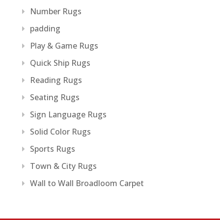
Number Rugs
padding
Play & Game Rugs
Quick Ship Rugs
Reading Rugs
Seating Rugs
Sign Language Rugs
Solid Color Rugs
Sports Rugs
Town & City Rugs
Wall to Wall Broadloom Carpet