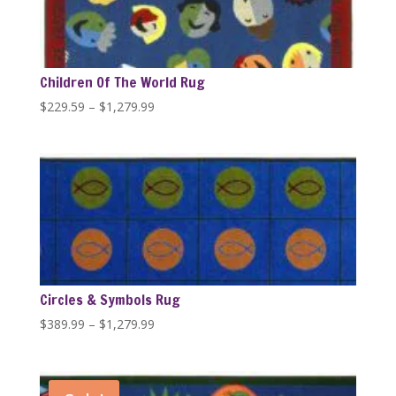
Children Of The World Rug
Price
$
229.59
–
$
1,279.99
range:
$229.59
through
$1,279.99
Circles & Symbols Rug
Price
$
389.99
–
$
1,279.99
range:
$389.99
through