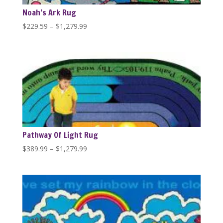
Noah’s Ark Rug
Price
$
229.59
–
$
1,279.99
range:
$229.59
through
$1,279.99
Pathway Of Light Rug
Price
$
389.99
–
$
1,279.99
range:
$389.99
through
$1,279.99