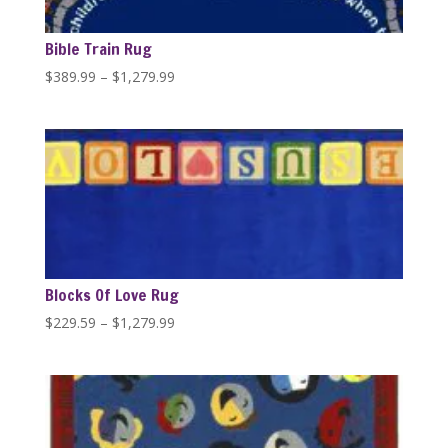
Bible Train Rug
Price
$
389.99
–
$
1,279.99
range:
$389.99
through
$1,279.99
Blocks Of Love Rug
Price
$
229.59
–
$
1,279.99
range:
$229.59
through
$1,279.99