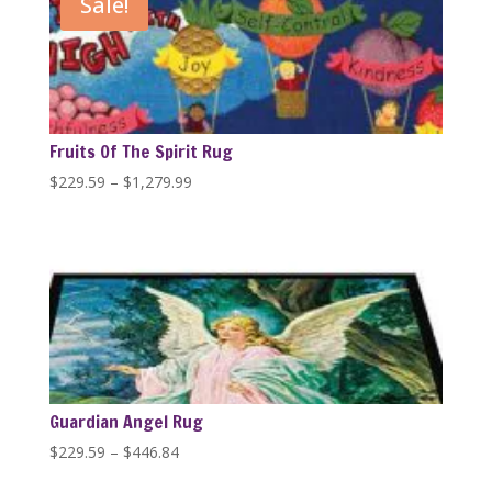
Sale!
$1,279.99
Fruits Of The Spirit Rug
Price
$
229.59
–
$
1,279.99
range:
$229.59
through
$1,279.99
Guardian Angel Rug
Price
$
229.59
–
$
446.84
range: