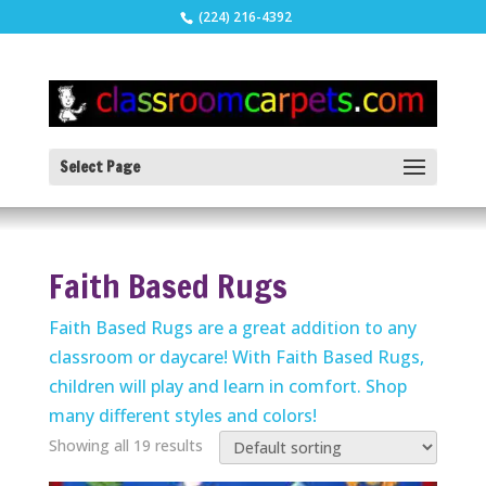
(224) 216-4392
Select Page
Faith Based Rugs
Faith Based Rugs are a great addition to any
classroom or daycare! With Faith Based Rugs,
children will play and learn in comfort. Shop
many different styles and colors!
Showing all 19 results