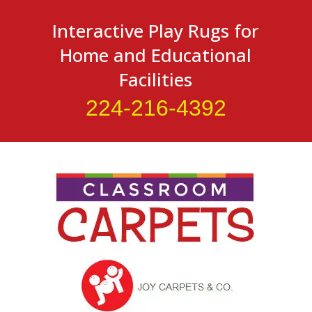
Interactive Play Rugs for
Home and Educational
Facilities
224-216-4392