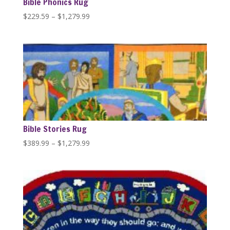
Bible Phonics Rug
Price
$
229.59
–
$
1,279.99
range:
$229.59
through
$1,279.99
Bible Stories Rug
Price
$
389.99
–
$
1,279.99
range:
$389.99
through
$1,279.99