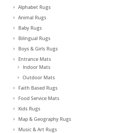
Alphabet Rugs
Animal Rugs
Baby Rugs
Bilingual Rugs
Boys & Girls Rugs
Entrance Mats
Indoor Mats
Outdoor Mats
Faith Based Rugs
Food Service Mats
Kids Rugs
Map & Geography Rugs
Music & Art Rugs