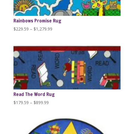
Rainbows Promise Rug
Price
$
229.59
–
$
1,279.99
range:
$229.59
through
$1,279.99
Read The Word Rug
Price
$
179.59
–
$
899.99
range:
$179.59
through
$899.99