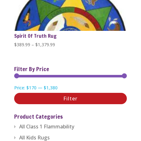
Spirit Of Truth Rug
Price
$
389.99
–
$
1,379.99
range:
$389.99
through
Filter By Price
$1,379.99
Min
Max
Price:
$170
—
$1,380
price
price
Filter
Product Categories
All Class 1 Flammability
All Kids Rugs