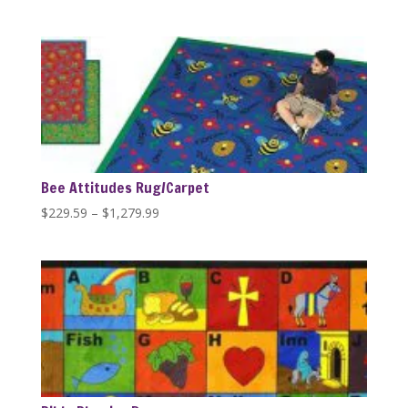
range:
$389.99
through
$1,279.99
Bee Attitudes Rug/Carpet
Price
$
229.59
–
$
1,279.99
range:
$229.59
through
$1,279.99