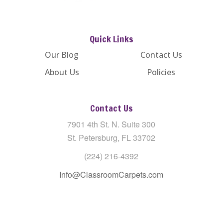
Quick Links
Our Blog
Contact Us
About Us
Policies
Contact Us
7901 4th St. N. Suite 300
St. Petersburg, FL 33702
(224) 216-4392
Info@ClassroomCarpets.com