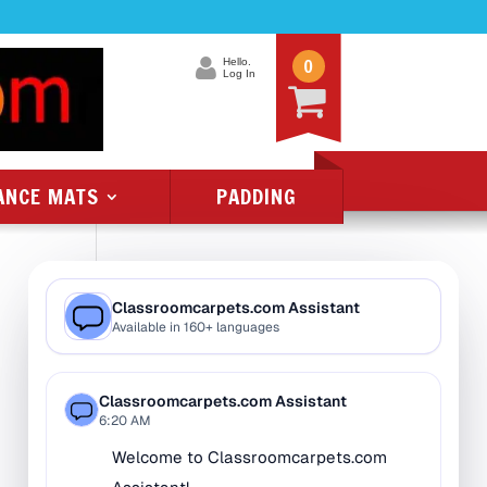
0
Hello.
Log In
ANCE MATS
PADDING
Product Categories
All Class 1 Flammability
All Kids Rugs
Alphabet Rugs
Animal Rugs
Baby Rugs