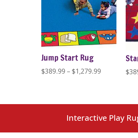
Jump Start Rug
Sta
Price
$
389.99
–
$
1,279.99
$
38
range:
$389.99
through
$1,279.99
Interactive Play Ru