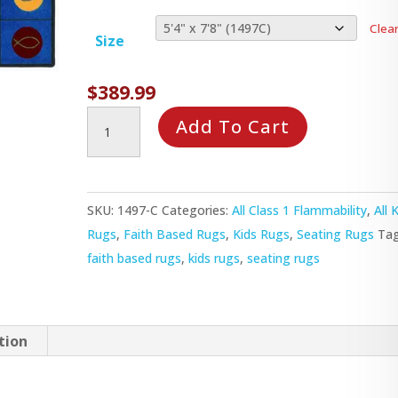
Clea
Size
$
389.99
Circles
Add To Cart
&
Symbols
Rug
SKU:
1497-C
Categories:
All Class 1 Flammability
,
All 
quantity
Rugs
,
Faith Based Rugs
,
Kids Rugs
,
Seating Rugs
Tag
faith based rugs
,
kids rugs
,
seating rugs
tion