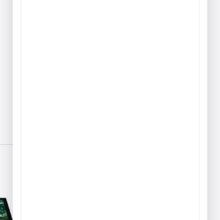
Play & Game Rugs
Quick Ship Rugs
Reading Rugs
Seating Rugs
Sign Language Rugs
Solid Color Rugs
Sports Rugs
Town & City Rugs
Wall to Wall Broadloom
Carpet