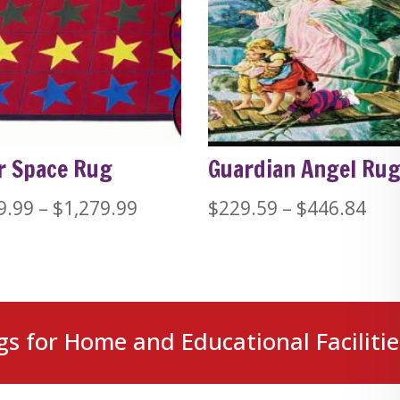
r Space Rug
Guardian Angel Ru
Price
Pri
9.99
–
$
1,279.99
$
229.59
–
$
446.84
range:
ran
$389.99
$22
through
thr
$1,279.99
$44
gs for Home and Educational Facilitie