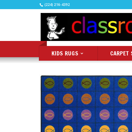
(224) 216-4392
KIDS RUGS
CARPET 