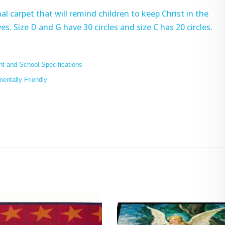
l carpet that will remind children to keep Christ in the
es. Size D and G have 30 circles and size C has 20 circles.
t and School Specifications
mentally Friendly