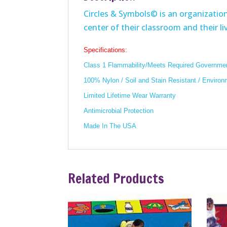
Circles & Symbols© is an organizationa
center of their classroom and their liv
Specifications:
Class 1 Flammability/Meets Required Governmen
100% Nylon / Soil and Stain Resistant / Environ
Limited Lifetime Wear Warranty
Antimicrobial Protection
Made In The USA
Related Products