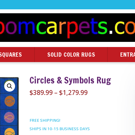
SQUARES
SOLID COLOR RUGS
ENTR
Circles & Symbols Rug
Price
$
389.99
–
$
1,279.99
range:
$389.99
through
FREE SHIPPING!
$1,279.99
SHIPS IN 10-15 BUSINESS DAYS