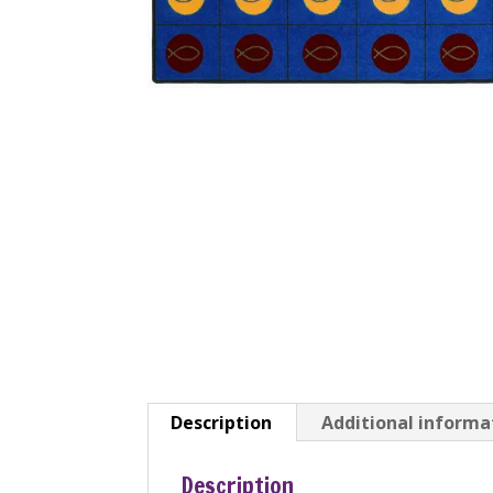
Description
Additional informa
Description