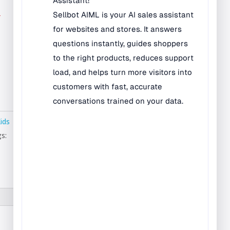
Bilingual Rugs
r
Boys & Girls Rugs
Entrance Mats
Indoor Mats
Outdoor Mats
Faith Based Rugs
Food Service Mats
Kids
Kids Rugs
s:
Map & Geography
Rugs
Music & Art Rugs
Number Rugs
padding