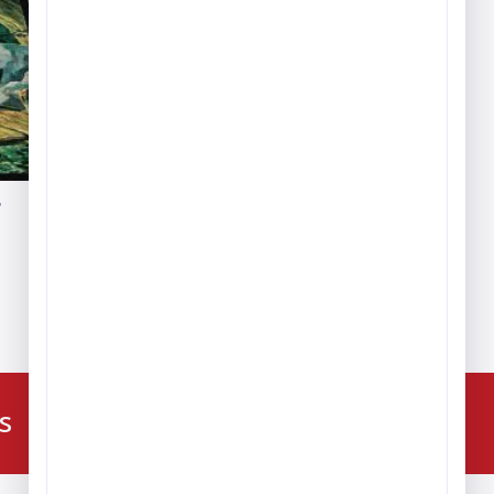
g
ce
ge:
9.59
ough
6.84
224-216-4392
s