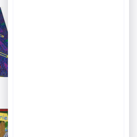
Carpet