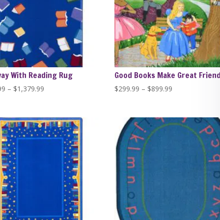
way With Reading Rug
Good Books Make Great Frien
Price
Price
99
–
$
1,379.99
$
299.99
–
$
899.99
range:
range:
$389.99
$299.99
through
through
$1,379.99
$899.99