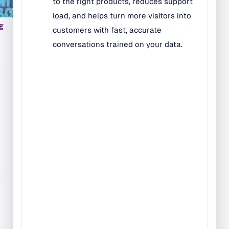
Rugs
g
Music & Art Rugs
Number Rugs
padding
Play & Game Rugs
Quick Ship Rugs
Reading Rugs
Seating Rugs
Sign Language Rugs
Solid Color Rugs
Sports Rugs
Town & City Rugs
Wall to Wall Broadloom