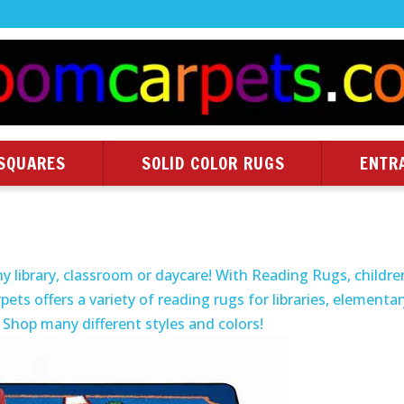
SQUARES
SOLID COLOR RUGS
ENTR
y library, classroom or daycare! With Reading Rugs, childre
pets offers a variety of reading rugs for libraries, elementa
 Shop many different styles and colors!