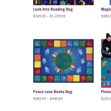
Look Into Reading Rug
Magic
Price
$
389.99
–
$
1,279.99
$
389.
range:
$389.99
through
$1,279.99
Peace Love Books Rug
Phone
Price
$
389.99
–
$
446.84
$
229.
range:
$389.99