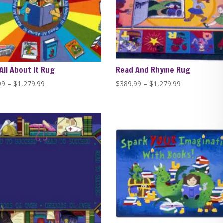
All About It Rug
Read And Rhyme Rug
Price
Price
99
–
$
1,279.99
$
389.99
–
$
1,279.99
range:
range:
$389.99
$389.99
through
through
$1,279.99
$1,279.99