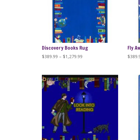
Discovery Books Rug
Fly A
Price
$
389.99
–
$
1,279.99
$
389.
range:
$389.99
through
$1,279.99