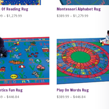
 Of Reading Rug
Montessori Alphabet Rug
Price
Price
99
–
$
1,279.99
$
389.99
–
$
1,279.99
range:
range:
$389.99
$389.99
through
through
$1,279.99
$1,279.99
tics Fun Rug
Play On Words Rug
Price
Price
59
–
$
446.84
$
389.99
–
$
446.84
range:
range:
$229.59
$389.99