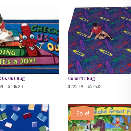
$389.99
$389.99
through
through
$1,279.99
$1,279.99
 Us Out Rug
Colorific Rug
Price
Price
59
–
$
446.84
$
225.99
–
$
595.06
range:
range:
$229.59
$225.99
through
through
Sale!
$446.84
$595.06