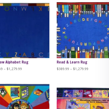
through
through
$446.84
$446.84
ow Alphabet Rug
Read & Learn Rug
Price
Price
59
–
$
1,279.99
$
389.99
–
$
1,279.99
range:
range:
$229.59
$389.99
through
through
$1,279.99
$1,279.99