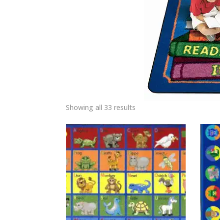
Showing all 33 results