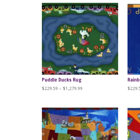
through
$446.84
Puddle Ducks Rug
Rainb
Price
$
229.59
–
$
1,279.99
$
229.
range:
$229.59
through
$1,279.99