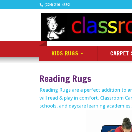
(224) 216-4392
KIDS RUGS
CARPET 
Reading Rugs
Reading Rugs are a perfect addition to an
will read & play in comfort. Classroom Car
schools, and daycare learning academies.