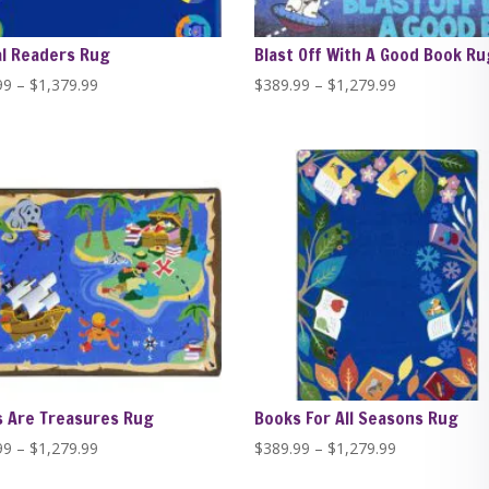
l Readers Rug
Blast Off With A Good Book Ru
Price
Price
99
–
$
1,379.99
$
389.99
–
$
1,279.99
range:
range:
$389.99
$389.99
through
through
$1,379.99
$1,279.99
 Are Treasures Rug
Books For All Seasons Rug
Price
Price
99
–
$
1,279.99
$
389.99
–
$
1,279.99
range:
range: