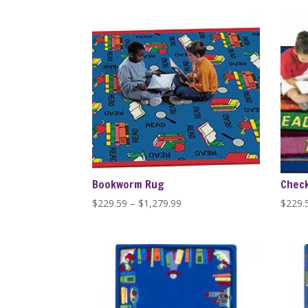
$389.99
through
$1,279.99
Bookworm Rug
Check
Price
$
229.59
–
$
1,279.99
$
229.
range:
$229.59
through
$1,279.99