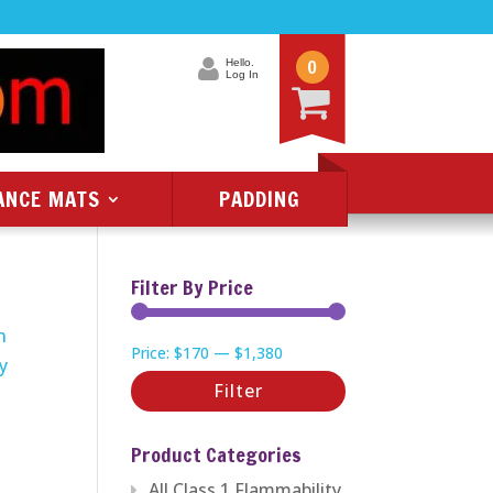
0
Hello.
Log In
ANCE MATS
PADDING
Filter By Price
n
Min
Max
Price:
$170
—
$1,380
ry
price
price
Filter
Product Categories
All Class 1 Flammability