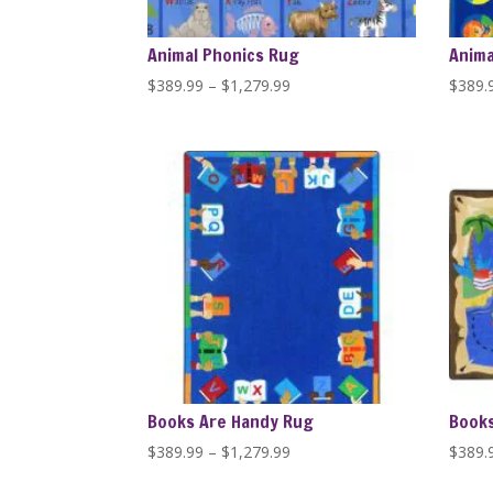
Animal Phonics Rug
Anima
Price
$
389.99
–
$
1,279.99
$
389.
range:
$389.99
through
$1,279.99
Books Are Handy Rug
Books
Price
$
389.99
–
$
1,279.99
$
389.
range: