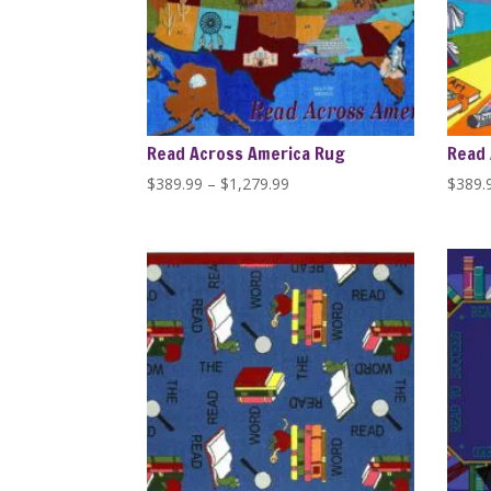
Read Across America Rug
Read 
Price
$
389.99
–
$
1,279.99
$
389.
range:
$389.99
through
$1,279.99