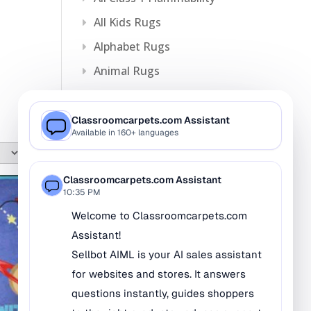
All Kids Rugs
Alphabet Rugs
Animal Rugs
Baby Rugs
Bilingual Rugs
Boys & Girls Rugs
Entrance Mats
Indoor Mats
Outdoor Mats
Faith Based Rugs
Food Service Mats
Kids Rugs
Map & Geography