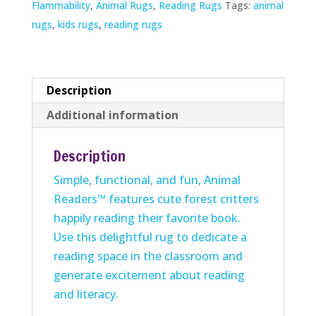
Flammability
,
Animal Rugs
,
Reading Rugs
Tags:
animal
rugs
,
kids rugs
,
reading rugs
Description
Additional information
Description
Simple, functional, and fun, Animal
Readers™ features cute forest critters
happily reading their favorite book.
Use this delightful rug to dedicate a
reading space in the classroom and
generate excitement about reading
and literacy.