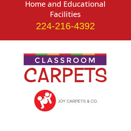
Home and Educational
Facilities
224-216-4392