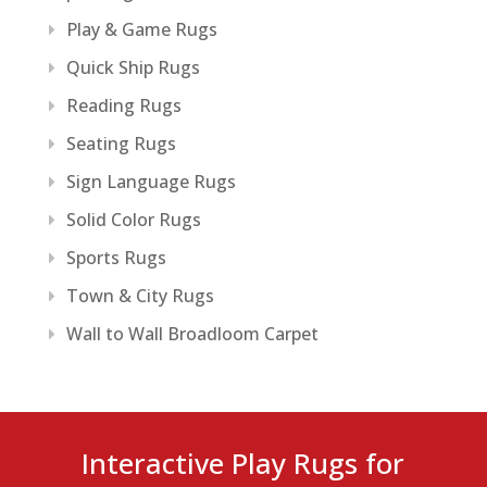
Play & Game Rugs
Quick Ship Rugs
Reading Rugs
Seating Rugs
Sign Language Rugs
Solid Color Rugs
Sports Rugs
Town & City Rugs
Wall to Wall Broadloom Carpet
Interactive Play Rugs for