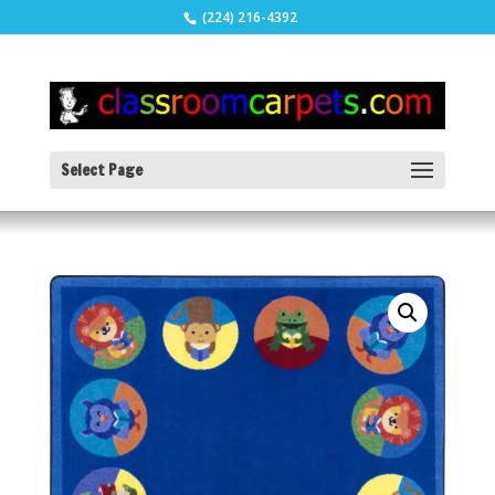
(224) 216-4392
Select Page