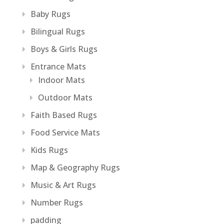
Baby Rugs
Bilingual Rugs
Boys & Girls Rugs
Entrance Mats
Indoor Mats
Outdoor Mats
Faith Based Rugs
Food Service Mats
Kids Rugs
Map & Geography Rugs
Music & Art Rugs
Number Rugs
padding