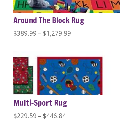
Around The Block Rug
Price
$
389.99
–
$
1,279.99
range:
$389.99
through
$1,279.99
Multi-Sport Rug
Price
$
229.59
–
$
446.84
range: