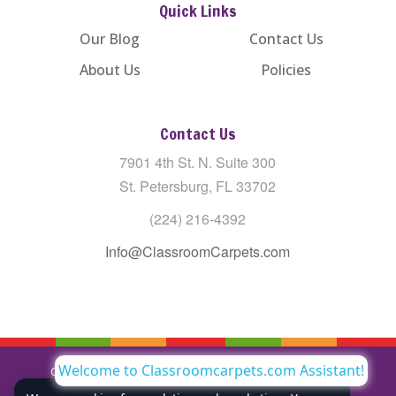
Quick Links
Our Blog
Contact Us
About Us
Policies
Contact Us
7901 4th St. N. Suite 300
St. Petersburg, FL 33702
(224) 216-4392
Info@ClassroomCarpets.com
Welcome to Classroomcarpets.com Assistant!
Copyright © All Rights Reserved Classroom Carpets LLC |
Privacy Policy