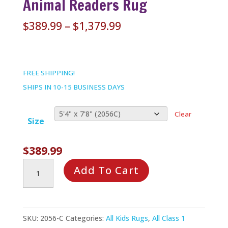
Animal Readers Rug
Price
$
389.99
–
$
1,379.99
range:
$389.99
through
FREE SHIPPING!
$1,379.99
SHIPS IN 10-15 BUSINESS DAYS
Clear
Size
$
389.99
Animal
Add To Cart
Readers
Rug
quantity
SKU:
2056-C
Categories:
All Kids Rugs
,
All Class 1