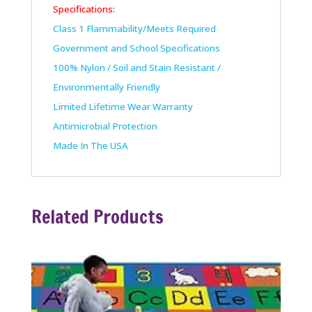
Specifications:
Class 1 Flammability/Meets Required
Government and School Specifications
100% Nylon / Soil and Stain Resistant /
Environmentally Friendly
Limited Lifetime Wear Warranty
Antimicrobial Protection
Made In The USA
Related Products