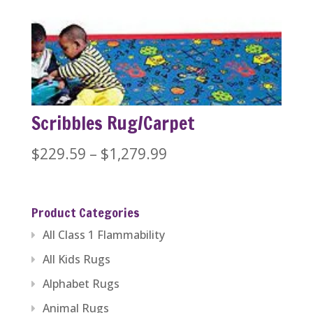
$229.59
through
$446.84
Scribbles Rug/Carpet
Price
$
229.59
–
$
1,279.99
range:
$229.59
Product Categories
through
All Class 1 Flammability
$1,279.99
All Kids Rugs
Alphabet Rugs
Animal Rugs