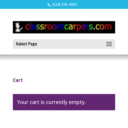
(224) 216-4392
Select Page
Cart
Your cart is currently empty.
Return to shop