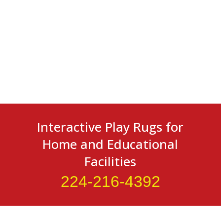
Interactive Play Rugs for
Home and Educational
Facilities
224-216-4392