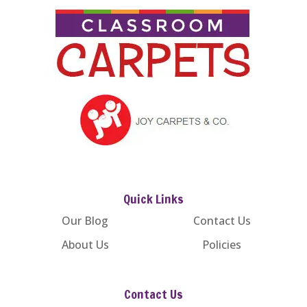
Quick Links
Our Blog
Contact Us
About Us
Policies
Contact Us