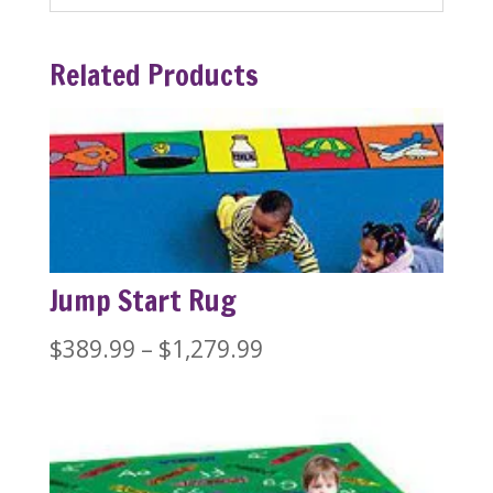
Related Products
Jump Start Rug
Price
$
389.99
–
$
1,279.99
range:
$389.99
through