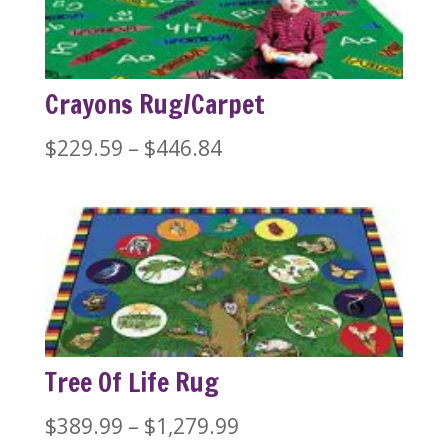
$1,279.99
Crayons Rug/Carpet
Price
$
229.59
–
$
446.84
range:
$229.59
through
$446.84
Tree Of Life Rug
Price
$
389.99
–
$
1,279.99