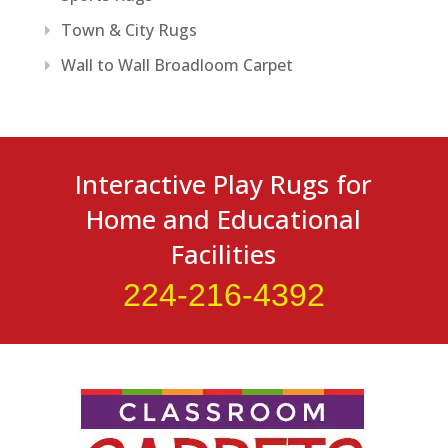
Town & City Rugs
Wall to Wall Broadloom Carpet
Interactive Play Rugs for
Home and Educational
Facilities
224-216-4392