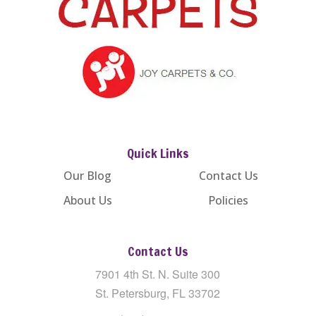
Quick Links
Our Blog
Contact Us
About Us
Policies
Contact Us
7901 4th St. N. Suite 300
St. Petersburg, FL 33702