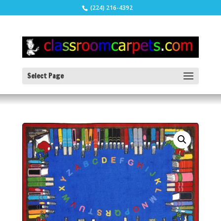
(224) 216-4392
Select Page