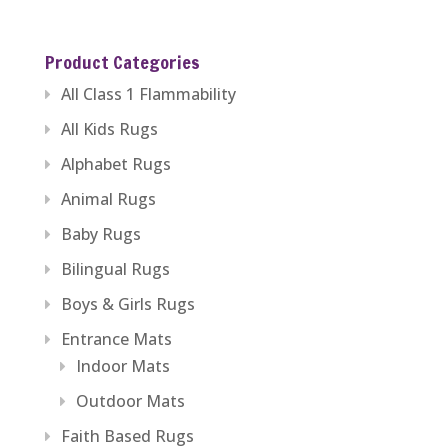
range:
$389.99
Product Categories
through
All Class 1 Flammability
$1,279.99
All Kids Rugs
Alphabet Rugs
Animal Rugs
Baby Rugs
Bilingual Rugs
Boys & Girls Rugs
Entrance Mats
Indoor Mats
Outdoor Mats
Faith Based Rugs