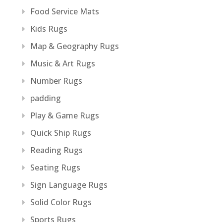
Food Service Mats
Kids Rugs
Map & Geography Rugs
Music & Art Rugs
Number Rugs
padding
Play & Game Rugs
Quick Ship Rugs
Reading Rugs
Seating Rugs
Sign Language Rugs
Solid Color Rugs
Sports Rugs