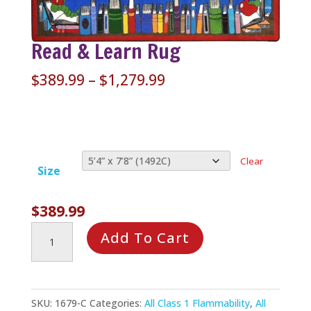
Read & Learn Rug
Price
$
389.99
–
$
1,279.99
range:
$389.99
through
$1,279.99
Clear
Size
$
389.99
Read
Add To Cart
&
Learn
Rug
SKU:
1679-C
Categories:
All Class 1 Flammability
,
All
quantity