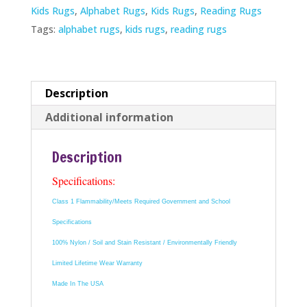
Kids Rugs
,
Alphabet Rugs
,
Kids Rugs
,
Reading Rugs
Tags:
alphabet rugs
,
kids rugs
,
reading rugs
Description
Additional information
Description
Specifications:
Class 1 Flammability/Meets Required Government and School
Specifications
100% Nylon / Soil and Stain Resistant / Environmentally Friendly
Limited Lifetime Wear Warranty
Made In The USA