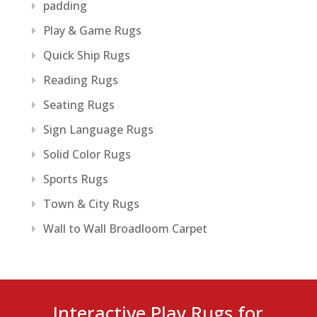
padding
Play & Game Rugs
Quick Ship Rugs
Reading Rugs
Seating Rugs
Sign Language Rugs
Solid Color Rugs
Sports Rugs
Town & City Rugs
Wall to Wall Broadloom Carpet
Interactive Play Rugs for