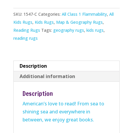
Rug
SKU:
1547-C
Categories:
All Class 1 Flammability
,
All
quantity
Kids Rugs
,
Kids Rugs
,
Map & Geography Rugs
,
Reading Rugs
Tags:
geography rugs
,
kids rugs
,
reading rugs
Description
Additional information
Description
American’s love to read! From sea to
shining sea and everywhere in
between, we enjoy great books.