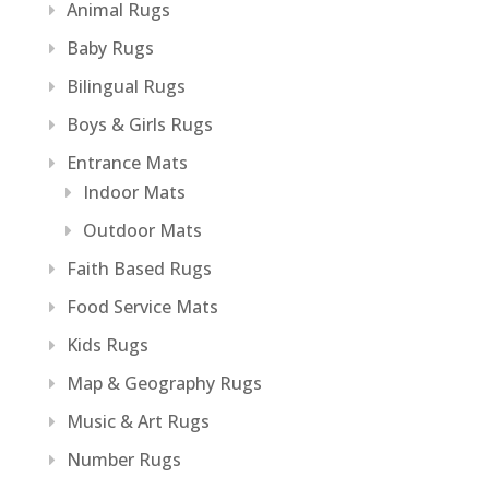
Animal Rugs
Baby Rugs
Bilingual Rugs
Boys & Girls Rugs
Entrance Mats
Indoor Mats
Outdoor Mats
Faith Based Rugs
Food Service Mats
Kids Rugs
Map & Geography Rugs
Music & Art Rugs
Number Rugs