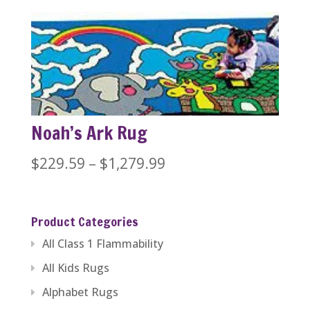
$229.59
through
$446.84
Noah’s Ark Rug
Price
$
229.59
–
$
1,279.99
range:
$229.59
Product Categories
through
All Class 1 Flammability
$1,279.99
All Kids Rugs
Alphabet Rugs