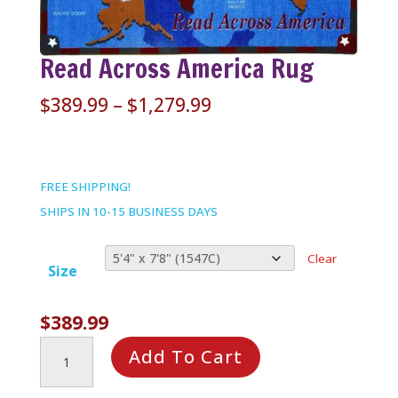
Read Across America Rug
Price
$
389.99
–
$
1,279.99
range:
$389.99
through
FREE SHIPPING!
$1,279.99
SHIPS IN 10-15 BUSINESS DAYS
Clear
Size
$
389.99
Read
Add To Cart
Across
America