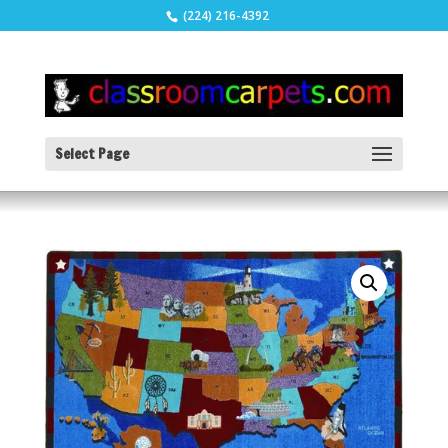
(224) 216-4392
Select Page