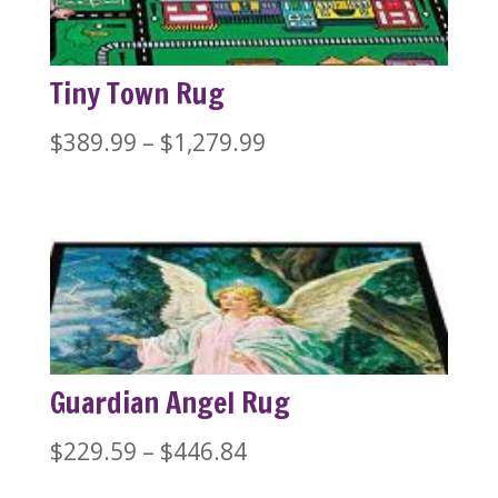
Tiny Town Rug
Price
$
389.99
–
$
1,279.99
range:
$389.99
through
$1,279.99
Guardian Angel Rug
Price
$
229.59
–
$
446.84
range: