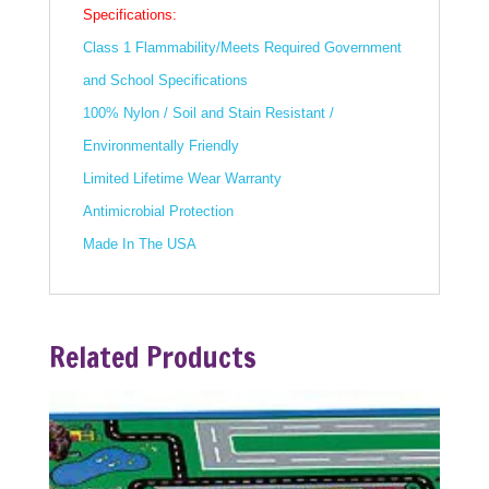
Specifications:
Class 1 Flammability/Meets Required Government
and School Specifications
100% Nylon / Soil and Stain Resistant /
Environmentally Friendly
Limited Lifetime Wear Warranty
Antimicrobial Protection
Made In The USA
Related Products