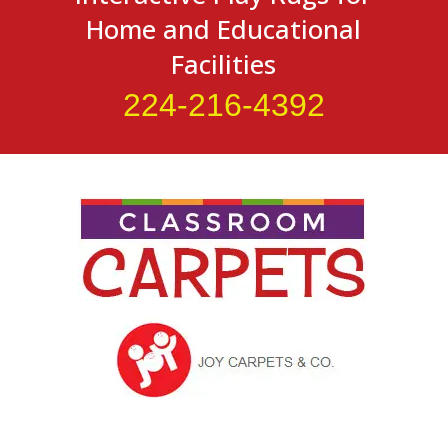
Home and Educational
Facilities
224-216-4392