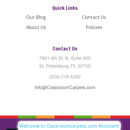
Quick Links
Our Blog
Contact Us
About Us
Policies
Contact Us
7901 4th St. N. Suite 300
St. Petersburg, FL 33702
(224) 216-4392
Info@ClassroomCarpets.com
Welcome to Classroomcarpets.com Assistant!
Copyright © All Rights Reserved Classroom Carpets LLC |