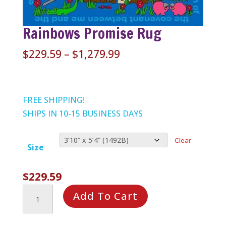
Rainbows Promise Rug
Price
$
229.59
–
$
1,279.99
range:
$229.59
through
FREE SHIPPING!
$1,279.99
SHIPS IN 10-15 BUSINESS DAYS
Clear
Size
$
229.59
Rainbows
Add To Cart
Promise
Rug