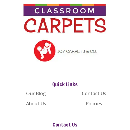
Quick Links
Our Blog
Contact Us
About Us
Policies
Contact Us