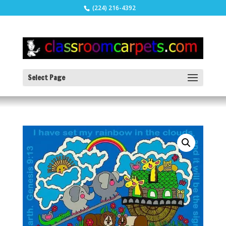
(224) 216-4392
Select Page