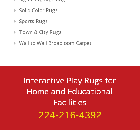
Solid Color Rugs
Sports Rugs
Town & City Rugs
Wall to Wall Broadloom Carpet
Interactive Play Rugs for
Home and Educational
Facilities
224-216-4392