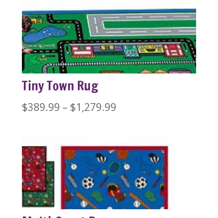
$389.99
through
$1,279.99
Tiny Town Rug
Price
$
389.99
–
$
1,279.99
range:
$389.99
through
$1,279.99