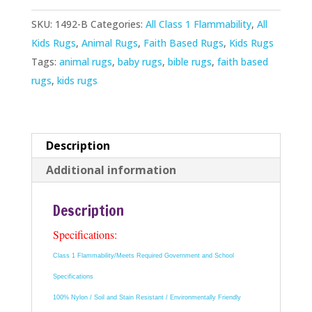
quantity
SKU:
1492-B
Categories:
All Class 1 Flammability
,
All
Kids Rugs
,
Animal Rugs
,
Faith Based Rugs
,
Kids Rugs
Tags:
animal rugs
,
baby rugs
,
bible rugs
,
faith based
rugs
,
kids rugs
Description
Additional information
Description
Specifications:
Class 1 Flammability/Meets Required Government and School
Specifications
100% Nylon / Soil and Stain Resistant / Environmentally Friendly