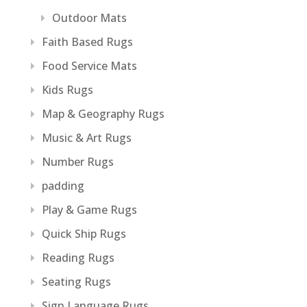
Outdoor Mats
Faith Based Rugs
Food Service Mats
Kids Rugs
Map & Geography Rugs
Music & Art Rugs
Number Rugs
padding
Play & Game Rugs
Quick Ship Rugs
Reading Rugs
Seating Rugs
Sign Language Rugs