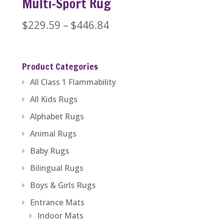
Multi-Sport Rug
Price
$
229.59
–
$
446.84
range:
$229.59
Product Categories
through
All Class 1 Flammability
$446.84
All Kids Rugs
Alphabet Rugs
Animal Rugs
Baby Rugs
Bilingual Rugs
Boys & Girls Rugs
Entrance Mats
Indoor Mats