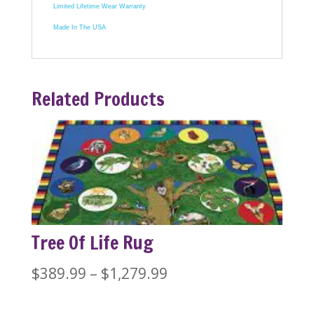
Limited Lifetime Wear Warranty
Made In The USA
Related Products
Tree Of Life Rug
Price
$
389.99
–
$
1,279.99
range: