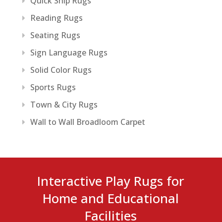
Quick Ship Rugs
Reading Rugs
Seating Rugs
Sign Language Rugs
Solid Color Rugs
Sports Rugs
Town & City Rugs
Wall to Wall Broadloom Carpet
Interactive Play Rugs for
Home and Educational
Facilities