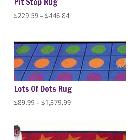
Pit Stop Rug
Price
$
229.59
–
$
446.84
range:
$229.59
through
$446.84
Lots Of Dots Rug
Price
$
89.99
–
$
1,379.99
range:
$89.99
through