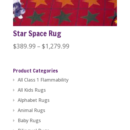
$1,379.99
Star Space Rug
Price
$
389.99
–
$
1,279.99
range:
$389.99
Product Categories
through
All Class 1 Flammability
$1,279.99
All Kids Rugs
Alphabet Rugs
Animal Rugs
Baby Rugs