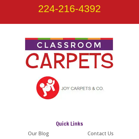
224-216-4392
Quick Links
Our Blog
Contact Us