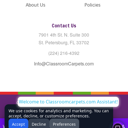
About Us
Policies
Contact Us
7901 4th St. N. Suite 300
St. Petersburg, FL 33702
(224) 216-4392
Info@ClassroomCarpets.com
Welcome to Classroomcarpets.com Assistant!
Copyright © All Rights Reserved Classroom Carpets LLC |
Privacy Policy
We use cookies for analytics and marketing. You can
accept, decline, or customize preferences.
Accept
Decline
Preferences
Welcome to Classroom Carpets! We offer free shipping &