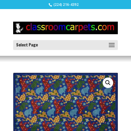
(224) 216-4392
Select Page