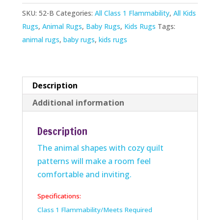
quantity
SKU:
52-B
Categories:
All Class 1 Flammability
,
All Kids
Rugs
,
Animal Rugs
,
Baby Rugs
,
Kids Rugs
Tags:
animal rugs
,
baby rugs
,
kids rugs
Description
Additional information
Description
The animal shapes with cozy quilt
patterns will make a room feel
comfortable and inviting.
Specifications:
Class 1 Flammability/Meets Required