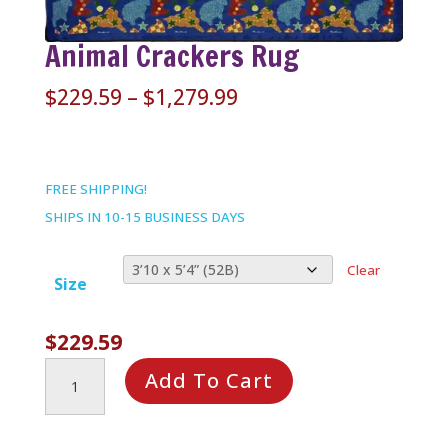
Animal Crackers Rug
Price
$
229.59
–
$
1,279.99
range:
$229.59
through
FREE SHIPPING!
$1,279.99
SHIPS IN 10-15 BUSINESS DAYS
Clear
Size
$
229.59
Animal
Add To Cart
Crackers
Rug