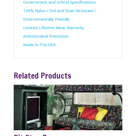
Government and School Specifications
100% Nylon / Soil and Stain Resistant /
Environmentally Friendly
Limited Lifetime Wear Warranty
Antimicrobial Protection
Made In The USA
Related Products