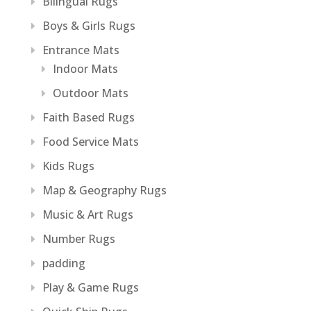
Bilingual Rugs
Boys & Girls Rugs
Entrance Mats
Indoor Mats
Outdoor Mats
Faith Based Rugs
Food Service Mats
Kids Rugs
Map & Geography Rugs
Music & Art Rugs
Number Rugs
padding
Play & Game Rugs