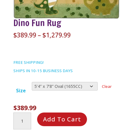
Dino Fun Rug
Price
$
389.99
–
$
1,279.99
range:
$389.99
through
FREE SHIPPING!
$1,279.99
SHIPS IN 10-15 BUSINESS DAYS
Clear
Size
$
389.99
Dino
Add To Cart
Fun
Rug