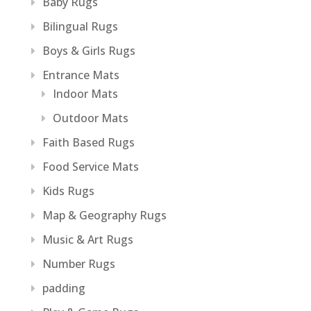
Baby Rugs
Bilingual Rugs
Boys & Girls Rugs
Entrance Mats
Indoor Mats
Outdoor Mats
Faith Based Rugs
Food Service Mats
Kids Rugs
Map & Geography Rugs
Music & Art Rugs
Number Rugs
padding