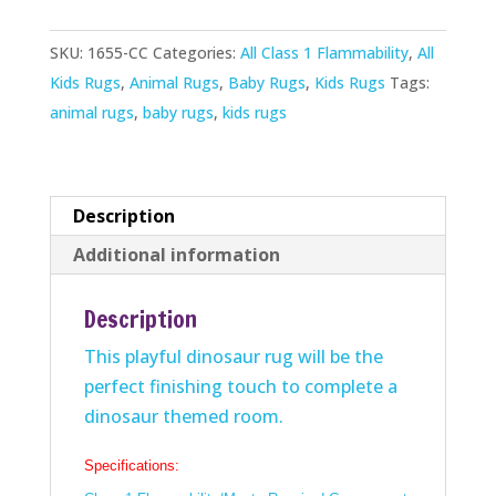
quantity
SKU:
1655-CC
Categories:
All Class 1 Flammability
,
All
Kids Rugs
,
Animal Rugs
,
Baby Rugs
,
Kids Rugs
Tags:
animal rugs
,
baby rugs
,
kids rugs
Description
Additional information
Description
This playful dinosaur rug will be the
perfect finishing touch to complete a
dinosaur themed room.
Specifications: