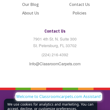
Our Blog
Contact Us
About Us
Policies
Contact Us
7901 4th St. N. Suite 300
St. Petersburg, FL 33702
(224) 216-4392
Info@ClassroomCarpets.com
Welcome to Classroomcarpets.com Assistant!
Copyright © All Rights Reserved Classroom Carpets LLC |
Privacy Policy
We use cookies for analytics and marketing. You can
accept, decline, or customize preferences.