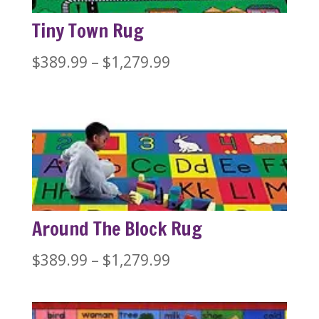
Tiny Town Rug
Price
$
389.99
–
$
1,279.99
range:
$389.99
through
$1,279.99
Around The Block Rug
Price
$
389.99
–
$
1,279.99
range:
$389.99