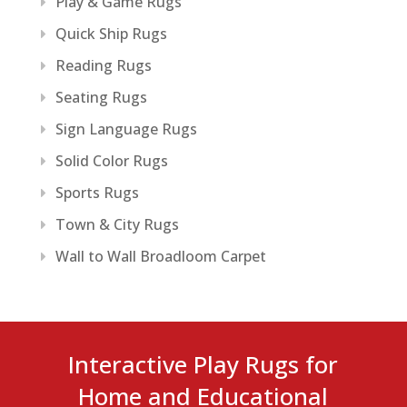
Play & Game Rugs
Quick Ship Rugs
Reading Rugs
Seating Rugs
Sign Language Rugs
Solid Color Rugs
Sports Rugs
Town & City Rugs
Wall to Wall Broadloom Carpet
Interactive Play Rugs for
Home and Educational