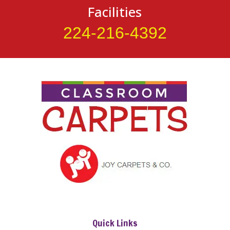
Facilities
224-216-4392
Quick Links