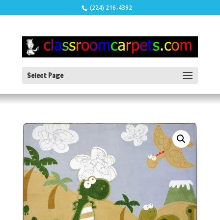
(224) 216-4392
Select Page