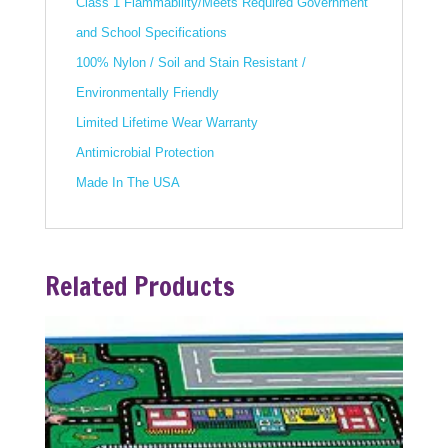
Class 1 Flammability/Meets Required Government
and School Specifications
100% Nylon / Soil and Stain Resistant /
Environmentally Friendly
Limited Lifetime Wear Warranty
Antimicrobial Protection
Made In The USA
Related Products