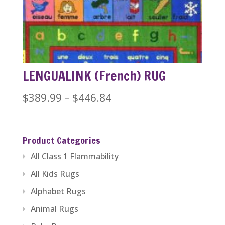
through
$1,279.99
LENGUALINK (French) RUG
Price
$
389.99
–
$
446.84
range:
$389.99
Product Categories
through
All Class 1 Flammability
$446.84
All Kids Rugs
Alphabet Rugs
Animal Rugs