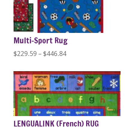
through
$446.84
Multi-Sport Rug
Price
$
229.59
–
$
446.84
range:
$229.59
through
$446.84
LENGUALINK (French) RUG