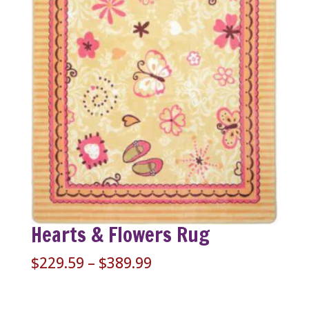
Hearts & Flowers Rug
Price
$
229.59
–
$
389.99
range:
$229.59