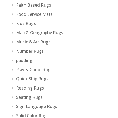
Faith Based Rugs
Food Service Mats
Kids Rugs
Map & Geography Rugs
Music & Art Rugs
Number Rugs
padding
Play & Game Rugs
Quick Ship Rugs
Reading Rugs
Seating Rugs
Sign Language Rugs
Solid Color Rugs