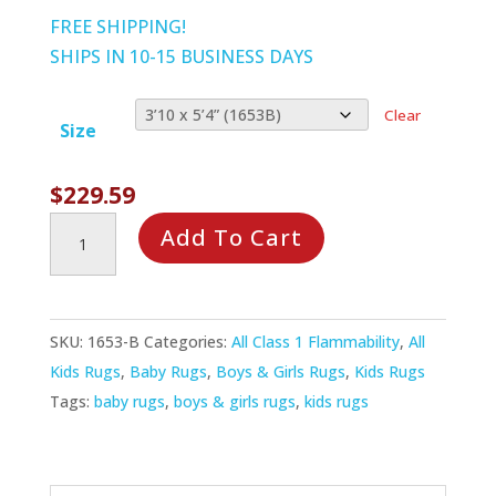
through
FREE SHIPPING!
$389.99
SHIPS IN 10-15 BUSINESS DAYS
Clear
Size
$
229.59
Hearts
Add To Cart
&
Flowers
Rug
SKU:
1653-B
Categories:
All Class 1 Flammability
,
All
quantity
Kids Rugs
,
Baby Rugs
,
Boys & Girls Rugs
,
Kids Rugs
Tags:
baby rugs
,
boys & girls rugs
,
kids rugs