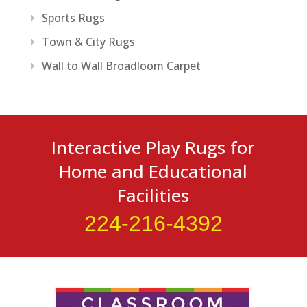
Sports Rugs
Town & City Rugs
Wall to Wall Broadloom Carpet
Interactive Play Rugs for
Home and Educational
Facilities
224-216-4392