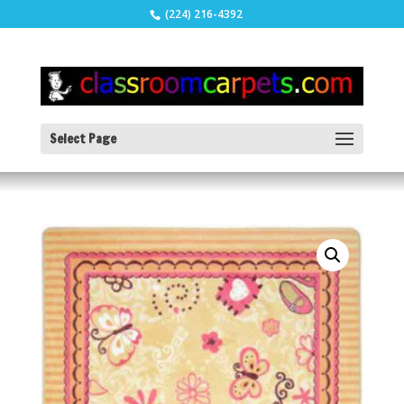
(224) 216-4392
Select Page