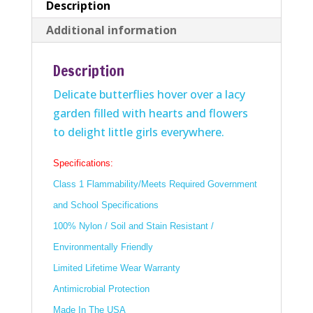
Description
Additional information
Description
Delicate butterflies hover over a lacy
garden filled with hearts and flowers
to delight little girls everywhere.
Specifications:
Class 1 Flammability/Meets Required Government
and School Specifications
100% Nylon / Soil and Stain Resistant /
Environmentally Friendly
Limited Lifetime Wear Warranty
Antimicrobial Protection
Made In The USA