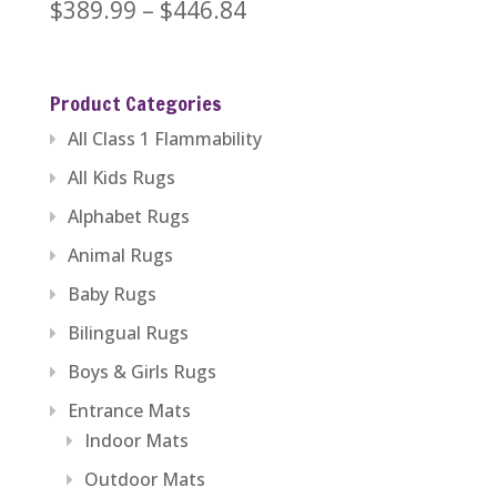
Price
$
389.99
–
$
446.84
range:
$389.99
Product Categories
through
All Class 1 Flammability
$446.84
All Kids Rugs
Alphabet Rugs
Animal Rugs
Baby Rugs
Bilingual Rugs
Boys & Girls Rugs
Entrance Mats
Indoor Mats
Outdoor Mats