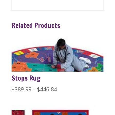
Related Products
Stops Rug
Price
$
389.99
–
$
446.84
range:
$389.99