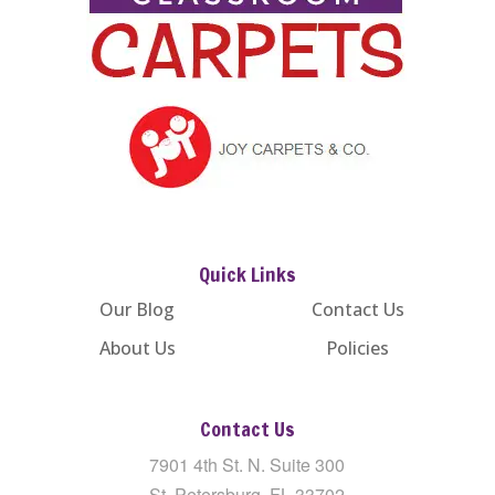
Quick Links
Our Blog
Contact Us
About Us
Policies
Contact Us
7901 4th St. N. Suite 300
St. Petersburg, FL 33702