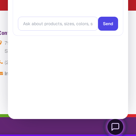
Contact Us
7901 4th St. N. Suite 300
St. Petersburg, FL 33702
(224) 216-4392
Info@ClassroomCarpets.com