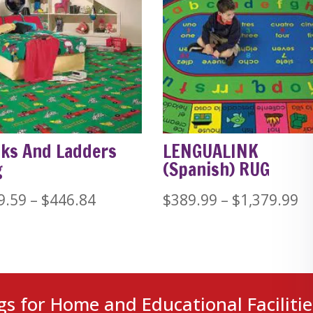
ks And Ladders
LENGUALINK
g
(Spanish) RUG
Price
Pr
9.59
–
$
446.84
$
389.99
–
$
1,379.99
range:
ra
$229.59
$
through
t
$446.84
$1
gs for Home and Educational Facilitie