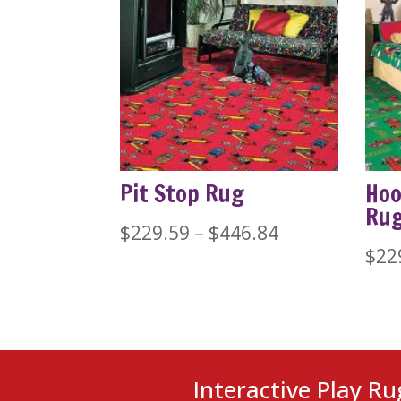
Pit Stop Rug
Hoo
Ru
Price
$
229.59
–
$
446.84
$
22
range:
$229.59
through
$446.84
Interactive Play Ru