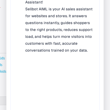
Bilingual Rugs
r
Boys & Girls Rugs
Entrance Mats
Indoor Mats
Outdoor Mats
Faith Based Rugs
Food Service Mats
Kids
Kids Rugs
ds
,
kids
Map & Geography
Rugs
Music & Art Rugs
Number Rugs
padding