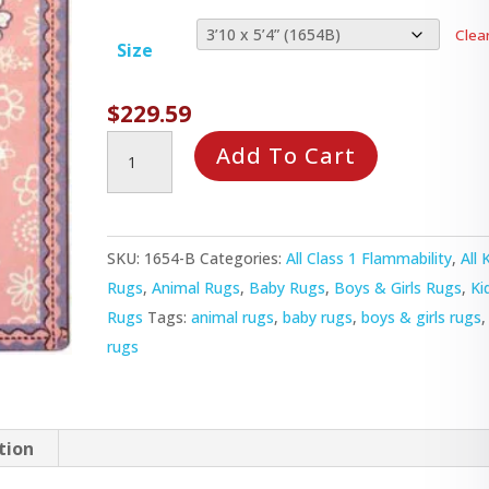
Clea
Size
$
229.59
Flower
Add To Cart
Fields
Rug
quantity
SKU:
1654-B
Categories:
All Class 1 Flammability
,
All 
Rugs
,
Animal Rugs
,
Baby Rugs
,
Boys & Girls Rugs
,
Ki
Rugs
Tags:
animal rugs
,
baby rugs
,
boys & girls rugs
rugs
tion