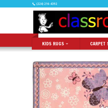
(224) 216-4392
KIDS RUGS
CARPET 