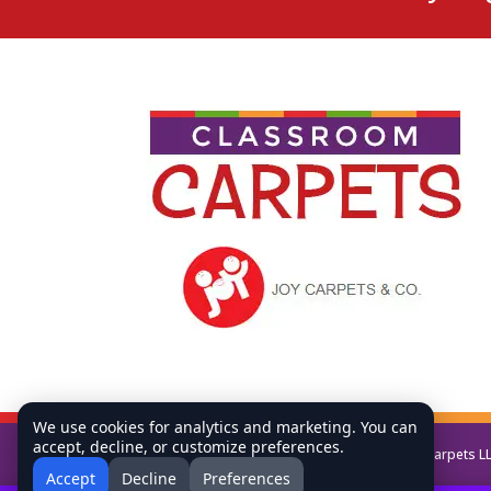
We use cookies for analytics and marketing. You can
accept, decline, or customize preferences.
Copyright © All Rights Reserved Classroom Carpets L
Accept
Decline
Preferences