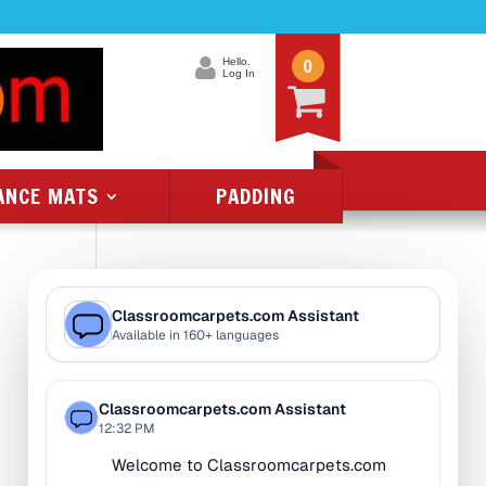
0
Hello.
Log In
ANCE MATS
PADDING
Product Categories
All Class 1 Flammability
All Kids Rugs
Alphabet Rugs
Animal Rugs
Baby Rugs