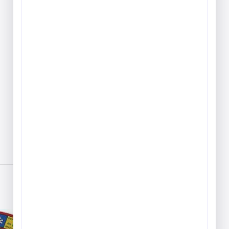
Play & Game Rugs
Quick Ship Rugs
Reading Rugs
Seating Rugs
Sign Language Rugs
Solid Color Rugs
Sports Rugs
Town & City Rugs
Wall to Wall Broadloom
Carpet