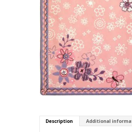
Description
Additional informa