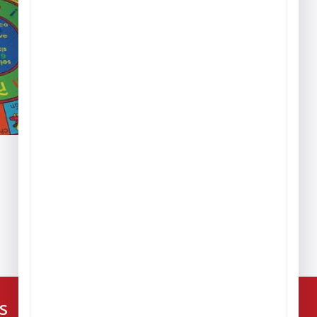
ice
nge:
389.99
hrough
,379.99
224-216-4392
s