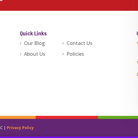
Quick Links
Our Blog
Contact Us
About Us
Policies
LC |
Privacy Policy