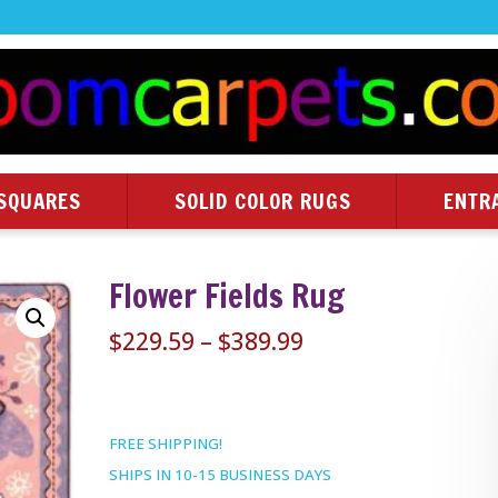
SQUARES
SOLID COLOR RUGS
ENTR
Flower Fields Rug
Price
$
229.59
–
$
389.99
range:
$229.59
through
FREE SHIPPING!
$389.99
SHIPS IN 10-15 BUSINESS DAYS