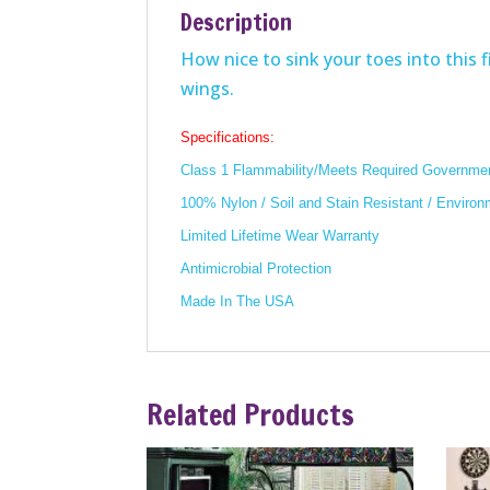
Description
How nice to sink your toes into this fi
wings.
Specifications:
Class 1 Flammability/Meets Required Governmen
100% Nylon / Soil and Stain Resistant / Environ
Limited Lifetime Wear Warranty
Antimicrobial Protection
Made In The USA
Related Products