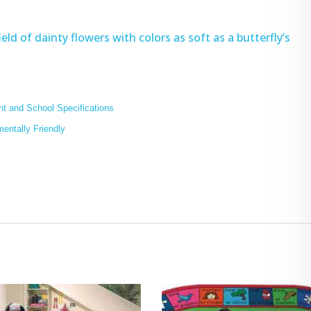
eld of dainty flowers with colors as soft as a butterfly’s
t and School Specifications
mentally Friendly