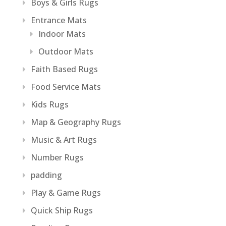
Boys & Girls Rugs
Entrance Mats
Indoor Mats
Outdoor Mats
Faith Based Rugs
Food Service Mats
Kids Rugs
Map & Geography Rugs
Music & Art Rugs
Number Rugs
padding
Play & Game Rugs
Quick Ship Rugs