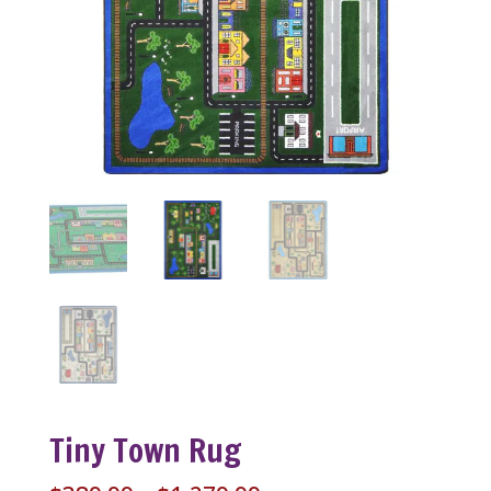
Tiny Town Rug