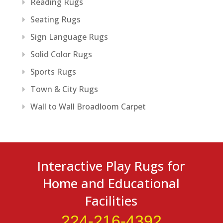
Reading Rugs
Seating Rugs
Sign Language Rugs
Solid Color Rugs
Sports Rugs
Town & City Rugs
Wall to Wall Broadloom Carpet
Interactive Play Rugs for
Home and Educational
Facilities
224-216-4392