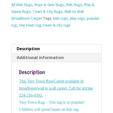
All Kids Rugs
,
Boys & Girls Rugs
,
Kids Rugs
,
Play &
Game Rugs
,
Town & City Rugs
,
Wall to Wall
Broadloom Carpet
Tags:
kids rugs
,
play rugs
,
popular
rug
,
tiny town rug
,
town & city rugs
Description
Additional information
Description
This Tiny Town Rug/Carpet available in
broadloom/wall to wall carpet. Call for pricing
224-216-4392.
Tiny Town Rug – This rug is so popular!
Children will spend hours on this rug,