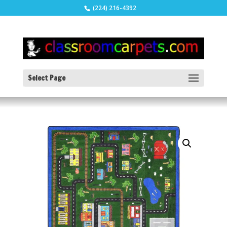
(224) 216-4392
Select Page