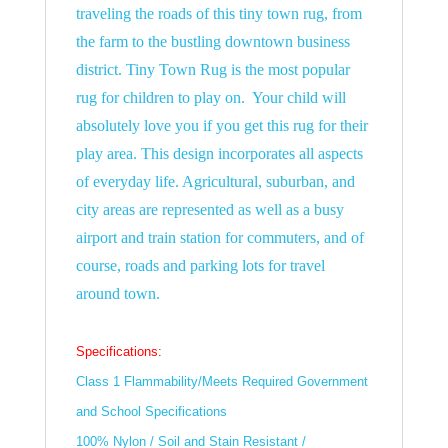
traveling the roads of this tiny town rug, from
the farm to the bustling downtown business
district. Tiny Town Rug is the most popular
rug for children to play on. Your child will
absolutely love you if you get this rug for their
play area. This design incorporates all aspects
of everyday life. Agricultural, suburban, and
city areas are represented as well as a busy
airport and train station for commuters, and of
course, roads and parking lots for travel
around town.
Specifications:
Class 1 Flammability/Meets Required Government
and School Specifications
100% Nylon / Soil and Stain Resistant /