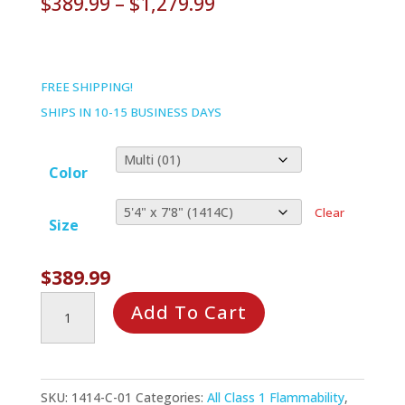
Price
$
389.99
–
$
1,279.99
range:
$389.99
through
FREE SHIPPING!
$1,279.99
SHIPS IN 10-15 BUSINESS DAYS
Color
Clear
Size
$
389.99
Tiny
Add To Cart
Town
Rug
quantity
SKU:
1414-C-01
Categories:
All Class 1 Flammability
,