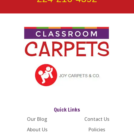
Quick Links
Our Blog
Contact Us
About Us
Policies