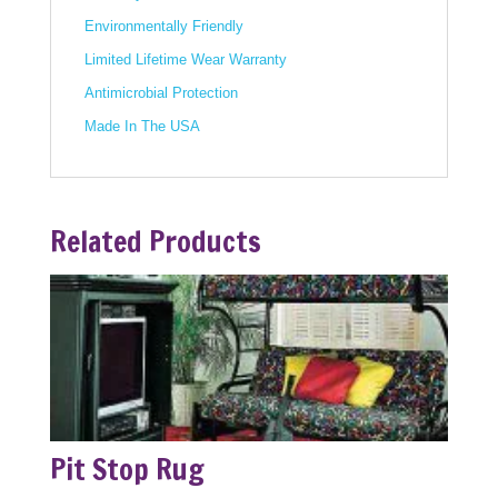
Environmentally Friendly
Limited Lifetime Wear Warranty
Antimicrobial Protection
Made In The USA
Related Products
Pit Stop Rug