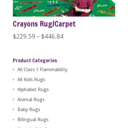
Crayons Rug/Carpet
Price
$
229.59
–
$
446.84
range:
$229.59
Product Categories
through
All Class 1 Flammability
$446.84
All Kids Rugs
Alphabet Rugs
Animal Rugs
Baby Rugs
Bilingual Rugs