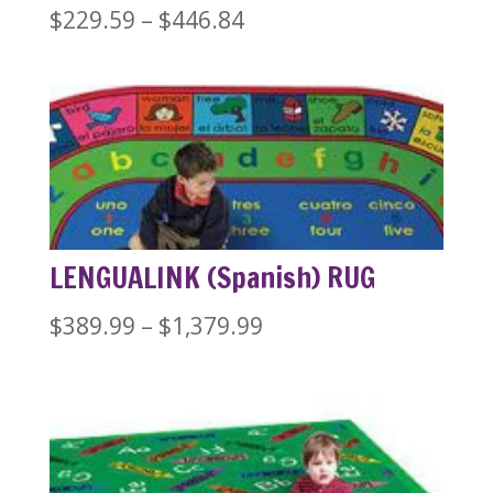
Price
$
229.59
–
$
446.84
range:
$229.59
through
$446.84
LENGUALINK (Spanish) RUG
Price
$
389.99
–
$
1,379.99
range:
$389.99
through
$1,379.99