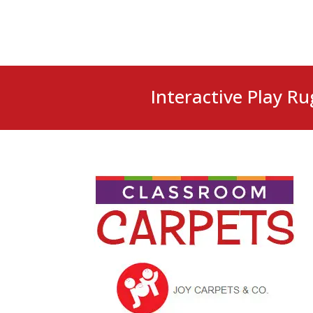
Interactive Play Ru