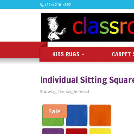
(224) 216-4392
KIDS RUGS
CARPET 
Individual Sitting Squar
Showing the single result
Sale!