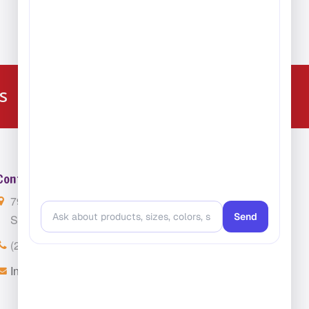
Carpet
224-216-4392
s
Contact Us
7901 4th St. N. Suite 300
St. Petersburg, FL 33702
(224) 216-4392
Info@ClassroomCarpets.com