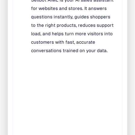
All Kids Rugs
Alphabet Rugs
Animal Rugs
Baby Rugs
Bilingual Rugs
Boys & Girls Rugs
Entrance Mats
Indoor Mats
Outdoor Mats
Faith Based Rugs
Food Service Mats
Kids Rugs
Map & Geography