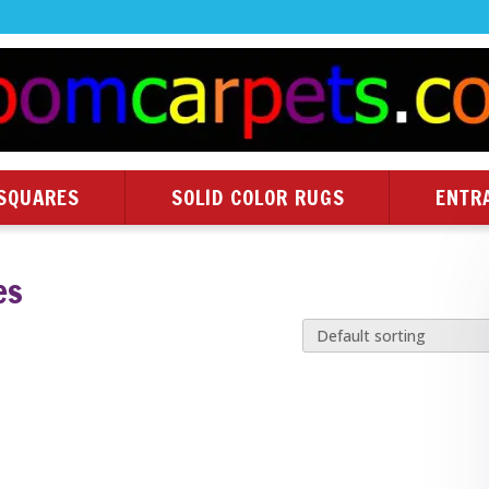
SQUARES
SOLID COLOR RUGS
ENTR
es