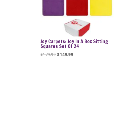
Joy Carpets: Joy In A Box Sitting
Squares Set Of 24
Original
Current
$
179.99
$
149.99
price
price
was:
is:
$179.99.
$149.99.