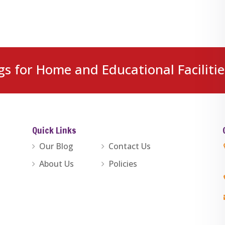
gs for Home and Educational Facilitie
Quick Links
Our Blog
Contact Us
About Us
Policies