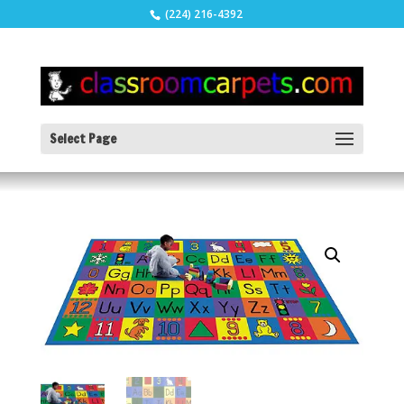
(224) 216-4392
Select Page