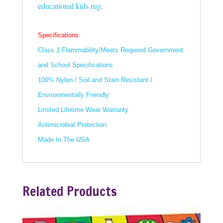
educational kids rug.
Specifications:
Class 1 Flammability/Meets Required Government
and School Specifications
100% Nylon / Soil and Stain Resistant /
Environmentally Friendly
Limited Lifetime Wear Warranty
Antimicrobial Protection
Made In The USA
Related Products