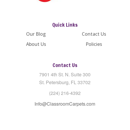
Quick Links
Our Blog
Contact Us
About Us
Policies
Contact Us
7901 4th St. N. Suite 300
St. Petersburg, FL 33702
(224) 216-4392
Info@ClassroomCarpets.com