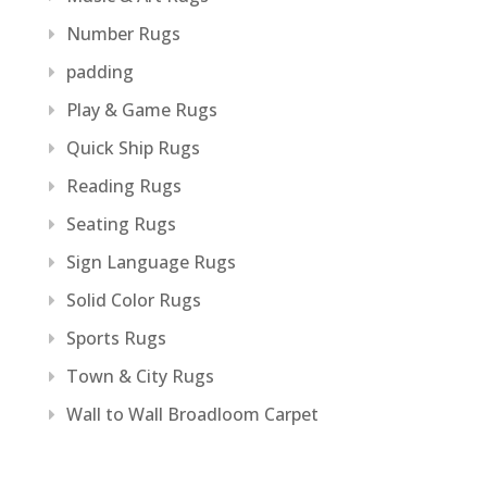
Number Rugs
padding
Play & Game Rugs
Quick Ship Rugs
Reading Rugs
Seating Rugs
Sign Language Rugs
Solid Color Rugs
Sports Rugs
Town & City Rugs
Wall to Wall Broadloom Carpet