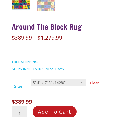
Around The Block Rug
Price
$
389.99
–
$
1,279.99
range:
$389.99
through
FREE SHIPPING!
$1,279.99
SHIPS IN 10-15 BUSINESS DAYS
Clear
Size
$
389.99
Around
Add To Cart
the