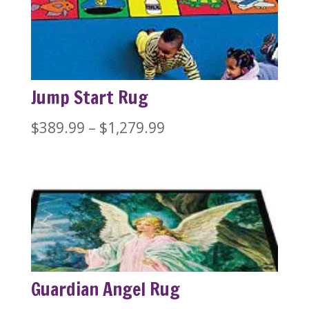
Jump Start Rug
Price
$
389.99
–
$
1,279.99
range:
$389.99
through
$1,279.99
Guardian Angel Rug