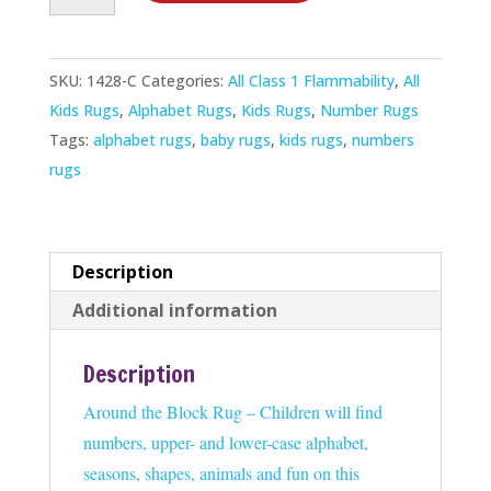
Block
Rug
SKU:
1428-C
Categories:
All Class 1 Flammability
,
All
quantity
Kids Rugs
,
Alphabet Rugs
,
Kids Rugs
,
Number Rugs
Tags:
alphabet rugs
,
baby rugs
,
kids rugs
,
numbers
rugs
Description
Additional information
Description
Around the Block Rug – Children will find
numbers, upper- and lower-case alphabet,
seasons, shapes, animals and fun on this