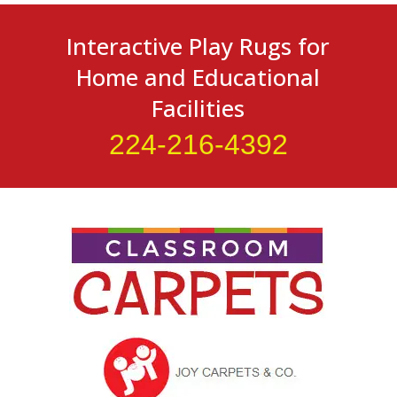
Interactive Play Rugs for
Home and Educational
Facilities
224-216-4392