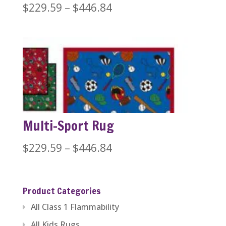
Price
$
229.59
–
$
446.84
range:
$229.59
through
$446.84
Multi-Sport Rug
Price
$
229.59
–
$
446.84
range:
$229.59
Product Categories
through
All Class 1 Flammability
$446.84
All Kids Rugs