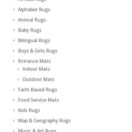
Alphabet Rugs
Animal Rugs
Baby Rugs
Bilingual Rugs
Boys & Girls Rugs
Entrance Mats
Indoor Mats
Outdoor Mats
Faith Based Rugs
Food Service Mats
Kids Rugs
Map & Geography Rugs
Music & Art Rugs