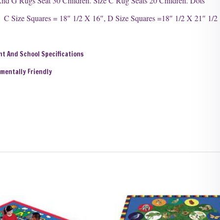
nd G Rugs Seat 30 Children. Size C Rug Seats 20 Children. Dots
 Size Squares = 18″ 1/2 X 16″, D Size Squares =18″ 1/2 X 21″ 1/2
nt And School Specifications
nmentally Friendly