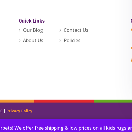
Quick Links
Our Blog
Contact Us
About Us
Policies
LC |
Privacy Policy
ets! We offer free shipping & low prices on all kids rugs 