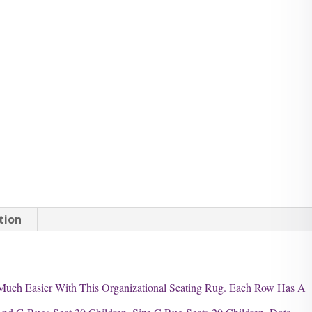
tion
Much Easier With This Organizational Seating Rug. Each Row Has A