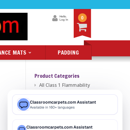
0
Hello.
Log In
ANCE MATS
PADDING
Product Categories
All Class 1 Flammability
All Kids Rugs
Alphabet Rugs
Animal Rugs
Baby Rugs