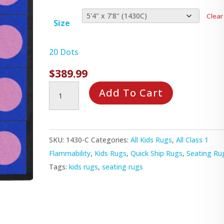
Clear
Size
20 Dots
$
389.99
Lots
Add To Cart
of
Dots
Rug
SKU:
1430-C
Categories:
All Kids Rugs
,
All Class 1
quantity
Flammability
,
Kids Rugs
,
Quick Ship Rugs
,
Seating Ru
Tags:
kids rugs
,
seating rugs