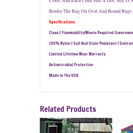
Color, And Each Child Has A Dot. Size D A
Border The Rug On Oval And Round Rugs. C
Specifications:
Class 1 Flammability/Meets Required Governme
100% Nylon / Soil And Stain Resistant / Enviro
Limited Lifetime Wear Warranty
Antimicrobial Protection
Made In The USA
Related Products