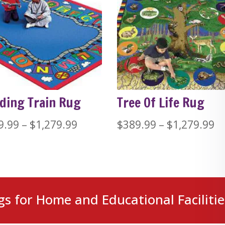
ding Train Rug
Tree Of Life Rug
Price
Pr
9.99
–
$
1,279.99
$
389.99
–
$
1,279.99
range:
ra
$389.99
$
through
t
$1,279.99
$1
gs for Home and Educational Facilitie