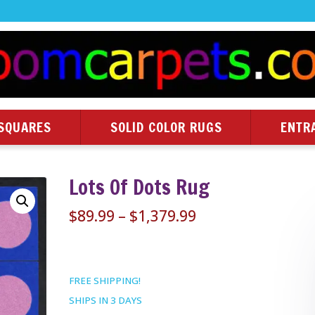
SQUARES
SOLID COLOR RUGS
ENTR
Lots Of Dots Rug
Price
$
89.99
–
$
1,379.99
range:
$89.99
through
FREE SHIPPING!
$1,379.99
SHIPS IN 3 DAYS