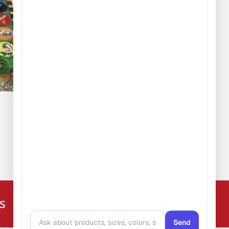
ice
nge:
389.99
hrough
,279.99
224-216-4392
s