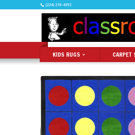
(224) 216-4392
KIDS RUGS
CARPET 