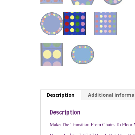
Description
Additional informa
Description
Make The Transition From Chairs To Floor 