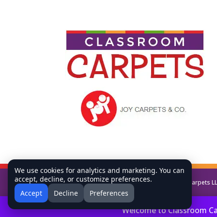
We use cookies for analytics and marketing. You can
accept, decline, or customize preferences.
Copyright © All Rights Reserved Classroom Carpets L
Accept
Decline
Preferences
Welcome to Classroom Carp