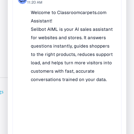
Bilingual Rugs
Boys & Girls Rugs
Entrance Mats
Indoor Mats
Outdoor Mats
Faith Based Rugs
Food Service Mats
Kids Rugs
Map & Geography
gs
Rugs
Music & Art Rugs
Number Rugs
padding