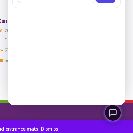
Contact Us
7901 4th St. N. Suite 300
St. Petersburg, FL 33702
(224) 216-4392
Info@ClassroomCarpets.com
and entrance mats!
Dismiss