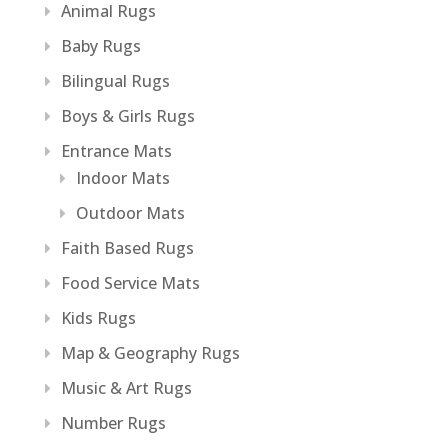
Animal Rugs
Baby Rugs
Bilingual Rugs
Boys & Girls Rugs
Entrance Mats
Indoor Mats
Outdoor Mats
Faith Based Rugs
Food Service Mats
Kids Rugs
Map & Geography Rugs
Music & Art Rugs
Number Rugs