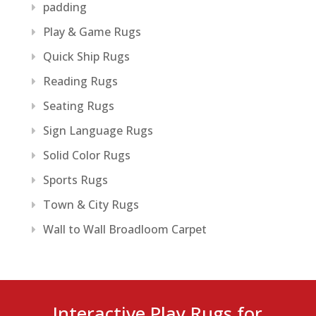
padding
Play & Game Rugs
Quick Ship Rugs
Reading Rugs
Seating Rugs
Sign Language Rugs
Solid Color Rugs
Sports Rugs
Town & City Rugs
Wall to Wall Broadloom Carpet
Interactive Play Rugs for