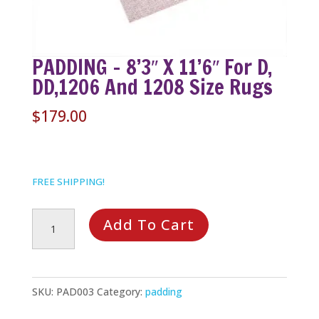
PADDING – 8’3″ X 11’6″ For D,
DD,1206 And 1208 Size Rugs
$
179.00
FREE SHIPPING!
PADDING
Add To Cart
-
8'3"
x
SKU:
PAD003
Category:
padding
11'6"
For