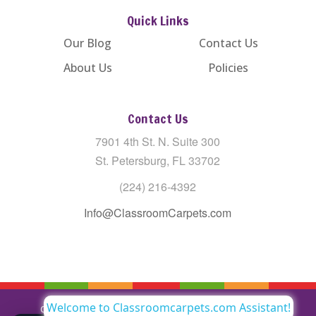
Quick Links
Our Blog
Contact Us
About Us
Policies
Contact Us
7901 4th St. N. Suite 300
St. Petersburg, FL 33702
(224) 216-4392
Info@ClassroomCarpets.com
Welcome to Classroomcarpets.com Assistant!
Copyright © All Rights Reserved Classroom Carpets LLC |