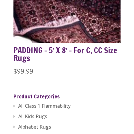
PADDING – 5′ X 8′ – For C, CC Size
Rugs
$
99.99
Product Categories
All Class 1 Flammability
All Kids Rugs
Alphabet Rugs