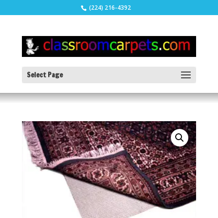
(224) 216-4392
Select Page