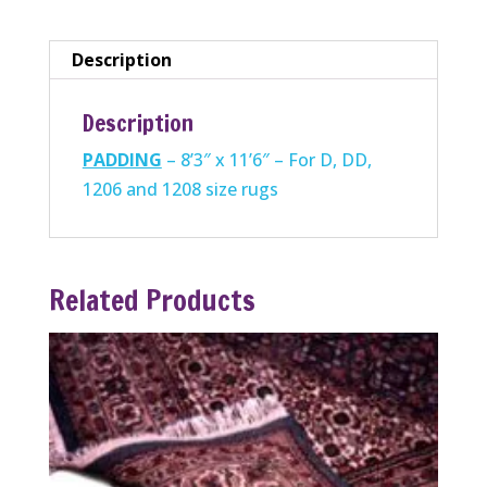
D,
DD,1206
Description
and
1208
Description
size
PADDING
– 8’3″ x 11’6″ – For D, DD,
rugs
1206 and 1208 size rugs
quantity
Related Products