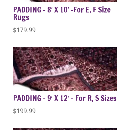
PADDING – 8′ X 10′ -For E, F Size
Rugs
$
179.99
PADDING – 9′ X 12′ – For R, S Sizes
$
199.99