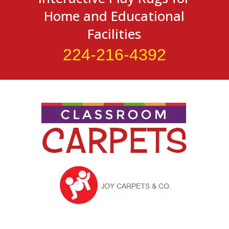
Home and Educational
Facilities
224-216-4392