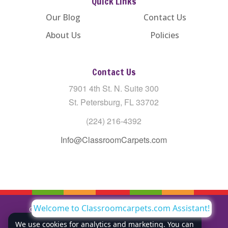
Quick Links
Our Blog
Contact Us
About Us
Policies
Contact Us
7901 4th St. N. Suite 300
St. Petersburg, FL 33702
(224) 216-4392
Info@ClassroomCarpets.com
Welcome to Classroomcarpets.com Assistant!
Copyright © All Rights Reserved Classroom Carpets LLC |
Privacy Policy
We use cookies for analytics and marketing. You can