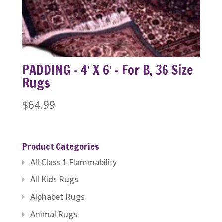
PADDING – 4′ X 6′ – For B, 36 Size
Rugs
$
64.99
Product Categories
All Class 1 Flammability
All Kids Rugs
Alphabet Rugs
Animal Rugs