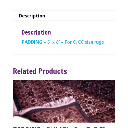
For
C,
Description
CC
size
Description
rugs
PADDING
– 5′ x 8′ – For C, CC size rugs
quantity
Related Products