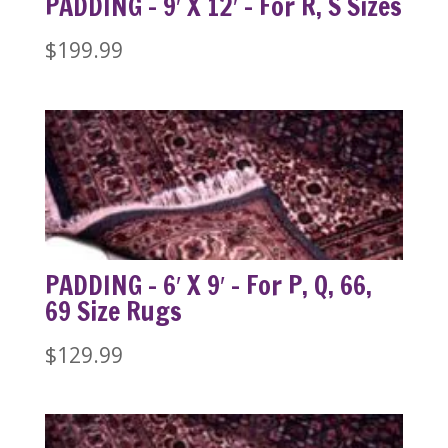
PADDING – 9′ X 12′ – For R, S Sizes
$
199.99
PADDING – 6′ X 9′ – For P, Q, 66,
69 Size Rugs
$
129.99