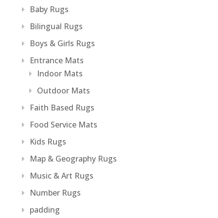
Baby Rugs
Bilingual Rugs
Boys & Girls Rugs
Entrance Mats
Indoor Mats
Outdoor Mats
Faith Based Rugs
Food Service Mats
Kids Rugs
Map & Geography Rugs
Music & Art Rugs
Number Rugs
padding