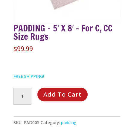
PADDING – 5′ X 8′ – For C, CC
Size Rugs
$
99.99
FREE SHIPPING!
PADDING
Add To Cart
-
5'
x
SKU:
PAD005
Category:
padding
8'
-