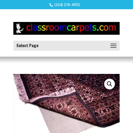
(224) 216-4392
Select Page