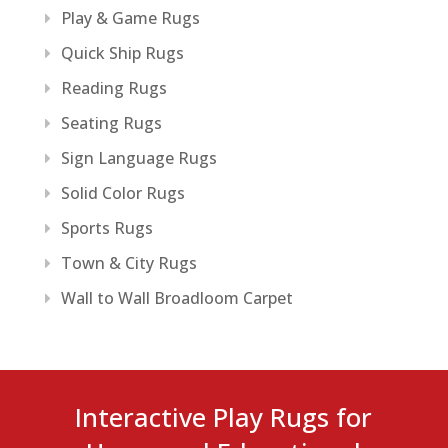
Play & Game Rugs
Quick Ship Rugs
Reading Rugs
Seating Rugs
Sign Language Rugs
Solid Color Rugs
Sports Rugs
Town & City Rugs
Wall to Wall Broadloom Carpet
Interactive Play Rugs for