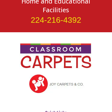
Home and Educational
Facilities
224-216-4392