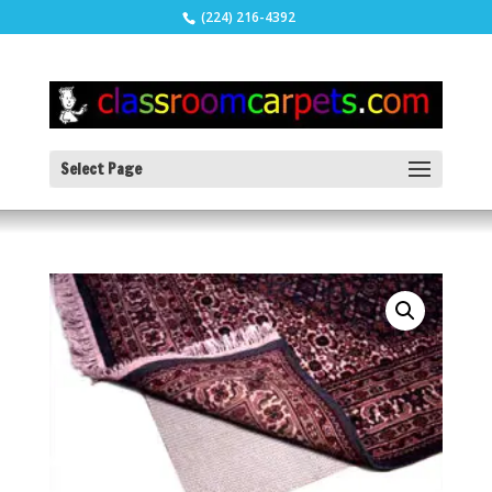
(224) 216-4392
Select Page