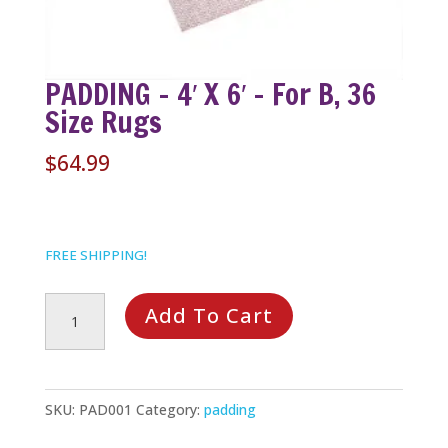
PADDING – 4′ X 6′ – For B, 36
Size Rugs
$
64.99
FREE SHIPPING!
PADDING
Add To Cart
-
4'
x
SKU:
PAD001
Category:
padding
6'
-