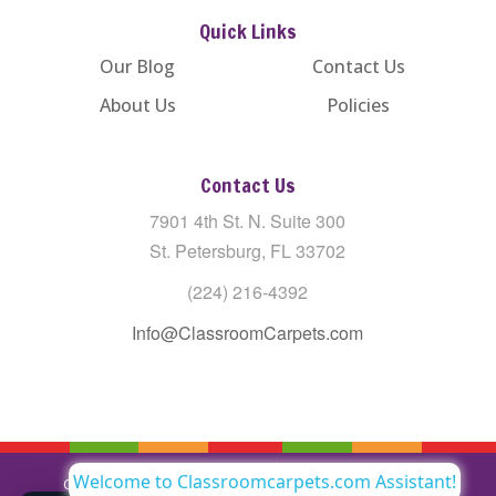
Quick Links
Our Blog
Contact Us
About Us
Policies
Contact Us
7901 4th St. N. Suite 300
St. Petersburg, FL 33702
(224) 216-4392
Info@ClassroomCarpets.com
Welcome to Classroomcarpets.com Assistant!
Copyright © All Rights Reserved Classroom Carpets LLC |