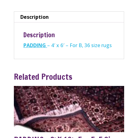
For
B,
Description
36
size
Description
rugs
PADDING
– 4′ x 6′ – For B, 36 size rugs
quantity
Related Products