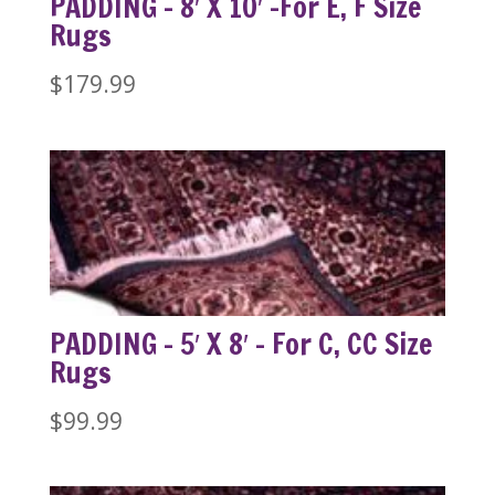
PADDING – 8′ X 10′ -For E, F Size
Rugs
$
179.99
PADDING – 5′ X 8′ – For C, CC Size
Rugs
$
99.99