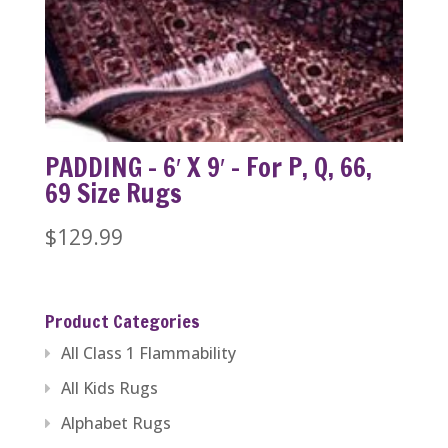
PADDING – 6′ X 9′ – For P, Q, 66,
69 Size Rugs
$
129.99
Product Categories
All Class 1 Flammability
All Kids Rugs
Alphabet Rugs