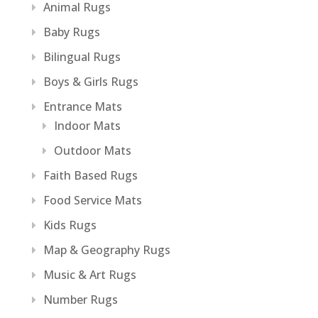
Animal Rugs
Baby Rugs
Bilingual Rugs
Boys & Girls Rugs
Entrance Mats
Indoor Mats
Outdoor Mats
Faith Based Rugs
Food Service Mats
Kids Rugs
Map & Geography Rugs
Music & Art Rugs
Number Rugs