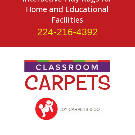
Home and Educational
Facilities
224-216-4392