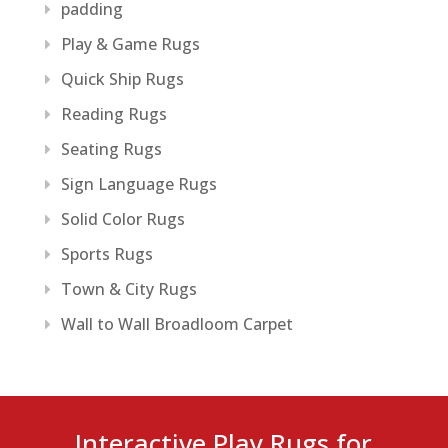
padding
Play & Game Rugs
Quick Ship Rugs
Reading Rugs
Seating Rugs
Sign Language Rugs
Solid Color Rugs
Sports Rugs
Town & City Rugs
Wall to Wall Broadloom Carpet
Interactive Play Rugs for