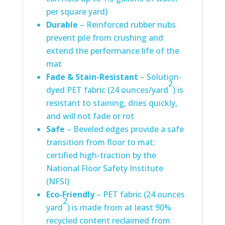
per square yard)
Durable
– Reinforced rubber nubs
prevent pile from crushing and
extend the performance life of the
mat
Fade & Stain-Resistant
– Solution-
2
dyed PET fabric (24 ounces/yard
) is
resistant to staining, dries quickly,
and will not fade or rot
Safe
– Beveled edges provide a safe
transition from floor to mat;
certified high-traction by the
National Floor Safety Institute
(NFSI)
Eco-Friendly
– PET fabric (24 ounces
2
yard
) is made from at least 90%
recycled content reclaimed from