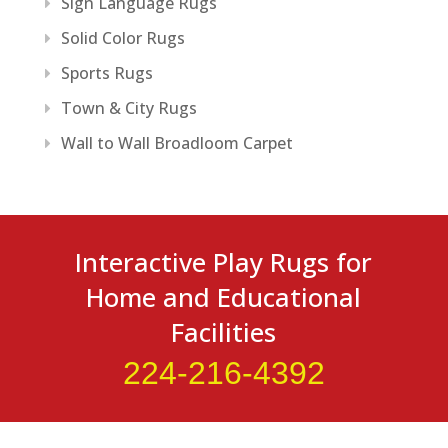
Sign Language Rugs
Solid Color Rugs
Sports Rugs
Town & City Rugs
Wall to Wall Broadloom Carpet
Interactive Play Rugs for
Home and Educational
Facilities
224-216-4392