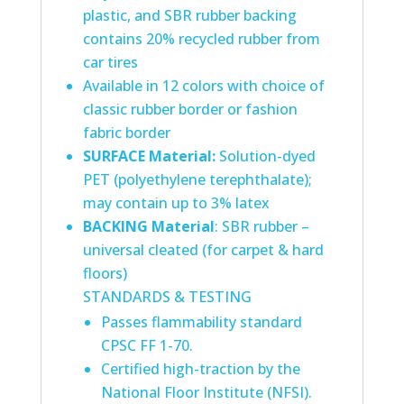
plastic, and SBR rubber backing
contains 20% recycled rubber from
car tires
Available in 12 colors with choice of
classic rubber border or fashion
fabric border
SURFACE Material
:
Solution-dyed
PET (polyethylene terephthalate);
may contain up to 3% latex
BACKING Material
: SBR rubber –
universal cleated (for carpet & hard
floors)
STANDARDS & TESTING
Passes flammability standard
CPSC FF 1-70.
Certified high-traction by the
National Floor Institute (NFSI).