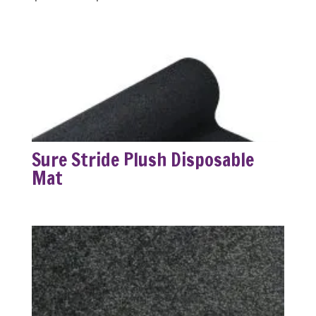
range:
$63.99
through
$249.99
Sure Stride Plush Disposable
Mat