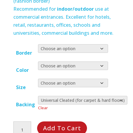
(fashion border)
Recommended for
indoor/outdoor
use at
commercial entrances. Excellent for hotels,
retail, restaurants, offices, schools and
universities, commercial buildings and more.
Border
Color
Size
Backing
Clear
Waterhog
Add To Cart
Squares