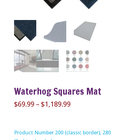
Waterhog Squares Mat
Price
$
69.99
–
$
1,189.99
range:
$69.99
through
Product Number 200 (classic border), 280
$1,189.99