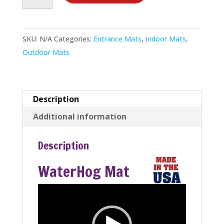
Mat
quantity
SKU:
N/A
Categories:
Entrance Mats
,
Indoor Mats
,
Outdoor Mats
Description
Additional information
Description
WaterHog Mat
Video
Player