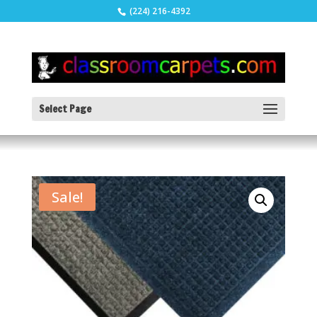
(224) 216-4392
Select Page
Sale!