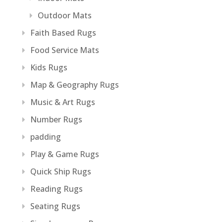
Outdoor Mats
Faith Based Rugs
Food Service Mats
Kids Rugs
Map & Geography Rugs
Music & Art Rugs
Number Rugs
padding
Play & Game Rugs
Quick Ship Rugs
Reading Rugs
Seating Rugs