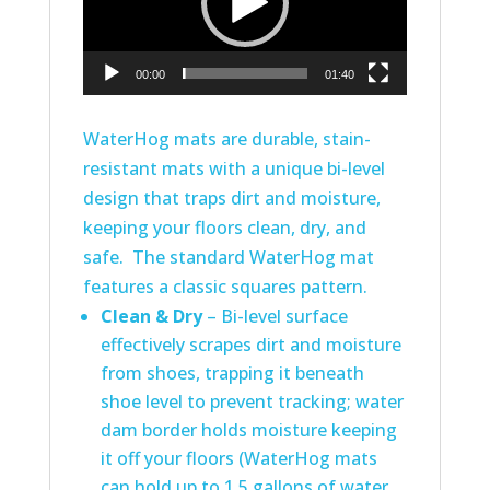
00:00
01:40
WaterHog mats are durable, stain-
resistant mats with a unique bi-level
design that traps dirt and moisture,
keeping your floors clean, dry, and
safe. The standard WaterHog mat
features a classic squares pattern.
Clean & Dry
– Bi-level surface
effectively scrapes dirt and moisture
from shoes, trapping it beneath
shoe level to prevent tracking; water
dam border holds moisture keeping
it off your floors (WaterHog mats
can hold up to 1.5 gallons of water