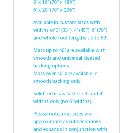
6′ x 16′ (70″ x 189″)
6′ x 20′ (70″ x 236″)
Available in custom sizes with
widths of 3′ (35″), 4′ (45″), 6′ (70″)
and whole foot lengths up to 60′.
Mats up to 40′ are available with
smooth and universal cleated
backing options.
Mats over 40′ are available in
smooth backing only.
Solid red is available in 3′ and 4′
widths only (no 6′ widths).
Please note, mat sizes are
approximate as rubber shrinks
and expands in conjunction with