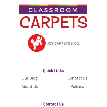
Quick Links
Our Blog
Contact Us
About Us
Policies
Contact Us