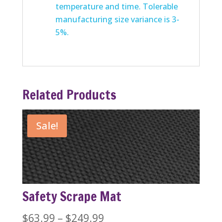
temperature and time. Tolerable
manufacturing size variance is 3-
5%.
Related Products
Sale!
Safety Scrape Mat
Price
$
63.99
–
$
249.99