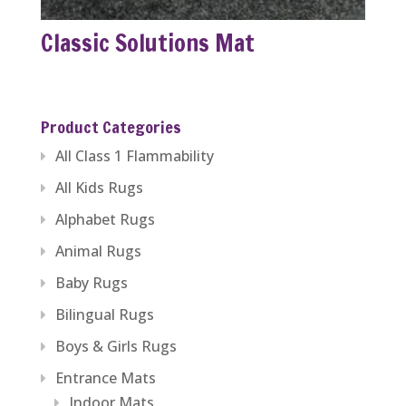
Classic Solutions Mat
Product Categories
All Class 1 Flammability
All Kids Rugs
Alphabet Rugs
Animal Rugs
Baby Rugs
Bilingual Rugs
Boys & Girls Rugs
Entrance Mats
Indoor Mats