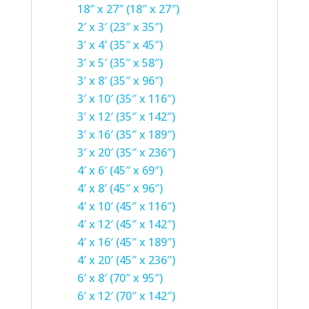
18″ x 27″ (18″ x 27″)
2′ x 3′ (23″ x 35″)
3′ x 4′ (35″ x 45″)
3′ x 5′ (35″ x 58″)
3′ x 8′ (35″ x 96″)
3′ x 10′ (35″ x 116″)
3′ x 12′ (35″ x 142″)
3′ x 16′ (35″ x 189″)
3′ x 20′ (35″ x 236″)
4′ x 6′ (45″ x 69″)
4′ x 8′ (45″ x 96″)
4′ x 10′ (45″ x 116″)
4′ x 12′ (45″ x 142″)
4′ x 16′ (45″ x 189″)
4′ x 20′ (45″ x 236″)
6′ x 8′ (70″ x 95″)
6′ x 12′ (70″ x 142″)