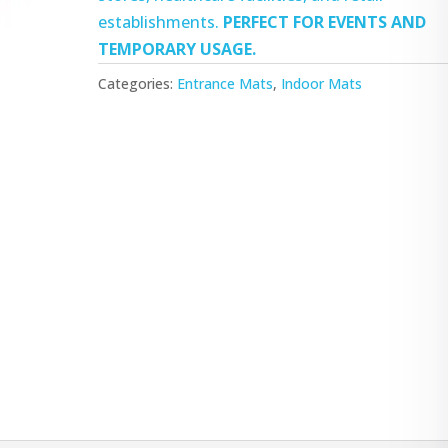
establishments.
PERFECT FOR EVENTS AND
TEMPORARY USAGE.
Categories:
Entrance Mats
,
Indoor Mats