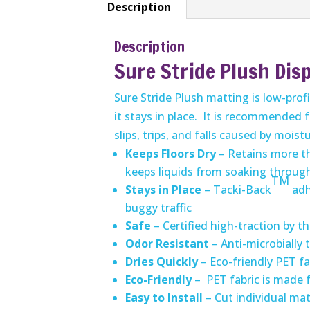
Description
Description
Sure Stride Plush Dis
Sure Stride Plush matting is low-prof
it stays in place. It is recommended 
slips, trips, and falls caused by moist
Keeps Floors Dry
– Retains more tha
keeps liquids from soaking through
TM
Stays in Place
– Tacki-Back
adh
buggy traffic
Safe
– Certified high-traction by th
Odor Resistant
– Anti-microbially
Dries Quickly
– Eco-friendly PET fa
Eco-Friendly
– PET fabric is made 
Easy to Install
– Cut individual mat