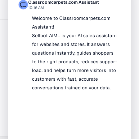
Bilingual Rugs
Boys & Girls Rugs
Entrance Mats
Indoor Mats
Outdoor Mats
Faith Based Rugs
Food Service Mats
Kids Rugs
Map & Geography
Rugs
Music & Art Rugs
Number Rugs
padding