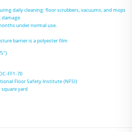
during daily cleaning; floor scrubbers, vacuums, and mops
ng damage
 months under normal use.
ture barrier is a polyester film
75″)
DOC-FF1-70
tional Floor Safety Institute (NFSI)
r square yard