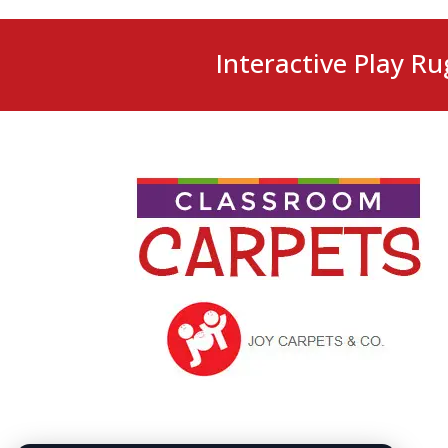
Interactive Play Ru