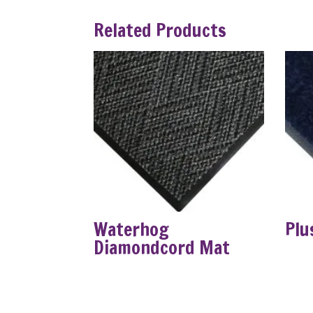
Related Products
Waterhog
Plu
Diamondcord Mat