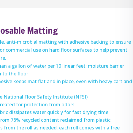
posable Matting
ile, anti-microbial matting with adhesive backing to ensure
for commercial use on hard floor surfaces to help prevent
ure.
n a gallon of water per 10 linear feet; moisture barrier
 to the floor
esive keeps mat flat and in place, even with heavy cart and
e National Floor Safety Institute (NFSI)
 treated for protection from odors
bric dissipates water quickly for fast drying time
from 76% recycled content reclaimed from plastic
s from the roll as needed; each roll comes with a free