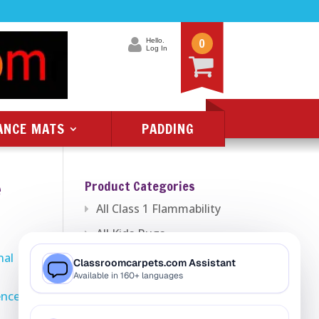
0
Hello.
Log In
ANCE MATS
PADDING
e
Product Categories
All Class 1 Flammability
All Kids Rugs
nal
Alphabet Rugs
Animal Rugs
ence
Baby Rugs