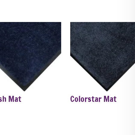
sh Mat
Colorstar Mat