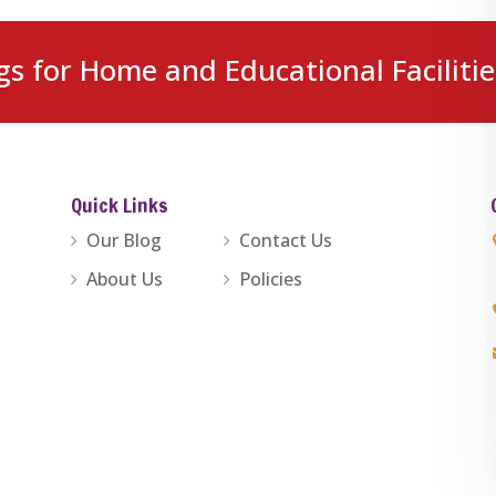
gs for Home and Educational Facilitie
Quick Links
Our Blog
Contact Us
About Us
Policies