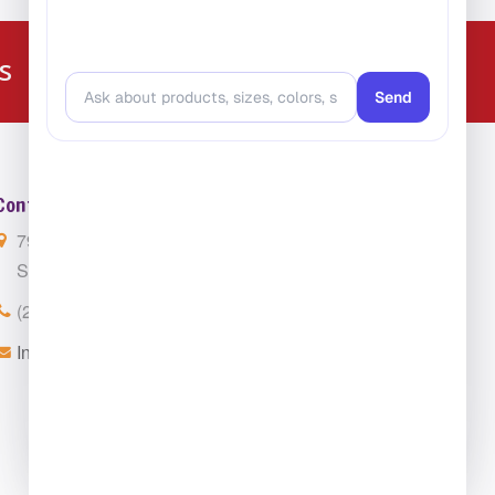
224-216-4392
s
Contact Us
7901 4th St. N. Suite 300
St. Petersburg, FL 33702
(224) 216-4392
Info@ClassroomCarpets.com