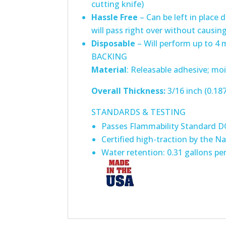
cutting knife)
Hassle Free
– Can be left in place 
will pass right over without causi
Disposable
– Will perform up to 4
BACKING
Material
: Releasable adhesive; mois
Overall Thickness:
3/16 inch (0.18
STANDARDS & TESTING
Passes Flammability Standard 
Certified high-traction by the Na
Water retention: 0.31 gallons pe