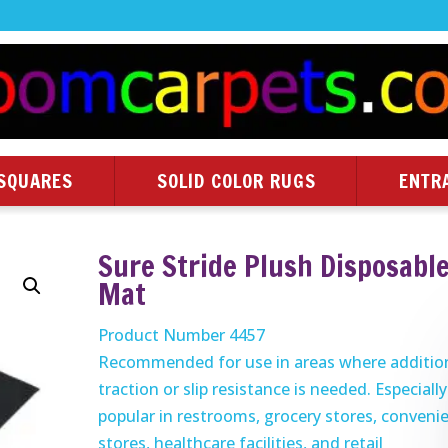
SQUARES
SOLID COLOR RUGS
ENTR
Sure Stride Plush Disposabl
Mat
Product Number 4457
Recommended for use in areas where additio
traction or slip resistance is needed. Especially
popular in restrooms, grocery stores, conveni
stores, healthcare facilities, and retail