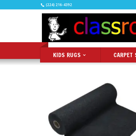
(224) 216-4392
KIDS RUGS
CARPET 