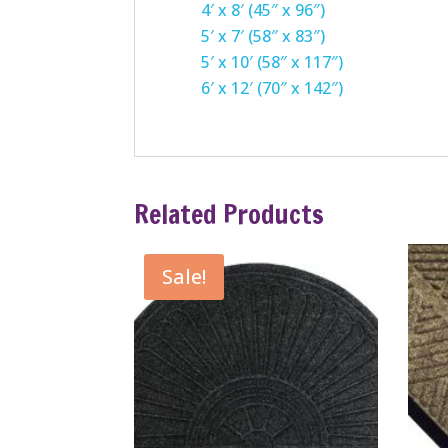
4′ x 8′ (45″ x 96″)
5′ x 7′ (58″ x 83″)
5′ x 10′ (58″ x 117″)
6′ x 12′ (70″ x 142″)
Related Products
Sale!