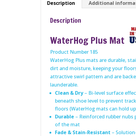
Description
Additional informa
Description
WaterHog Plus Mat
Product Number 185
WaterHog Plus mats are durable, stain
dirt and moisture, keeping your floo
attractive swirl pattern and are bac
launderable.
Clean & Dry
– Bi-level surface effe
beneath shoe level to prevent trac
floors (WaterHog mats can hold up 
Durable
– Reinforced rubber nubs 
of the mat
Fade & Stain-Resistant
– Solution