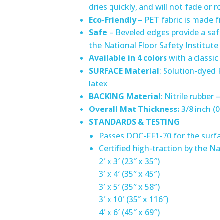
dries quickly, and will not fade or r
Eco-Friendly
– PET fabric is made f
Safe
– Beveled edges provide a safe
the National Floor Safety Institute
Available in 4 colors
with a classic
SURFACE
Material
: Solution-dyed
latex
BACKING Material
: Nitrile rubber
Overall Mat Thickness:
3/8 inch (0
STANDARDS & TESTING
Passes DOC-FF1-70 for the surfa
Certified high-traction by the Na
2′ x 3′ (23″ x 35″)
3′ x 4′ (35″ x 45″)
3′ x 5′ (35″ x 58″)
3′ x 10′ (35″ x 116″)
4′ x 6′ (45″ x 69″)