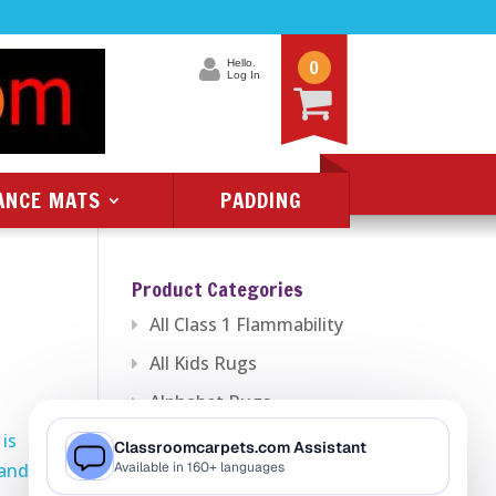
0
Hello.
Log In
ANCE MATS
PADDING
Product Categories
All Class 1 Flammability
All Kids Rugs
Alphabet Rugs
is
Animal Rugs
 and
Baby Rugs