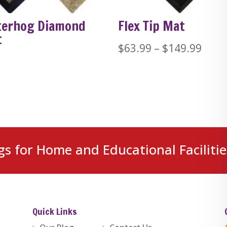
erhog Diamond
Flex Tip Mat
t
Price
$
63.99
–
$
149.99
rang
$63.
thro
$149
gs for Home and Educational Facilitie
Quick Links