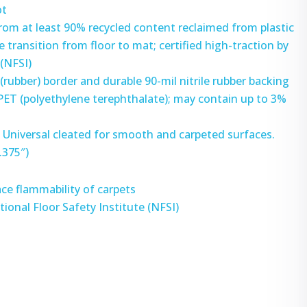
ot
rom at least 90% recycled content reclaimed from plastic
 transition from floor to mat; certified high-traction by
 (NFSI)
 (rubber) border and durable 90-mil nitrile rubber backing
 PET (polyethylene terephthalate); may contain up to 3%
 – Universal cleated for smooth and carpeted surfaces.
.375″)
ce flammability of carpets
tional Floor Safety Institute (NFSI)