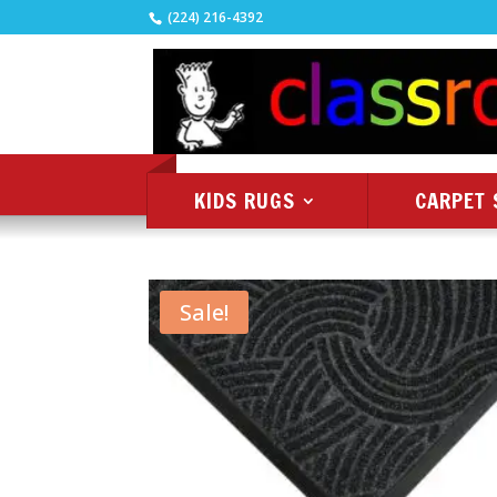
(224) 216-4392
KIDS RUGS
CARPET 
Sale!