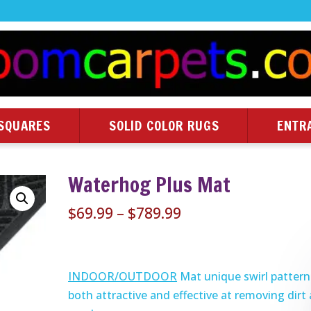
SQUARES
SOLID COLOR RUGS
ENTR
Waterhog Plus Mat
Price
$
69.99
–
$
789.99
range:
$69.99
through
INDOOR/OUTDOOR
Mat unique swirl pattern 
$789.99
both attractive and effective at removing dirt