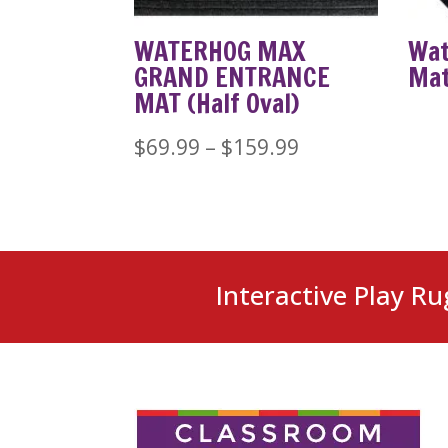
WATERHOG MAX
Wat
GRAND ENTRANCE
Ma
MAT (Half Oval)
Price
$
69.99
–
$
159.99
range:
$69.99
through
$159.99
Interactive Play Ru