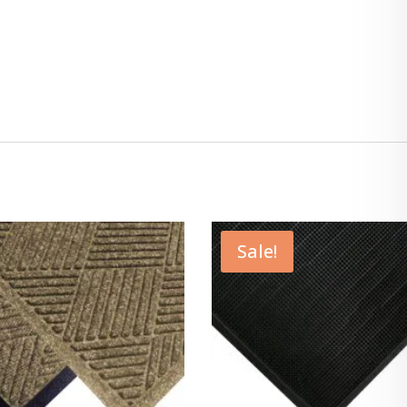
Sale!