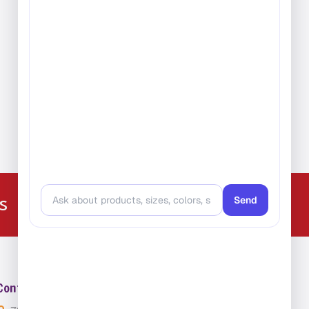
e:
99
ugh
.99
224-216-4392
s
Contact Us