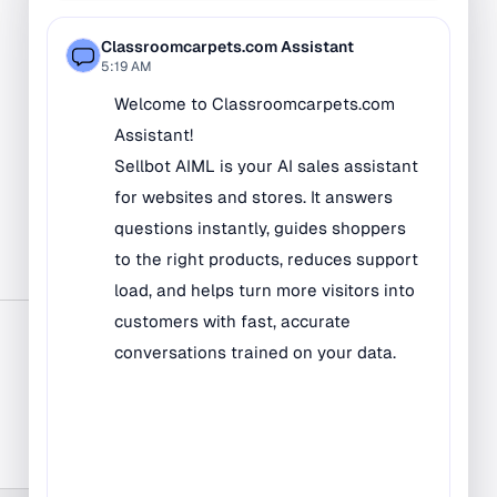
Bilingual Rugs
Boys & Girls Rugs
Entrance Mats
Indoor Mats
Outdoor Mats
Faith Based Rugs
Food Service Mats
Kids Rugs
Map & Geography
Rugs
Music & Art Rugs
Number Rugs
padding