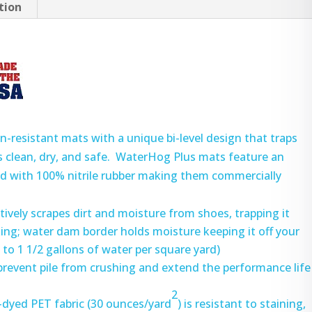
tion
-resistant mats with a unique bi-level design that traps
rs clean, dry, and safe. WaterHog Plus mats feature an
ked with 100% nitrile rubber making them commercially
ctively scrapes dirt and moisture from shoes, trapping it
king; water dam border holds moisture keeping it off your
to 1 1/2 gallons of water per square yard)
prevent pile from crushing and extend the performance life
2
-dyed PET fabric (30 ounces/yard
) is resistant to staining,