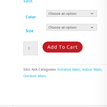
sand.
Color
Size
Waterhog
Add To Cart
Plus
Mat
quantity
SKU:
N/A
Categories:
Entrance Mats
,
Indoor Mats
,
Outdoor Mats