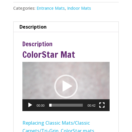
Categories:
Entrance Mats
,
Indoor Mats
Description
Description
ColorStar Mat
Video
Player
00:00
00:42
Replacing Classic Mats/Classic
Carpets/Tri-Grip, ColorStar mats