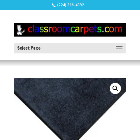
(224) 216-4392
Select Page