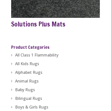
Solutions Plus Mats
Product Categories
All Class 1 Flammability
All Kids Rugs
Alphabet Rugs
Animal Rugs
Baby Rugs
Bilingual Rugs
Boys & Girls Rugs