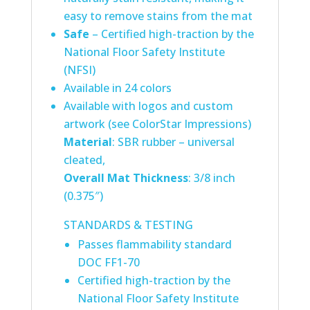
easy to remove stains from the mat
Safe
– Certified high-traction by the
National Floor Safety Institute
(NFSI)
Available in 24 colors
Available with logos and custom
artwork (see ColorStar Impressions)
Material
: SBR rubber – universal
cleated,
Overall Mat Thickness
: 3/8 inch
(0.375″)
STANDARDS & TESTING
Passes flammability standard
DOC FF1-70
Certified high-traction by the
National Floor Safety Institute