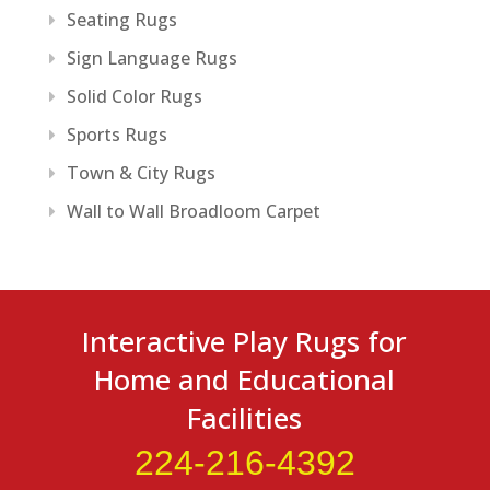
Seating Rugs
Sign Language Rugs
Solid Color Rugs
Sports Rugs
Town & City Rugs
Wall to Wall Broadloom Carpet
Interactive Play Rugs for
Home and Educational
Facilities
224-216-4392