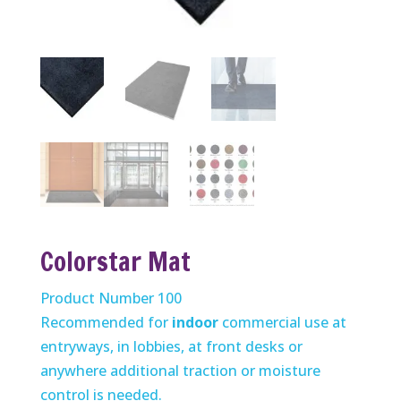
Colorstar Mat
Product Number 100
Recommended for
indoor
commercial use at
entryways, in lobbies, at front desks or
anywhere additional traction or moisture
control is needed.