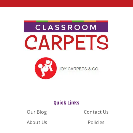
Quick Links
Our Blog
Contact Us
About Us
Policies