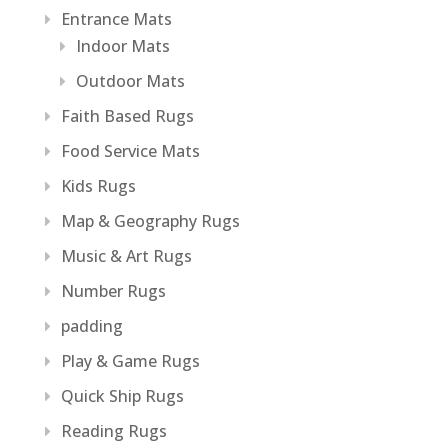
Entrance Mats
Indoor Mats
Outdoor Mats
Faith Based Rugs
Food Service Mats
Kids Rugs
Map & Geography Rugs
Music & Art Rugs
Number Rugs
padding
Play & Game Rugs
Quick Ship Rugs
Reading Rugs