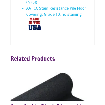
(NFSI)
AATCC Stain Resistance Pile Floor
Covering: Grade 10, no staining
Related Products