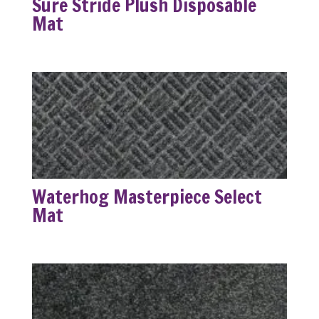
Sure Stride Plush Disposable
Mat
Waterhog Masterpiece Select
Mat