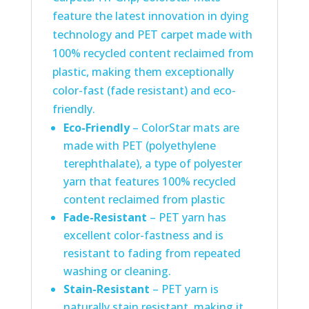
feature the latest innovation in dying
technology and PET carpet made with
100% recycled content reclaimed from
plastic, making them exceptionally
color-fast (fade resistant) and eco-
friendly.
Eco-Friendly
– ColorStar mats are
made with PET (polyethylene
terephthalate), a type of polyester
yarn that features 100% recycled
content reclaimed from plastic
Fade-Resistant
– PET yarn has
excellent color-fastness and is
resistant to fading from repeated
washing or cleaning.
Stain-Resistant
– PET yarn is
naturally stain resistant, making it