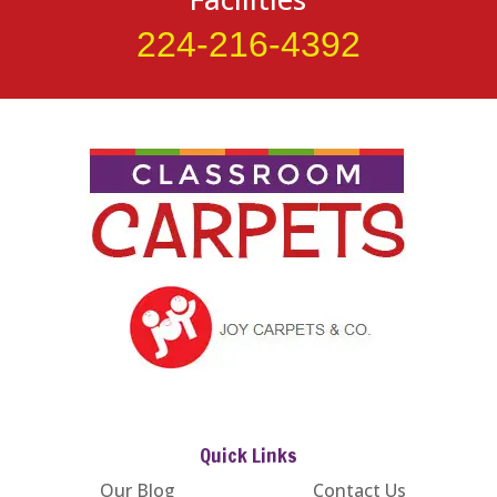
224-216-4392
Quick Links
Our Blog
Contact Us