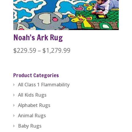
$1,279.99
Noah’s Ark Rug
Price
$
229.59
–
$
1,279.99
range:
$229.59
Product Categories
through
All Class 1 Flammability
$1,279.99
All Kids Rugs
Alphabet Rugs
Animal Rugs
Baby Rugs