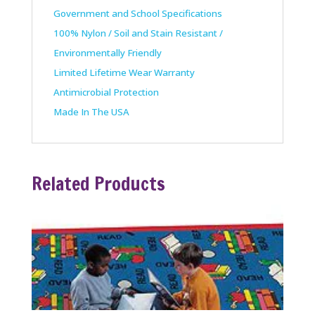
Government and School Specifications
100% Nylon / Soil and Stain Resistant /
Environmentally Friendly
Limited Lifetime Wear Warranty
Antimicrobial Protection
Made In The USA
Related Products