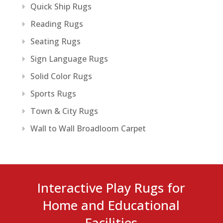
Quick Ship Rugs
Reading Rugs
Seating Rugs
Sign Language Rugs
Solid Color Rugs
Sports Rugs
Town & City Rugs
Wall to Wall Broadloom Carpet
Interactive Play Rugs for
Home and Educational
Facilities