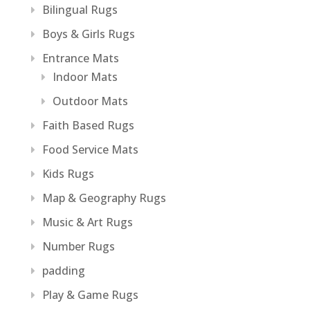
Bilingual Rugs
Boys & Girls Rugs
Entrance Mats
Indoor Mats
Outdoor Mats
Faith Based Rugs
Food Service Mats
Kids Rugs
Map & Geography Rugs
Music & Art Rugs
Number Rugs
padding
Play & Game Rugs