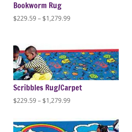
Bookworm Rug
Price
$
229.59
–
$
1,279.99
range:
$229.59
through
$1,279.99
Scribbles Rug/Carpet
Price
$
229.59
–
$
1,279.99
range:
$229.59
through