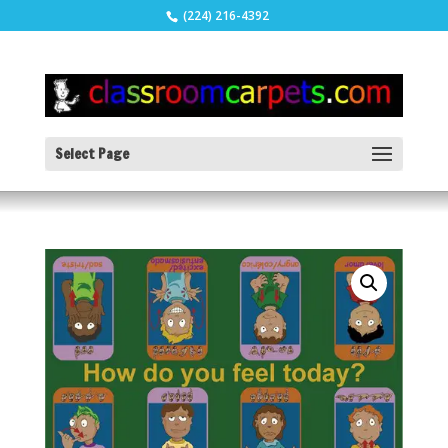
(224) 216-4392
Select Page