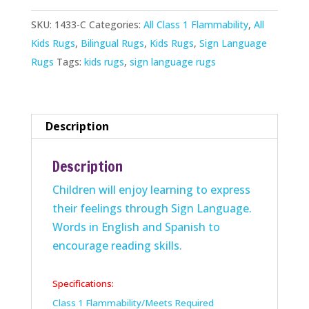
Rug
SKU:
1433-C
Categories:
All Class 1 Flammability
,
All
quantity
Kids Rugs
,
Bilingual Rugs
,
Kids Rugs
,
Sign Language
Rugs
Tags:
kids rugs
,
sign language rugs
Description
Description
Children will enjoy learning to express
their feelings through Sign Language.
Words in English and Spanish to
encourage reading skills.
Specifications:
Class 1 Flammability/Meets Required