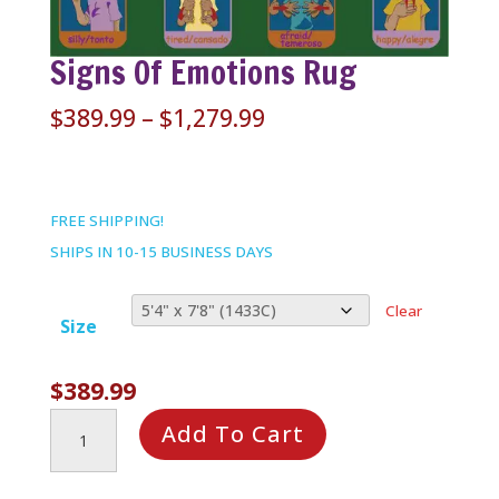
Signs Of Emotions Rug
Price
$
389.99
–
$
1,279.99
range:
$389.99
through
FREE SHIPPING!
$1,279.99
SHIPS IN 10-15 BUSINESS DAYS
Clear
Size
$
389.99
Signs
Add To Cart
of
Emotions