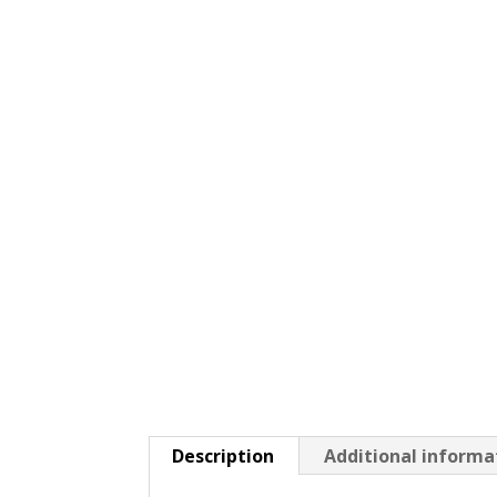
Description
Additional informa