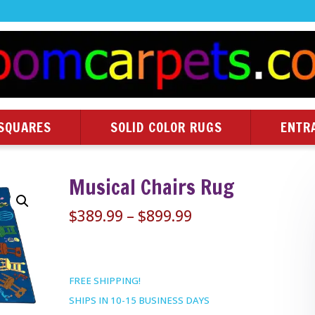
SQUARES
SOLID COLOR RUGS
ENTR
Musical Chairs Rug
Price
$
389.99
–
$
899.99
range:
$389.99
through
FREE SHIPPING!
$899.99
SHIPS IN 10-15 BUSINESS DAYS