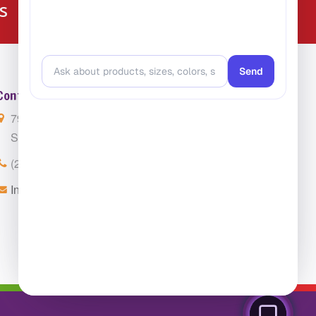
224-216-4392
s
Contact Us
7901 4th St. N. Suite 300
St. Petersburg, FL 33702
(224) 216-4392
Info@ClassroomCarpets.com