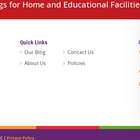
gs for Home and Educational Facilitie
Quick Links
Our Blog
Contact Us
About Us
Policies
LC |
Privacy Policy