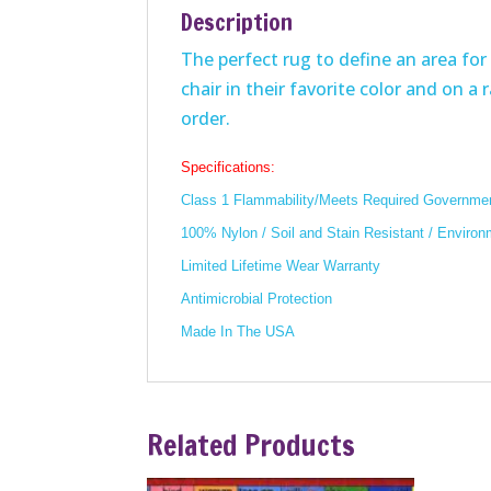
Description
The perfect rug to define an area for 
chair in their favorite color and on a
order.
Specifications:
Class 1 Flammability/Meets Required Governmen
100% Nylon / Soil and Stain Resistant / Environ
Limited Lifetime Wear Warranty
Antimicrobial Protection
Made In The USA
Related Products