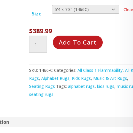
Clea
Size
$
389.99
Musical
Add To Cart
Chairs
Rug
quantity
SKU:
1466-C
Categories:
All Class 1 Flammability
,
All 
Rugs
,
Alphabet Rugs
,
Kids Rugs
,
Music & Art Rugs
,
Seating Rugs
Tags:
alphabet rugs
,
kids rugs
,
music r
seating rugs
tion