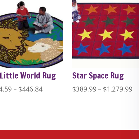
Little World Rug
Star Space Rug
Price
Pr
4.59
–
$
446.84
$
389.99
–
$
1,279.99
range:
ra
$224.59
$
through
t
$446.84
$1