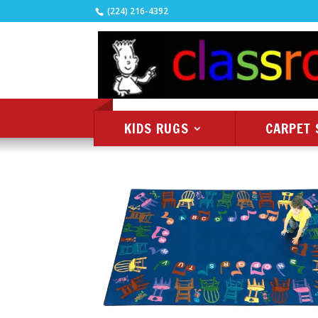
(224) 216-4392
KIDS RUGS
CARPET 