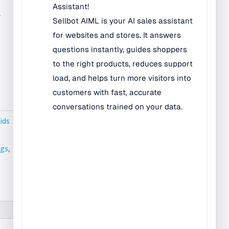
Bilingual Rugs
r
Boys & Girls Rugs
Entrance Mats
Indoor Mats
Outdoor Mats
Faith Based Rugs
Food Service Mats
Kids
Kids Rugs
ugs
,
Map & Geography
Rugs
Music & Art Rugs
Number Rugs
padding