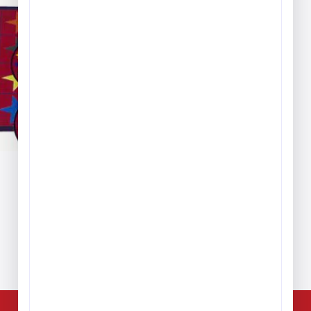
ice
nge:
389.99
hrough
,279.99