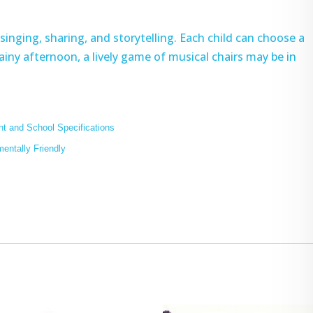
singing, sharing, and storytelling. Each child can choose a
 rainy afternoon, a lively game of musical chairs may be in
t and School Specifications
mentally Friendly