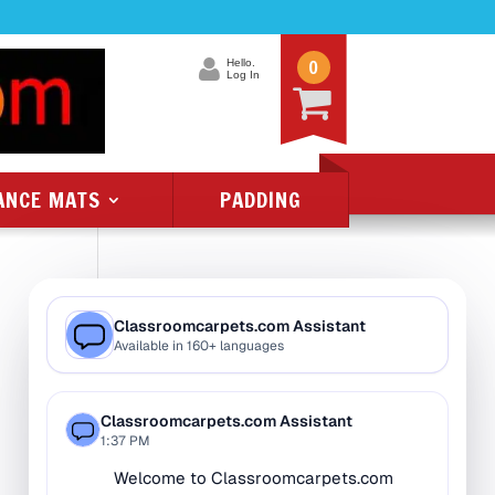
0
Hello.
Log In
ANCE MATS
PADDING
Product Categories
All Class 1 Flammability
All Kids Rugs
Alphabet Rugs
Animal Rugs
Baby Rugs