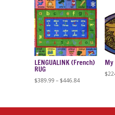
LENGUALINK (French)
My 
RUG
$
22
Price
$
389.99
–
$
446.84
range:
$389.99
through