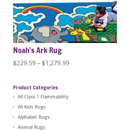
$389.99
through
$446.84
Noah’s Ark Rug
Price
$
229.59
–
$
1,279.99
range:
$229.59
Product Categories
through
All Class 1 Flammability
$1,279.99
All Kids Rugs
Alphabet Rugs
Animal Rugs