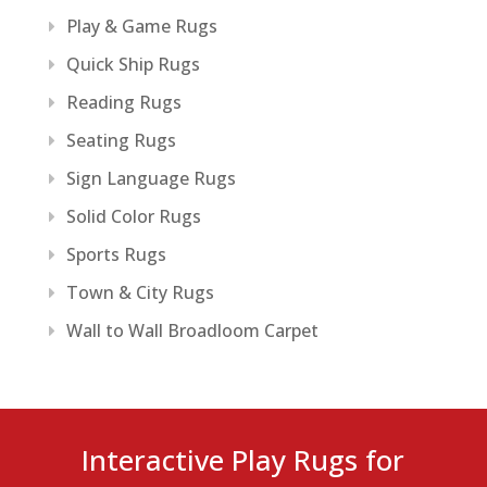
Play & Game Rugs
Quick Ship Rugs
Reading Rugs
Seating Rugs
Sign Language Rugs
Solid Color Rugs
Sports Rugs
Town & City Rugs
Wall to Wall Broadloom Carpet
Interactive Play Rugs for