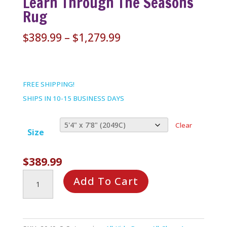
Learn Through The Seasons
Rug
Price
$
389.99
–
$
1,279.99
range:
$389.99
through
FREE SHIPPING!
$1,279.99
SHIPS IN 10-15 BUSINESS DAYS
Clear
Size
$
389.99
Learn
Add To Cart
Through
the
Seasons