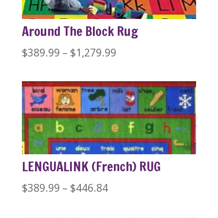
Around The Block Rug
Price
$
389.99
–
$
1,279.99
range:
$389.99
through
$1,279.99
LENGUALINK (French) RUG
Price
$
389.99
–
$
446.84
range: