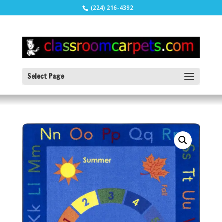
(224) 216-4392
Select Page