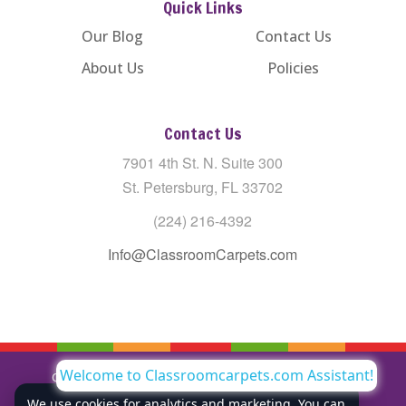
Quick Links
Our Blog
Contact Us
About Us
Policies
Contact Us
7901 4th St. N. Suite 300
St. Petersburg, FL 33702
(224) 216-4392
Info@ClassroomCarpets.com
Welcome to Classroomcarpets.com Assistant!
Copyright © All Rights Reserved Classroom Carpets LLC |
Privacy Policy
We use cookies for analytics and marketing. You can