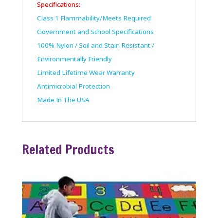
Specifications:
Class 1 Flammability/Meets Required
Government and School Specifications
100% Nylon / Soil and Stain Resistant /
Environmentally Friendly
Limited Lifetime Wear Warranty
Antimicrobial Protection
Made In The USA
Related Products