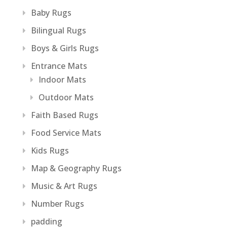
Baby Rugs
Bilingual Rugs
Boys & Girls Rugs
Entrance Mats
Indoor Mats
Outdoor Mats
Faith Based Rugs
Food Service Mats
Kids Rugs
Map & Geography Rugs
Music & Art Rugs
Number Rugs
padding