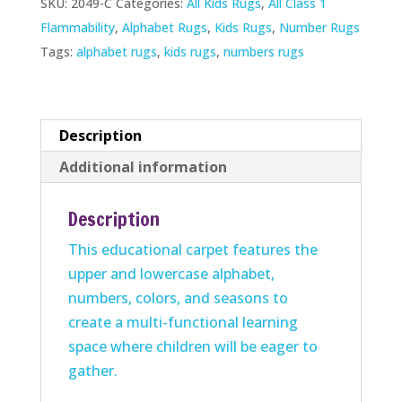
SKU:
2049-C
Categories:
All Kids Rugs
,
All Class 1
Rug
Flammability
,
Alphabet Rugs
,
Kids Rugs
,
Number Rugs
quantity
Tags:
alphabet rugs
,
kids rugs
,
numbers rugs
Description
Additional information
Description
This educational carpet features the
upper and lowercase alphabet,
numbers, colors, and seasons to
create a multi-functional learning
space where children will be eager to
gather.