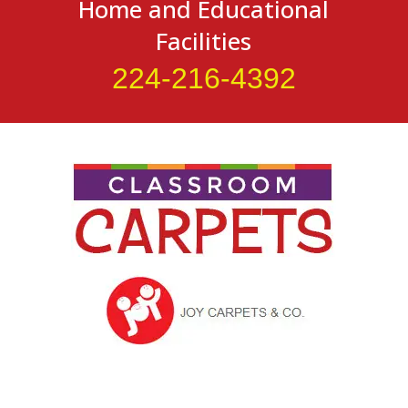
Home and Educational
Facilities
224-216-4392