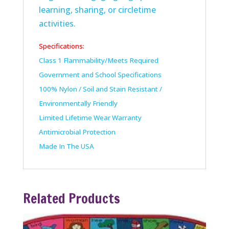
learning, sharing, or circletime
activities.
Specifications:
Class 1 Flammability/Meets Required
Government and School Specifications
100% Nylon / Soil and Stain Resistant /
Environmentally Friendly
Limited Lifetime Wear Warranty
Antimicrobial Protection
Made In The USA
Related Products