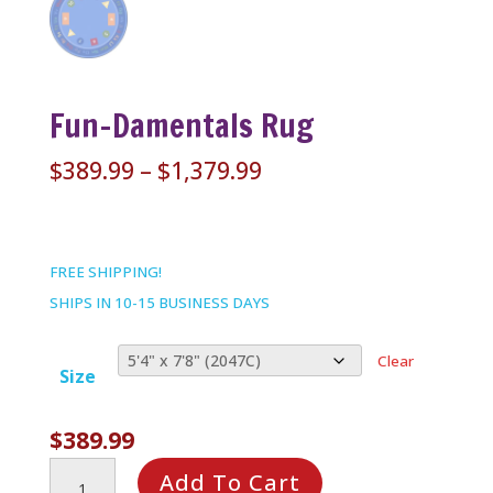
Fun-Damentals Rug
Price
$
389.99
–
$
1,379.99
range:
$389.99
through
FREE SHIPPING!
$1,379.99
SHIPS IN 10-15 BUSINESS DAYS
Clear
Size
$
389.99
Fun-
Add To Cart