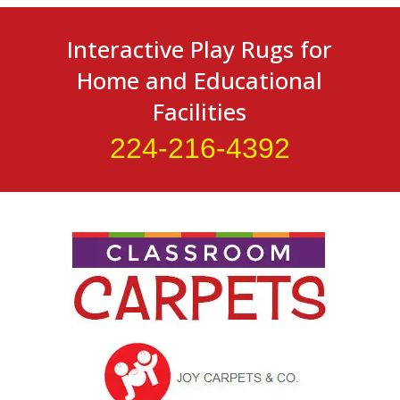
Interactive Play Rugs for
Home and Educational
Facilities
224-216-4392