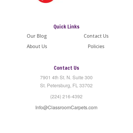
Quick Links
Our Blog
Contact Us
About Us
Policies
Contact Us
7901 4th St. N. Suite 300
St. Petersburg, FL 33702
(224) 216-4392
Info@ClassroomCarpets.com