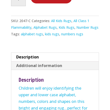
Damentals
Rug
quantity
SKU:
2047-C
Categories:
All Kids Rugs
,
All Class 1
Flammability
,
Alphabet Rugs
,
Kids Rugs
,
Number Rugs
Tags:
alphabet rugs
,
kids rugs
,
numbers rugs
Description
Additional information
Description
Children will enjoy identifying the
upper and lower case alphabet,
numbers, colors and shapes on this
bright and engaging rug…perfect for