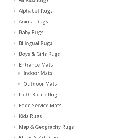
All Kids Rugs
Alphabet Rugs
Animal Rugs
Baby Rugs
Bilingual Rugs
Boys & Girls Rugs
Entrance Mats
Indoor Mats
Outdoor Mats
Faith Based Rugs
Food Service Mats
Kids Rugs
Map & Geography Rugs
Music & Art Rugs