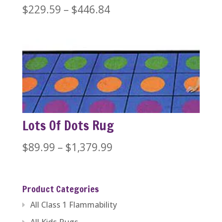
Price
$
229.59
–
$
446.84
range:
$229.59
through
$446.84
Lots Of Dots Rug
Price
$
89.99
–
$
1,379.99
range:
$89.99
Product Categories
through
All Class 1 Flammability
$1,379.99