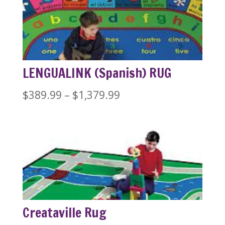
LENGUALINK (Spanish) RUG
Price
$
389.99
–
$
1,379.99
range:
$389.99
through
$1,379.99
Creataville Rug