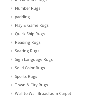
Number Rugs
padding
Play & Game Rugs
Quick Ship Rugs
Reading Rugs
Seating Rugs
Sign Language Rugs
Solid Color Rugs
Sports Rugs
Town & City Rugs
Wall to Wall Broadloom Carpet