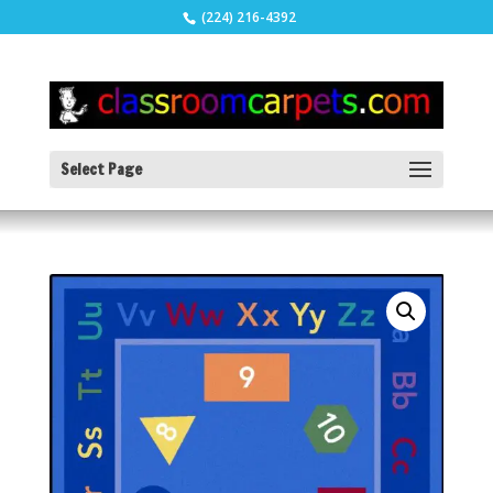
(224) 216-4392
Select Page