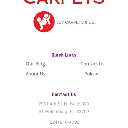
Quick Links
Our Blog
Contact Us
About Us
Policies
Contact Us
7901 4th St. N. Suite 300
St. Petersburg, FL 33702
(224) 216-4392