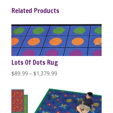
Related Products
Lots Of Dots Rug
Price
$
89.99
–
$
1,379.99
range:
$89.99
through
$1,379.99