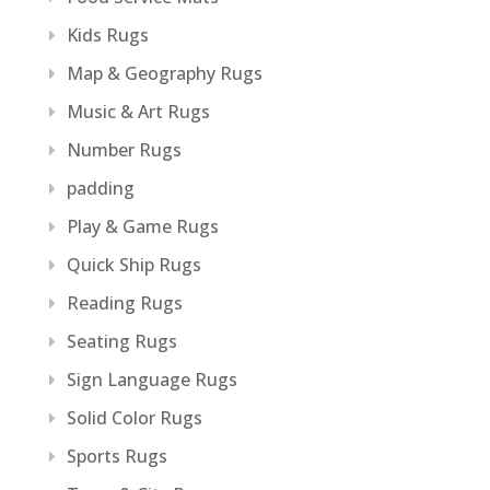
Kids Rugs
Map & Geography Rugs
Music & Art Rugs
Number Rugs
padding
Play & Game Rugs
Quick Ship Rugs
Reading Rugs
Seating Rugs
Sign Language Rugs
Solid Color Rugs
Sports Rugs