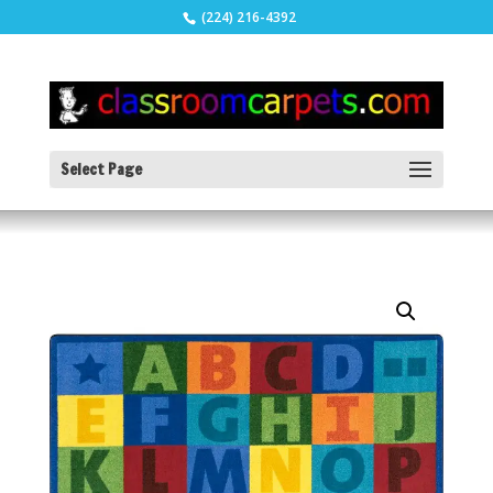
(224) 216-4392
Select Page