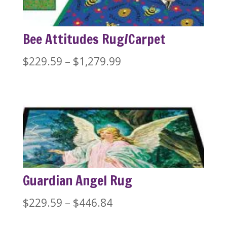
Bee Attitudes Rug/Carpet
Price
$
229.59
–
$
1,279.99
range:
$229.59
through
$1,279.99
Guardian Angel Rug
Price
$
229.59
–
$
446.84
range: