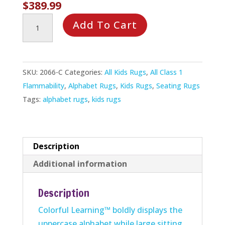
$
389.99
Colorful
Add To Cart
Learning
Rug
quantity
SKU:
2066-C
Categories:
All Kids Rugs
,
All Class 1
Flammability
,
Alphabet Rugs
,
Kids Rugs
,
Seating Rugs
Tags:
alphabet rugs
,
kids rugs
Description
Additional information
Description
Colorful Learning™ boldly displays the
uppercase alphabet while large sitting