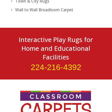
Town & City Rugs
Wall to Wall Broadloom Carpet
Interactive Play Rugs for
Home and Educational
Facilities
224-216-4392