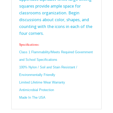
squares provide ample space for
classrooms organization. Begin
discussions about color, shapes, and
counting with the icons in each of the
four corners.
Specifications:
Class 1 Flammability/Meets Required Government
and School Specifications
100% Nylon / Soil and Stain Resistant /
Environmentally Friendly
Limited Lifetime Wear Warranty
Antimicrobial Protection
Made In The USA