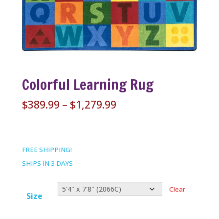
Colorful Learning Rug
Price
$
389.99
–
$
1,279.99
range:
$389.99
through
FREE SHIPPING!
$1,279.99
SHIPS IN 3 DAYS
Clear
Size