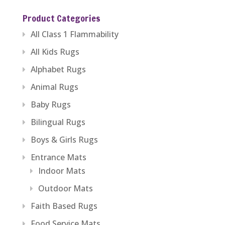
$229.59
Product Categories
through
All Class 1 Flammability
$446.84
All Kids Rugs
Alphabet Rugs
Animal Rugs
Baby Rugs
Bilingual Rugs
Boys & Girls Rugs
Entrance Mats
Indoor Mats
Outdoor Mats
Faith Based Rugs
Food Service Mats