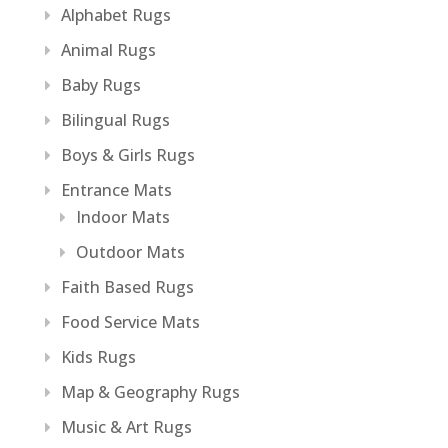
Alphabet Rugs
Animal Rugs
Baby Rugs
Bilingual Rugs
Boys & Girls Rugs
Entrance Mats
Indoor Mats
Outdoor Mats
Faith Based Rugs
Food Service Mats
Kids Rugs
Map & Geography Rugs
Music & Art Rugs