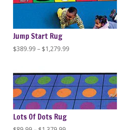
Jump Start Rug
Price
$
389.99
–
$
1,279.99
range:
$389.99
through
$1,279.99
Lots Of Dots Rug
Price
$
89.99
–
$
1,379.99