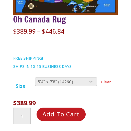
Oh Canada Rug
Price
$
389.99
–
$
446.84
range:
$389.99
through
FREE SHIPPING!
$446.84
SHIPS IN 10-15 BUSINESS DAYS
Clear
Size
$
389.99
Oh
Add To Cart
Canada
Rug