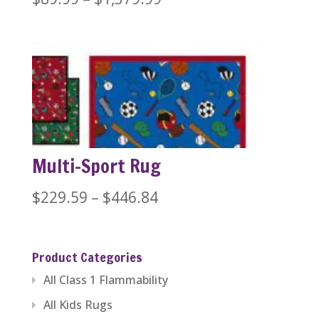
range:
$89.99
through
$1,379.99
Multi-Sport Rug
Price
$
229.59
–
$
446.84
range:
$229.59
Product Categories
through
All Class 1 Flammability
$446.84
All Kids Rugs