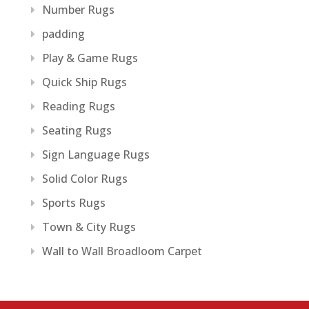
Number Rugs
padding
Play & Game Rugs
Quick Ship Rugs
Reading Rugs
Seating Rugs
Sign Language Rugs
Solid Color Rugs
Sports Rugs
Town & City Rugs
Wall to Wall Broadloom Carpet