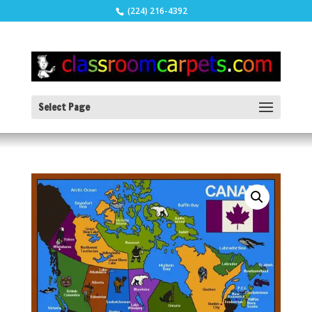
(224) 216-4392
Select Page