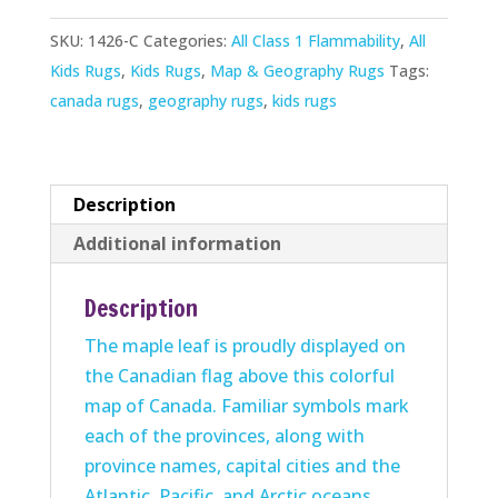
quantity
SKU:
1426-C
Categories:
All Class 1 Flammability
,
All
Kids Rugs
,
Kids Rugs
,
Map & Geography Rugs
Tags:
canada rugs
,
geography rugs
,
kids rugs
Description
Additional information
Description
The maple leaf is proudly displayed on
the Canadian flag above this colorful
map of Canada. Familiar symbols mark
each of the provinces, along with
province names, capital cities and the
Atlantic, Pacific, and Arctic oceans.