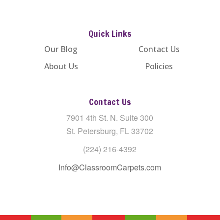
Quick Links
Our Blog
Contact Us
About Us
Policies
Contact Us
7901 4th St. N. Suite 300
St. Petersburg, FL 33702
(224) 216-4392
Info@ClassroomCarpets.com