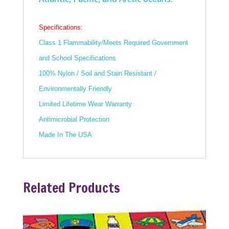
Specifications:
Class 1 Flammability/Meets Required Government
and School Specifications
100% Nylon / Soil and Stain Resistant /
Environmentally Friendly
Limited Lifetime Wear Warranty
Antimicrobial Protection
Made In The USA
Related Products