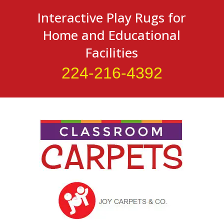
Interactive Play Rugs for
Home and Educational
Facilities
224-216-4392