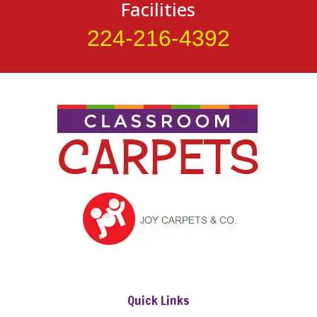
Facilities
224-216-4392
Quick Links