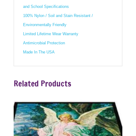
and School Specifications
100% Nylon / Soil and Stain Resistant /
Environmentally Friendly
Limited Lifetime Wear Warranty
Antimicrobial Protection
Made In The USA
Related Products