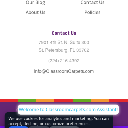
Our Blog
Contact Us
About Us
Policies
Contact Us
7901 4th St. N. Suite 300
St. Petersburg, FL 33702
(224) 216-4392
Info@ClassroomCarpets.com
Welcome to Classroomcarpets.com Assistant!
Copyright © All Rights Reserved Classroom Carpets LLC |
Privacy Policy
We use cookies for analytics and marketing. You can
accept, decline, or customize preferences.