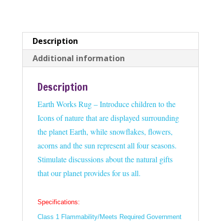
Description
Additional information
Description
Earth Works Rug – Introduce children to the
Icons of nature that are displayed surrounding
the planet Earth, while snowflakes, flowers,
acorns and the sun represent all four seasons.
Stimulate discussions about the natural gifts
that our planet provides for us all.
Specifications:
Class 1 Flammability/Meets Required Government