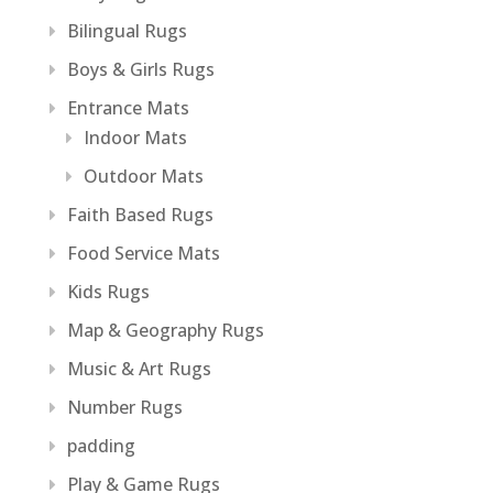
Bilingual Rugs
Boys & Girls Rugs
Entrance Mats
Indoor Mats
Outdoor Mats
Faith Based Rugs
Food Service Mats
Kids Rugs
Map & Geography Rugs
Music & Art Rugs
Number Rugs
padding
Play & Game Rugs