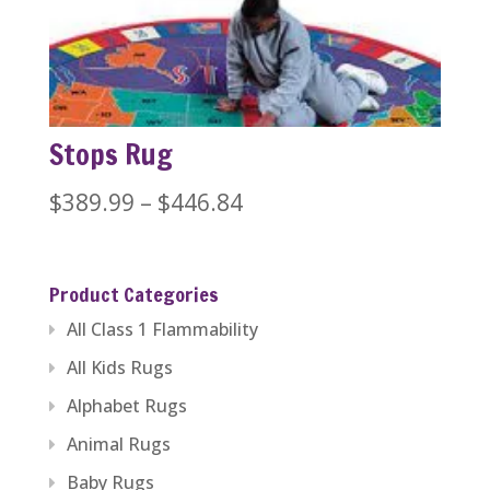
through
$446.84
Stops Rug
Price
$
389.99
–
$
446.84
range:
$389.99
Product Categories
through
All Class 1 Flammability
$446.84
All Kids Rugs
Alphabet Rugs
Animal Rugs
Baby Rugs