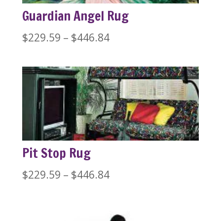
Guardian Angel Rug
Price
$
229.59
–
$
446.84
range:
$229.59
through
$446.84
Pit Stop Rug
Price
$
229.59
–
$
446.84
range:
$229.59