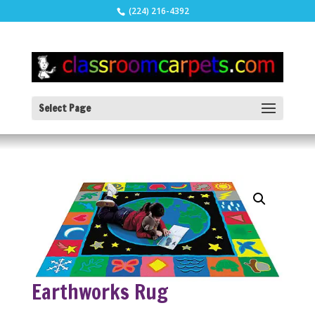
(224) 216-4392
Select Page
Earthworks Rug