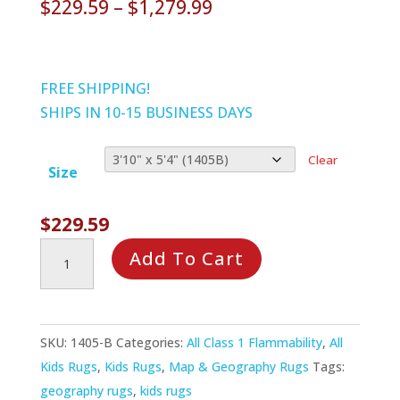
Price
$
229.59
–
$
1,279.99
range:
$229.59
through
FREE SHIPPING!
$1,279.99
SHIPS IN 10-15 BUSINESS DAYS
Clear
Size
$
229.59
Earthworks
Add To Cart
Rug
quantity
SKU:
1405-B
Categories:
All Class 1 Flammability
,
All
Kids Rugs
,
Kids Rugs
,
Map & Geography Rugs
Tags:
geography rugs
,
kids rugs