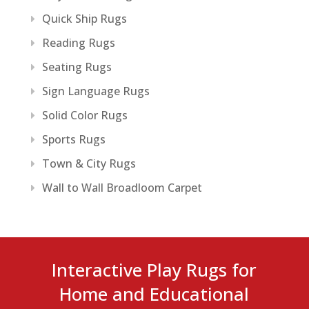
Quick Ship Rugs
Reading Rugs
Seating Rugs
Sign Language Rugs
Solid Color Rugs
Sports Rugs
Town & City Rugs
Wall to Wall Broadloom Carpet
Interactive Play Rugs for
Home and Educational