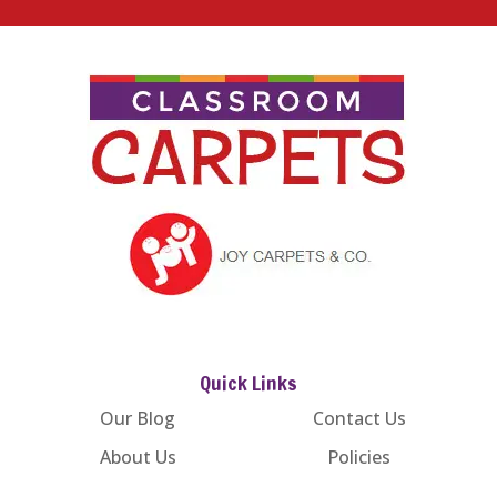
Quick Links
Our Blog
Contact Us
About Us
Policies