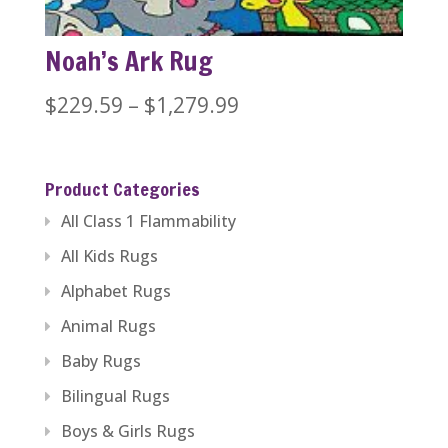
Noah’s Ark Rug
Price
$
229.59
–
$
1,279.99
range:
$229.59
Product Categories
through
All Class 1 Flammability
$1,279.99
All Kids Rugs
Alphabet Rugs
Animal Rugs
Baby Rugs
Bilingual Rugs
Boys & Girls Rugs