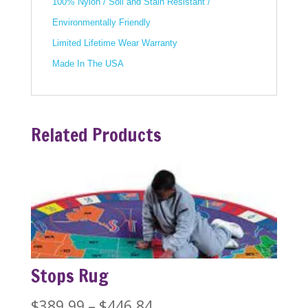
100% Nylon / Soil and Stain Resistant /
Environmentally Friendly
Limited Lifetime Wear Warranty
Made In The USA
Related Products
Stops Rug
Price
$
389.99
–
$
446.84