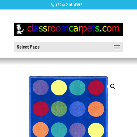
(224) 216-4392
Select Page