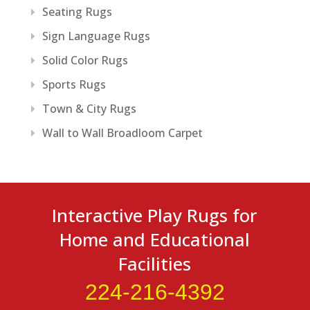
Seating Rugs
Sign Language Rugs
Solid Color Rugs
Sports Rugs
Town & City Rugs
Wall to Wall Broadloom Carpet
Interactive Play Rugs for
Home and Educational
Facilities
224-216-4392