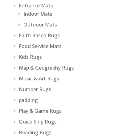
Entrance Mats
Indoor Mats
Outdoor Mats
Faith Based Rugs
Food Service Mats
Kids Rugs
Map & Geography Rugs
Music & Art Rugs
Number Rugs
padding
Play & Game Rugs
Quick Ship Rugs
Reading Rugs