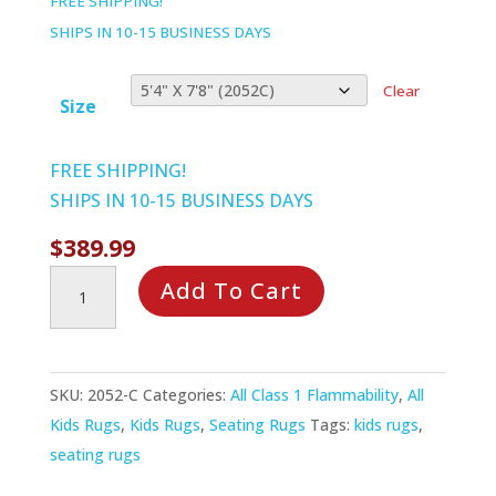
FREE SHIPPING!
$1,279.99
SHIPS IN 10-15 BUSINESS DAYS
Clear
Size
FREE SHIPPING!
SHIPS IN 10-15 BUSINESS DAYS
$
389.99
Choose
Add To Cart
a
Color
Rug
SKU:
2052-C
Categories:
All Class 1 Flammability
,
All
quantity
Kids Rugs
,
Kids Rugs
,
Seating Rugs
Tags:
kids rugs
,
seating rugs