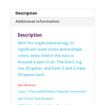
Description
Additional information
Description
With this organizational rug, its
significant sized circles and multiple
colors, every child in the class is
ensured a spot to sit. The Size C rug
has 20 spaces, and Sizes D and G have
30 spaces each.
Specifications:
Class 1 Flammability/Meets Required Government
and School Specifications