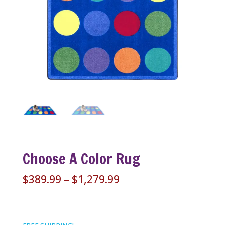
Choose A Color Rug
Price
$
389.99
–
$
1,279.99
range:
$389.99
through