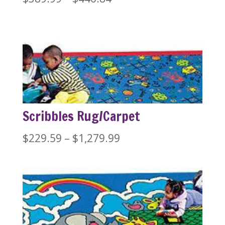
range:
$389.99
through
$446.84
Scribbles Rug/Carpet
Price
$
229.59
–
$
1,279.99
range:
$229.59
through
$1,279.99