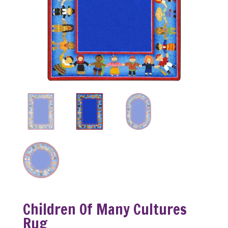
Children Of Many Cultures
Rug