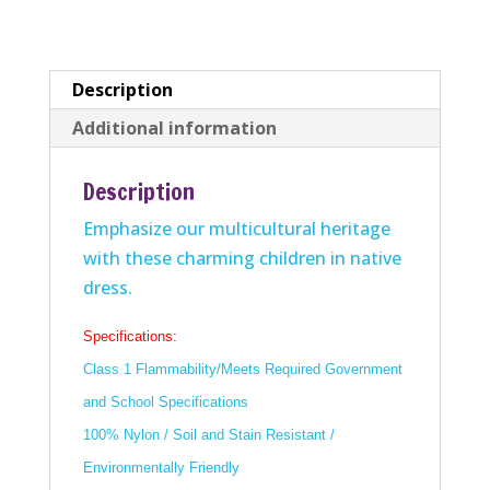
Description
Additional information
Description
Emphasize our multicultural heritage
with these charming children in native
dress.
Specifications:
Class 1 Flammability/Meets Required Government
and School Specifications
100% Nylon / Soil and Stain Resistant /
Environmentally Friendly