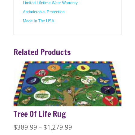
Limited Lifetime Wear Warranty
Antimicrobial Protection
Made In The USA
Related Products
Tree Of Life Rug
Price
$
389.99
–
$
1,279.99