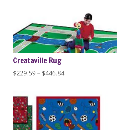
range:
$389.99
through
$1,279.99
Creataville Rug
Price
$
229.59
–
$
446.84
range:
$229.59
through
$446.84