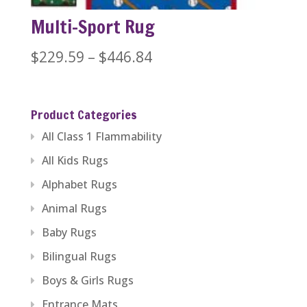
Multi-Sport Rug
Price
$
229.59
–
$
446.84
range:
$229.59
Product Categories
through
All Class 1 Flammability
$446.84
All Kids Rugs
Alphabet Rugs
Animal Rugs
Baby Rugs
Bilingual Rugs
Boys & Girls Rugs
Entrance Mats