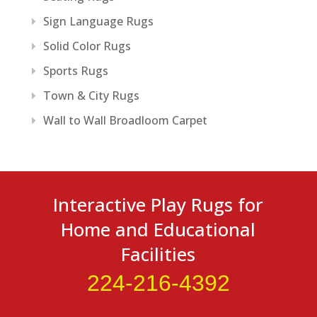
Sign Language Rugs
Solid Color Rugs
Sports Rugs
Town & City Rugs
Wall to Wall Broadloom Carpet
Interactive Play Rugs for
Home and Educational
Facilities
224-216-4392