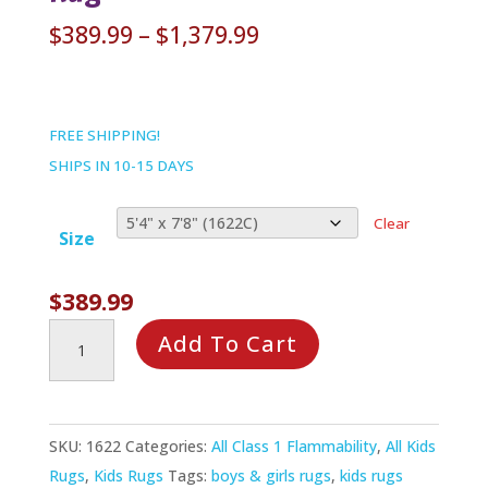
Price
$
389.99
–
$
1,379.99
range:
$389.99
through
FREE SHIPPING!
$1,379.99
SHIPS IN 10-15 DAYS
Clear
Size
$
389.99
Children
Add To Cart
of
Many
Cultures
SKU:
1622
Categories:
All Class 1 Flammability
,
All Kids
Rug
Rugs
,
Kids Rugs
Tags:
boys & girls rugs
,
kids rugs
quantity