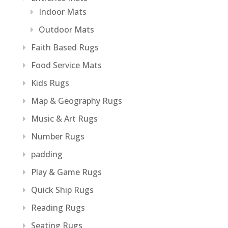
Indoor Mats
Outdoor Mats
Faith Based Rugs
Food Service Mats
Kids Rugs
Map & Geography Rugs
Music & Art Rugs
Number Rugs
padding
Play & Game Rugs
Quick Ship Rugs
Reading Rugs
Seating Rugs