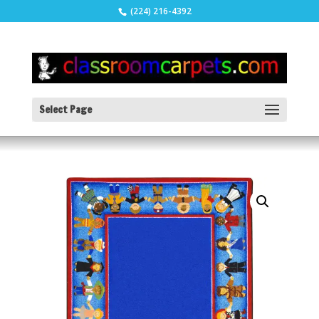
(224) 216-4392
Select Page