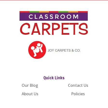
Quick Links
Our Blog
Contact Us
About Us
Policies