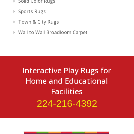
Solid Color Rugs
Sports Rugs
Town & City Rugs
Wall to Wall Broadloom Carpet
Interactive Play Rugs for
Home and Educational
Facilities
224-216-4392