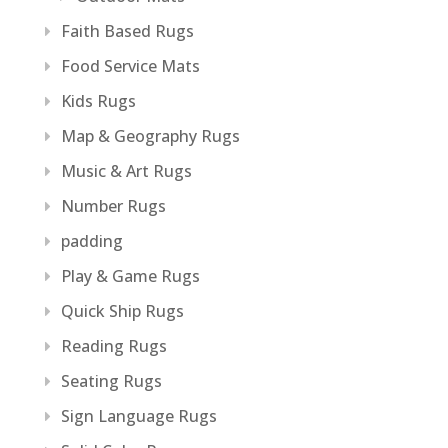
Faith Based Rugs
Food Service Mats
Kids Rugs
Map & Geography Rugs
Music & Art Rugs
Number Rugs
padding
Play & Game Rugs
Quick Ship Rugs
Reading Rugs
Seating Rugs
Sign Language Rugs