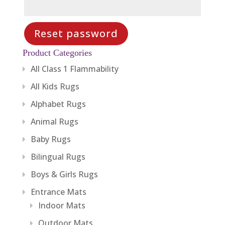
Reset password
Product Categories
All Class 1 Flammability
All Kids Rugs
Alphabet Rugs
Animal Rugs
Baby Rugs
Bilingual Rugs
Boys & Girls Rugs
Entrance Mats
Indoor Mats
Outdoor Mats