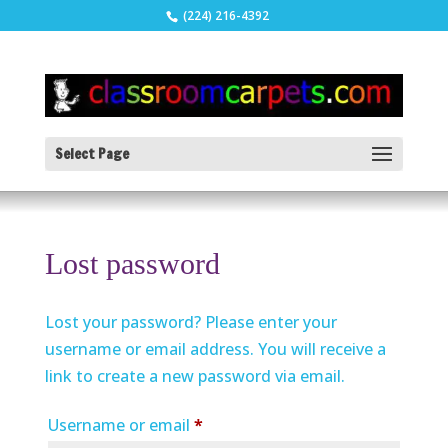
(224) 216-4392
Select Page
Lost password
Lost your password? Please enter your
username or email address. You will receive a
link to create a new password via email.
Required
Username or email
*