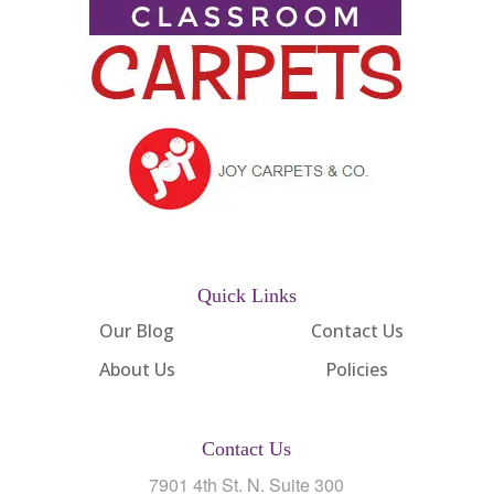
Quick Links
Our Blog
Contact Us
About Us
Policies
Contact Us
7901 4th St. N. Suite 300