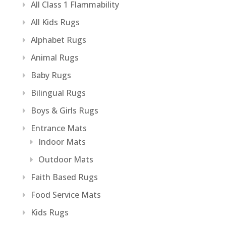
All Class 1 Flammability
All Kids Rugs
Alphabet Rugs
Animal Rugs
Baby Rugs
Bilingual Rugs
Boys & Girls Rugs
Entrance Mats
Indoor Mats
Outdoor Mats
Faith Based Rugs
Food Service Mats
Kids Rugs