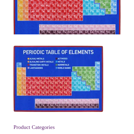
Product Categories