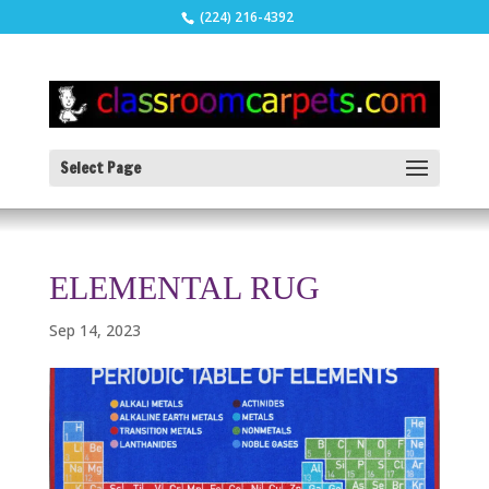
(224) 216-4392
Select Page
ELEMENTAL RUG
Sep 14, 2023