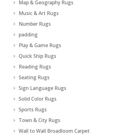
Map & Geography Rugs
Music & Art Rugs
Number Rugs
padding
Play & Game Rugs
Quick Ship Rugs
Reading Rugs
Seating Rugs
Sign Language Rugs
Solid Color Rugs
Sports Rugs
Town & City Rugs
Wall to Wall Broadloom Carpet