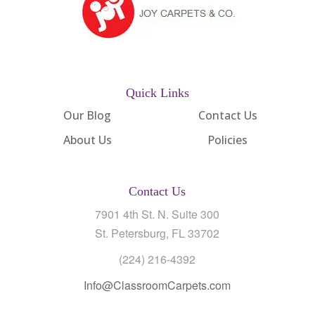
Quick Links
Our Blog
Contact Us
About Us
Policies
Contact Us
7901 4th St. N. Suite 300
St. Petersburg, FL 33702
(224) 216-4392
Info@ClassroomCarpets.com