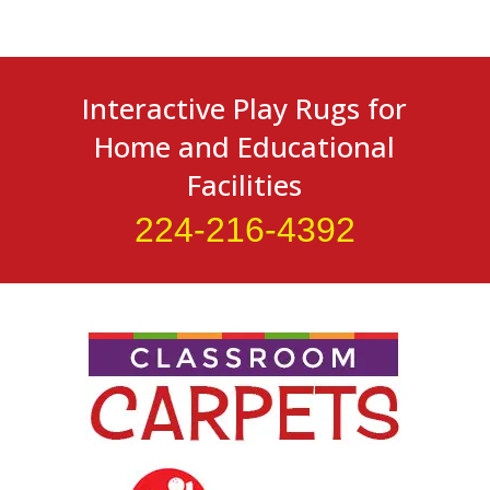
Interactive Play Rugs for
Home and Educational
Facilities
224-216-4392