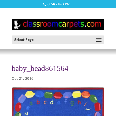
(224) 216-4392
Select Page
baby_bead861564
Oct 21, 2016