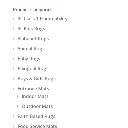
Product Categories
All Class 1 Flammability
All Kids Rugs
Alphabet Rugs
Animal Rugs
Baby Rugs
Bilingual Rugs
Boys & Girls Rugs
Entrance Mats
Indoor Mats
Outdoor Mats
Faith Based Rugs
Food Service Mats