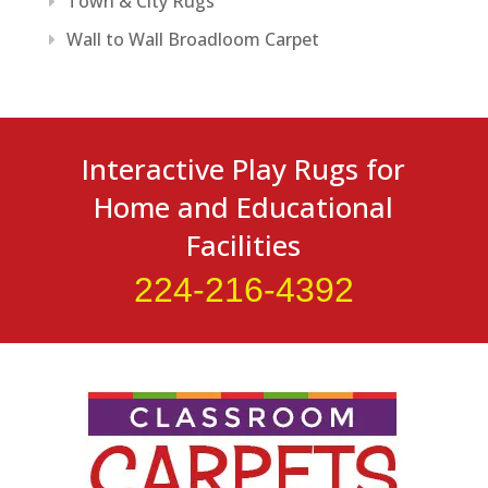
Town & City Rugs
Wall to Wall Broadloom Carpet
Interactive Play Rugs for
Home and Educational
Facilities
224-216-4392