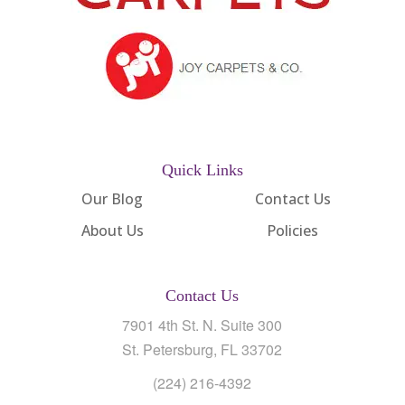
Quick Links
Our Blog
Contact Us
About Us
Policies
Contact Us
7901 4th St. N. Suite 300
St. Petersburg, FL 33702
(224) 216-4392