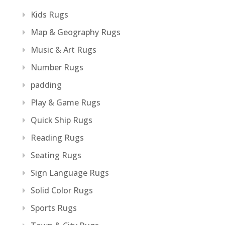
Kids Rugs
Map & Geography Rugs
Music & Art Rugs
Number Rugs
padding
Play & Game Rugs
Quick Ship Rugs
Reading Rugs
Seating Rugs
Sign Language Rugs
Solid Color Rugs
Sports Rugs