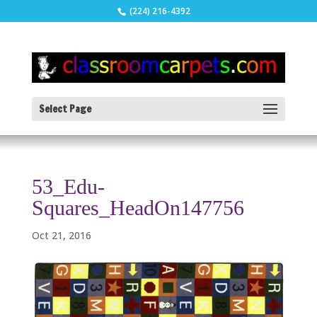
(224) 216-4392
Select Page
53_Edu-
Squares_HeadOn147756
Oct 21, 2016