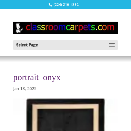
(224) 216-4392
Select Page
portrait_onyx
Jan 13, 2025