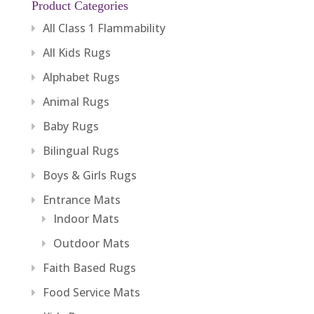
Product Categories
All Class 1 Flammability
All Kids Rugs
Alphabet Rugs
Animal Rugs
Baby Rugs
Bilingual Rugs
Boys & Girls Rugs
Entrance Mats
Indoor Mats
Outdoor Mats
Faith Based Rugs
Food Service Mats