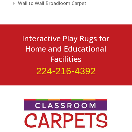
Wall to Wall Broadloom Carpet
Interactive Play Rugs for
Home and Educational
Facilities
224-216-4392