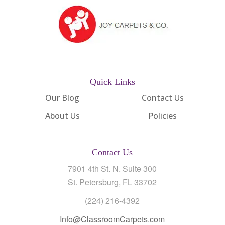
Quick Links
Our Blog
Contact Us
About Us
Policies
Contact Us
7901 4th St. N. Suite 300
St. Petersburg, FL 33702
(224) 216-4392
Info@ClassroomCarpets.com