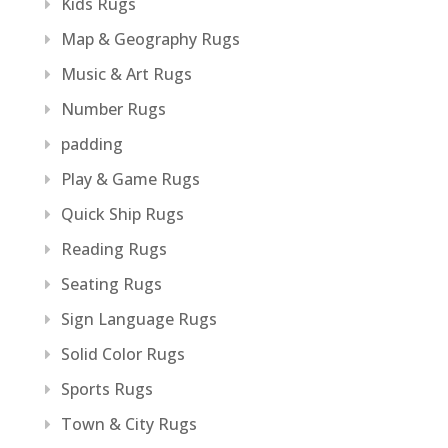
Kids Rugs
Map & Geography Rugs
Music & Art Rugs
Number Rugs
padding
Play & Game Rugs
Quick Ship Rugs
Reading Rugs
Seating Rugs
Sign Language Rugs
Solid Color Rugs
Sports Rugs
Town & City Rugs