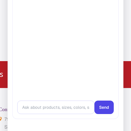
224-216-4392
s
Contact Us
7901 4th St. N. Suite 300
St. Petersburg, FL 33702