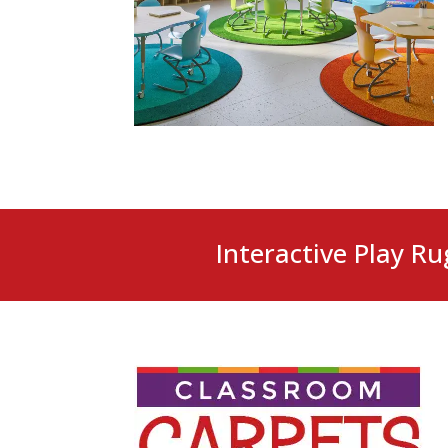
Interactive Play Ru