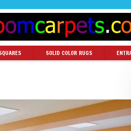
SQUARES
SOLID COLOR RUGS
ENTR