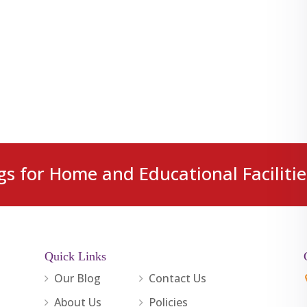
gs for Home and Educational Facilitie
Quick Links
Our Blog
Contact Us
About Us
Policies