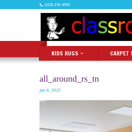
(224) 216-4392
KIDS RUGS
CARPET 
all_around_rs_tn
Jan 6, 2025