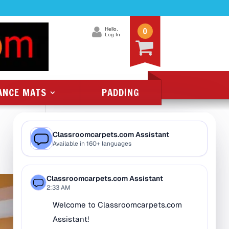
0
Hello.
Log In
ANCE MATS
PADDING
Product Categories
All Class 1 Flammability
All Kids Rugs
Alphabet Rugs
Animal Rugs
Baby Rugs