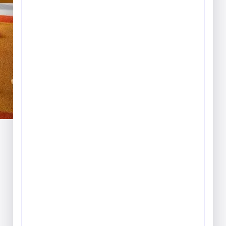
Play & Game Rugs
Quick Ship Rugs
Reading Rugs
Seating Rugs
Sign Language Rugs
Solid Color Rugs
Sports Rugs
Town & City Rugs
Wall to Wall Broadloom
Carpet