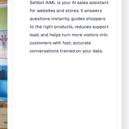
Bilingual Rugs
Boys & Girls Rugs
Entrance Mats
Indoor Mats
Outdoor Mats
Faith Based Rugs
Food Service Mats
Kids Rugs
Map & Geography
Rugs
Music & Art Rugs
Number Rugs
padding