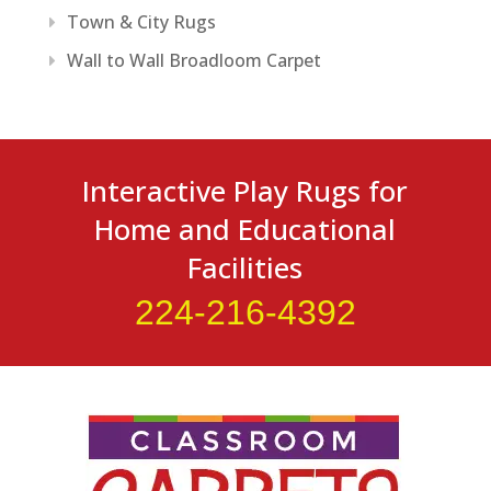
Town & City Rugs
Wall to Wall Broadloom Carpet
Interactive Play Rugs for
Home and Educational
Facilities
224-216-4392