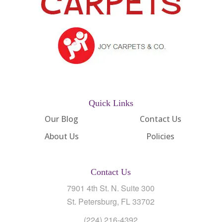
Quick Links
Our Blog
Contact Us
About Us
Policies
Contact Us
7901 4th St. N. Suite 300
St. Petersburg, FL 33702
(224) 216-4392