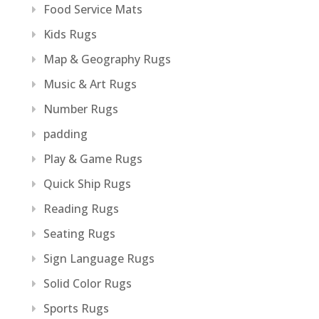
Food Service Mats
Kids Rugs
Map & Geography Rugs
Music & Art Rugs
Number Rugs
padding
Play & Game Rugs
Quick Ship Rugs
Reading Rugs
Seating Rugs
Sign Language Rugs
Solid Color Rugs
Sports Rugs