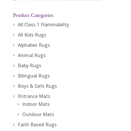
Product Categories
All Class 1 Flammability
All Kids Rugs
Alphabet Rugs
Animal Rugs
Baby Rugs
Bilingual Rugs
Boys & Girls Rugs
Entrance Mats
Indoor Mats
Outdoor Mats
Faith Based Rugs