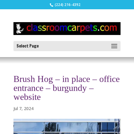
(224) 216-4392
Select Page
Brush Hog – in place – office
entrance – burgundy –
website
Jul 7, 2024