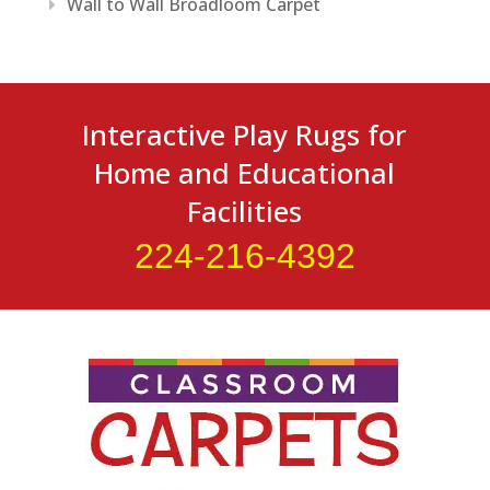
Wall to Wall Broadloom Carpet
Interactive Play Rugs for
Home and Educational
Facilities
224-216-4392