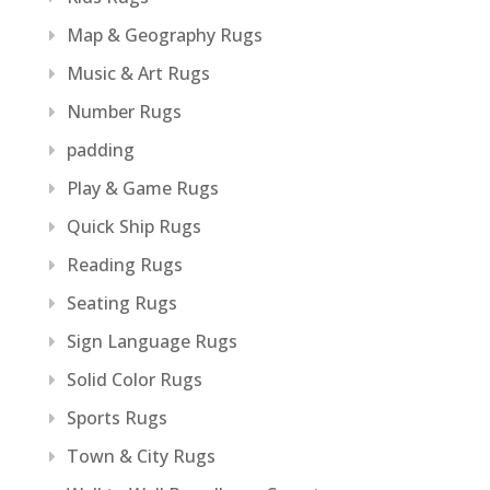
Map & Geography Rugs
Music & Art Rugs
Number Rugs
padding
Play & Game Rugs
Quick Ship Rugs
Reading Rugs
Seating Rugs
Sign Language Rugs
Solid Color Rugs
Sports Rugs
Town & City Rugs