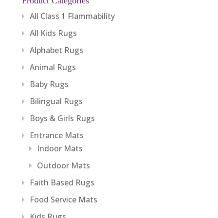
Product Categories
All Class 1 Flammability
All Kids Rugs
Alphabet Rugs
Animal Rugs
Baby Rugs
Bilingual Rugs
Boys & Girls Rugs
Entrance Mats
Indoor Mats
Outdoor Mats
Faith Based Rugs
Food Service Mats
Kids Rugs