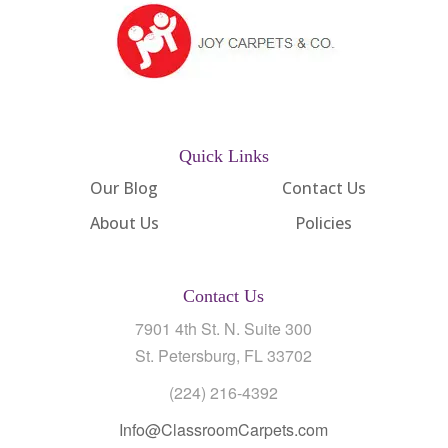
Quick Links
Our Blog
Contact Us
About Us
Policies
Contact Us
7901 4th St. N. Suite 300
St. Petersburg, FL 33702
(224) 216-4392
Info@ClassroomCarpets.com