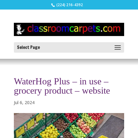
(224) 216-4392
Select Page
WaterHog Plus – in use –
grocery product – website
Jul 6, 2024