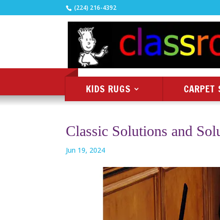
(224) 216-4392
KIDS RUGS
CARPET 
Classic Solutions and Sol
Jun 19, 2024