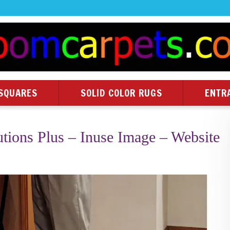
SQUARES
SOLID COLOR RUGS
ENTR
utions Plus – Inuse Image – Website