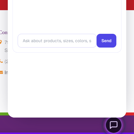
Contact Us
7901 4th St. N. Suite 300
St. Petersburg, FL 33702
(224) 216-4392
Info@ClassroomCarpets.com