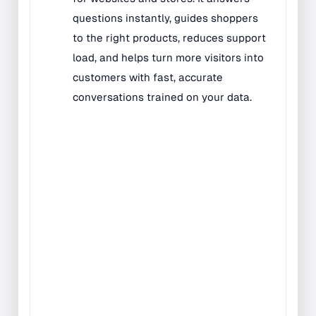
Bilingual Rugs
Boys & Girls Rugs
Entrance Mats
Indoor Mats
Outdoor Mats
Faith Based Rugs
Food Service Mats
Kids Rugs
Map & Geography
Rugs
Music & Art Rugs
Number Rugs
padding