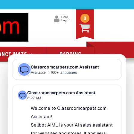
0
Hello.
Log In
ANCE MATS
PADDING
Product Categories
All Class 1 Flammability
All Kids Rugs
Alphabet Rugs
Animal Rugs
Baby Rugs