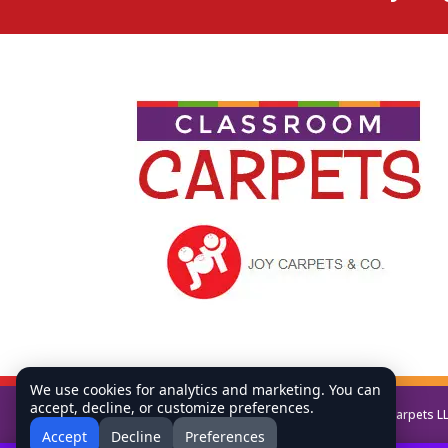
We use cookies for analytics and marketing. You can
accept, decline, or customize preferences.
Copyright © All Rights Reserved Classroom Carpets L
Accept
Decline
Preferences