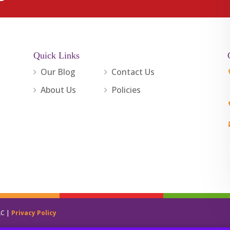
Quick Links
Our Blog
Contact Us
About Us
Policies
LC |
Privacy Policy