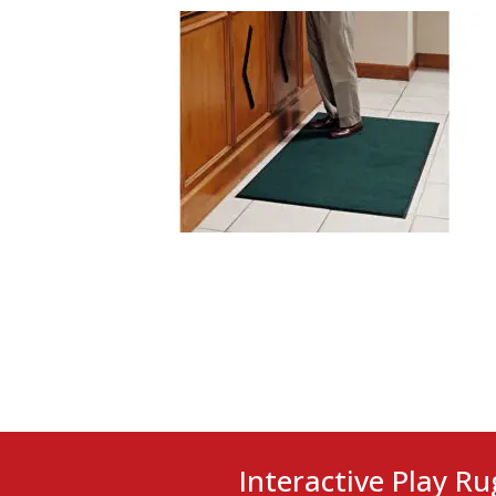
Interactive Play Ru