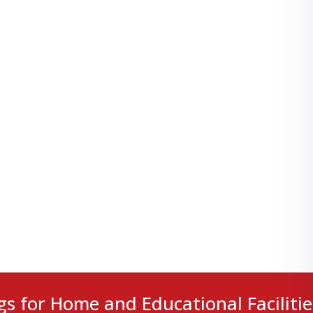
gs for Home and Educational Facilitie