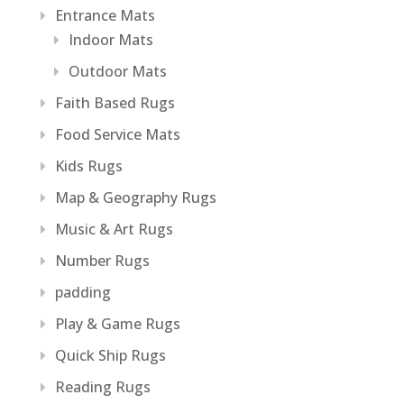
Entrance Mats
Indoor Mats
Outdoor Mats
Faith Based Rugs
Food Service Mats
Kids Rugs
Map & Geography Rugs
Music & Art Rugs
Number Rugs
padding
Play & Game Rugs
Quick Ship Rugs
Reading Rugs