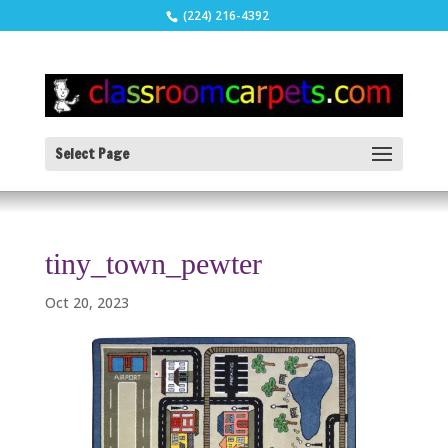
(224) 216-4392
Select Page
tiny_town_pewter
Oct 20, 2023