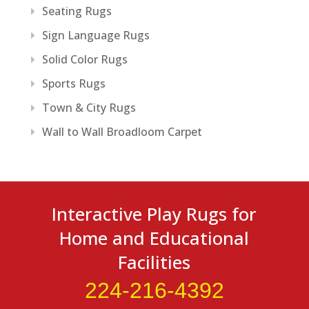
Seating Rugs
Sign Language Rugs
Solid Color Rugs
Sports Rugs
Town & City Rugs
Wall to Wall Broadloom Carpet
Interactive Play Rugs for
Home and Educational
Facilities
224-216-4392