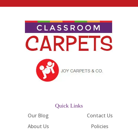
Quick Links
Our Blog
Contact Us
About Us
Policies