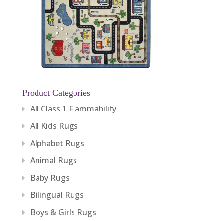
Product Categories
All Class 1 Flammability
All Kids Rugs
Alphabet Rugs
Animal Rugs
Baby Rugs
Bilingual Rugs
Boys & Girls Rugs