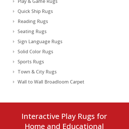
Play & Game Rugs
Quick Ship Rugs
Reading Rugs
Seating Rugs
Sign Language Rugs
Solid Color Rugs
Sports Rugs
Town & City Rugs
Wall to Wall Broadloom Carpet
Interactive Play Rugs for
Home and Educational