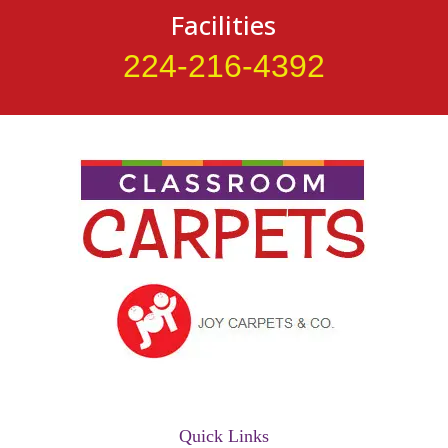
Facilities
224-216-4392
Quick Links