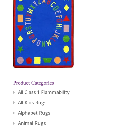
Product Categories
All Class 1 Flammability
All Kids Rugs
Alphabet Rugs
Animal Rugs