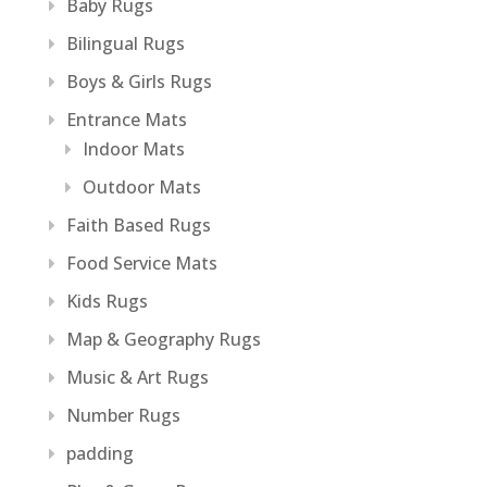
Baby Rugs
Bilingual Rugs
Boys & Girls Rugs
Entrance Mats
Indoor Mats
Outdoor Mats
Faith Based Rugs
Food Service Mats
Kids Rugs
Map & Geography Rugs
Music & Art Rugs
Number Rugs
padding