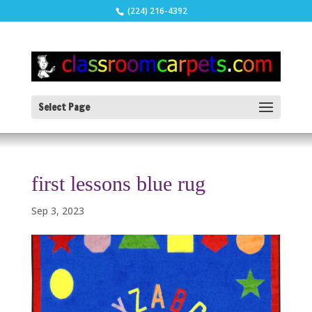
(224) 216-4392
Select Page
first lessons blue rug
Sep 3, 2023