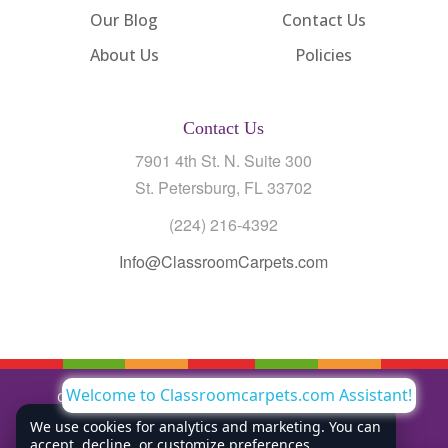
Our Blog
Contact Us
About Us
Policies
Contact Us
7901 4th St. N. Suite 300
St. Petersburg, FL 33702
(224) 216-4392
Info@ClassroomCarpets.com
Welcome to Classroomcarpets.com Assistant!
Copyright © All Rights Reserved Classroom Carpets LLC |
Privacy Policy
We use cookies for analytics and marketing. You can
accept, decline, or customize preferences.