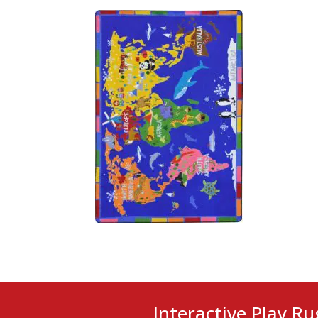
Interactive Play Ru