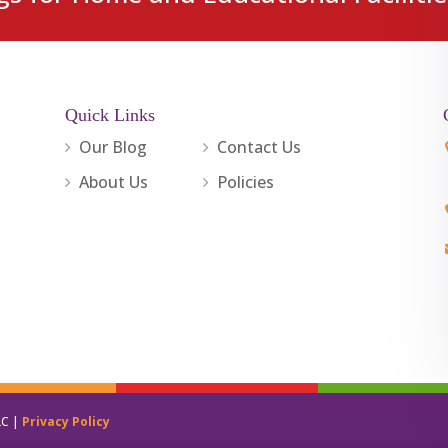
Quick Links
Our Blog
Contact Us
About Us
Policies
LC |
Privacy Policy