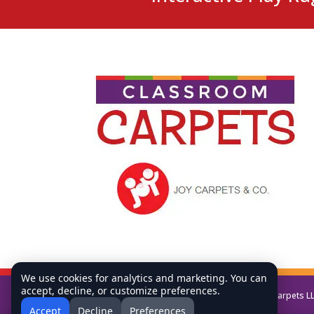
We use cookies for analytics and marketing. You can
accept, decline, or customize preferences.
Copyright © All Rights Reserved Classroom Carpets L
Accept
Decline
Preferences