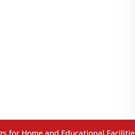
gs for Home and Educational Facilitie