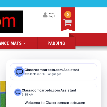
0
Hello.
Log In
ANCE MATS
PADDING
Product Categories
All Class 1 Flammability
All Kids Rugs
Alphabet Rugs
Animal Rugs
Baby Rugs