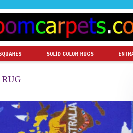
SQUARES
SOLID COLOR RUGS
ENTR
 RUG