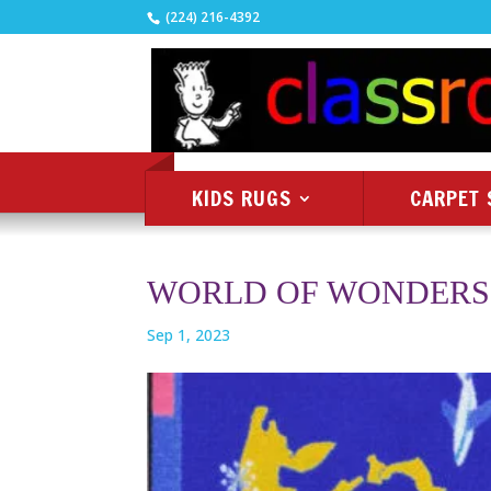
(224) 216-4392
KIDS RUGS
CARPET 
WORLD OF WONDERS
Sep 1, 2023