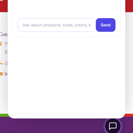
Contact Us
7901 4th St. N. Suite 300
St. Petersburg, FL 33702
(224) 216-4392
Info@ClassroomCarpets.com