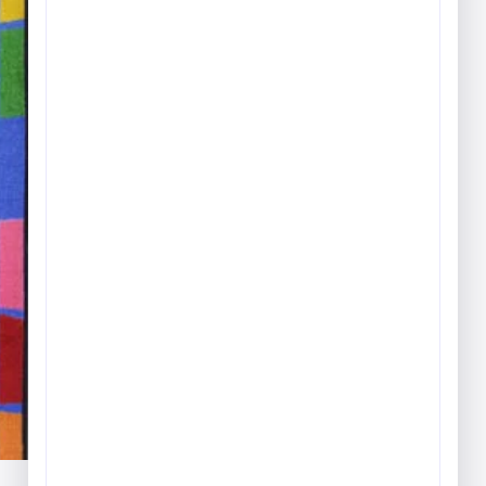
Play & Game Rugs
Quick Ship Rugs
Reading Rugs
Seating Rugs
Sign Language Rugs
Solid Color Rugs
Sports Rugs
Town & City Rugs
Wall to Wall Broadloom
Carpet