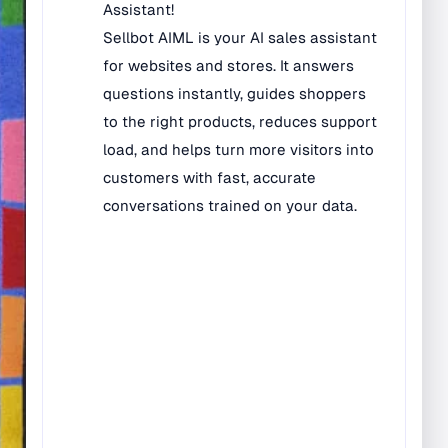
Bilingual Rugs
Boys & Girls Rugs
Entrance Mats
Indoor Mats
Outdoor Mats
Faith Based Rugs
Food Service Mats
Kids Rugs
Map & Geography
Rugs
Music & Art Rugs
Number Rugs
padding