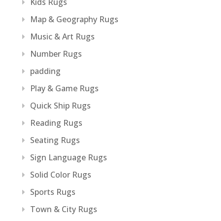
Kids Rugs
Map & Geography Rugs
Music & Art Rugs
Number Rugs
padding
Play & Game Rugs
Quick Ship Rugs
Reading Rugs
Seating Rugs
Sign Language Rugs
Solid Color Rugs
Sports Rugs
Town & City Rugs