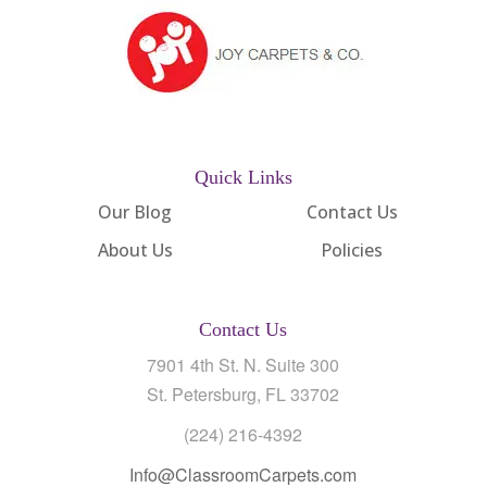
Quick Links
Our Blog
Contact Us
About Us
Policies
Contact Us
7901 4th St. N. Suite 300
St. Petersburg, FL 33702
(224) 216-4392
Info@ClassroomCarpets.com