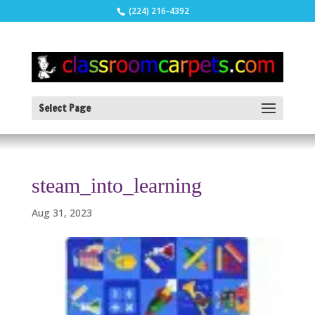
(224) 216-4392
Select Page
steam_into_learning
Aug 31, 2023