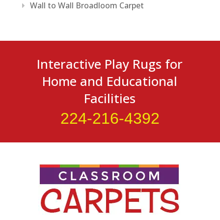
Wall to Wall Broadloom Carpet
Interactive Play Rugs for
Home and Educational
Facilities
224-216-4392