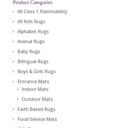
Product Categories
All Class 1 Flammability
All Kids Rugs
Alphabet Rugs
Animal Rugs
Baby Rugs
Bilingual Rugs
Boys & Girls Rugs
Entrance Mats
Indoor Mats
Outdoor Mats
Faith Based Rugs
Food Service Mats